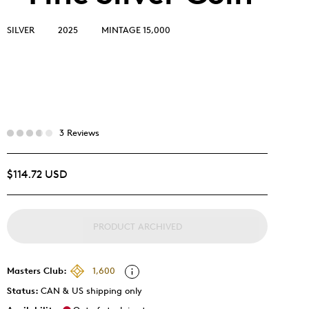
SILVER
2025
MINTAGE 15,000
3 Reviews
$114.72 USD
PRODUCT ARCHIVED
Masters Club:
1,600
Status:
CAN & US shipping only