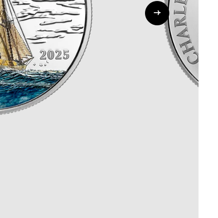
Whistleblowing
ALL CATEGORIES
ALL GIFTABLES
SHOP ALL PRODUCTS