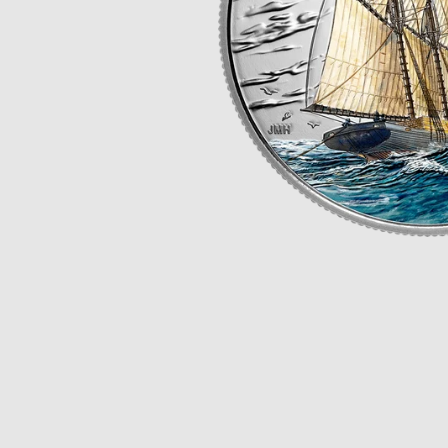
Opulence
Collection
Lunar New Year
ALL THEMES