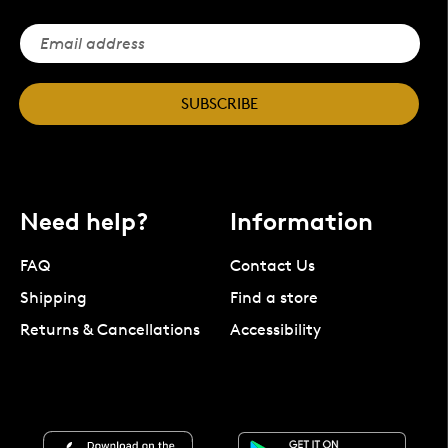
SUBSCRIBE
Need help?
Information
FAQ
Contact Us
Shipping
Find a store
Returns & Cancellations
Accessibility