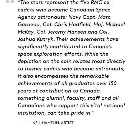
Neil Hamelin, Artist
“The stars represent the five RMC ex-
cadets who became Canadian Space
Agency astronauts: Navy Capt. Marc
Garneau, Col. Chris Hadfield, Maj. Michael
McKay, Col. Jeremy Hansen and Col.
Joshua Kutryk. Their achievements have
significantly contributed to Canada’s
space exploration efforts. While the
depiction on the coin relates most directly
to former cadets who became astronauts,
it also encompasses the remarkable
achievements of all graduates over 150
years of contribution to Canada—
something alumni, faculty, staff and all
Canadians who support this vital national
institution, can take pride in.”
NEIL HAMELIN, ARTIST