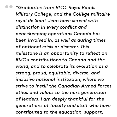
Brig.-Gen. Pascal Go
“Graduates from RMC, Royal Roads
Military College, and the Collège militaire
royal de Saint-Jean have served with
distinction in every conflict and
peacekeeping operations Canada has
been involved in, as well as during times
of national crisis or disaster. This
milestone is an opportunity to reflect on
RMC’s contributions to Canada and the
world, and to celebrate its evolution as a
strong, proud, equitable, diverse, and
inclusive national institution, where we
strive to instill the Canadian Armed Forces
ethos and values to the next generation
of leaders. I am deeply thankful for the
generations of faculty and staff who have
contributed to the education, support,