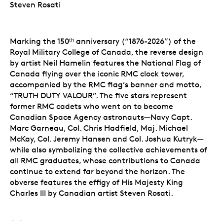
Steven Rosati
Marking the 150ᵗʰ anniversary (“1876-2026”) of the
Royal Military College of Canada, the reverse design
by artist Neil Hamelin features the National Flag of
Canada flying over the iconic RMC clock tower,
accompanied by the RMC flag’s banner and motto,
“TRUTH DUTY VALOUR”. The five stars represent
former RMC cadets who went on to become
Canadian Space Agency astronauts—Navy Capt.
Marc Garneau, Col. Chris Hadfield, Maj. Michael
McKay, Col. Jeremy Hansen and Col. Joshua Kutryk—
while also symbolizing the collective achievements of
all RMC graduates, whose contributions to Canada
continue to extend far beyond the horizon. The
obverse features the effigy of His Majesty King
Charles III by Canadian artist Steven Rosati.