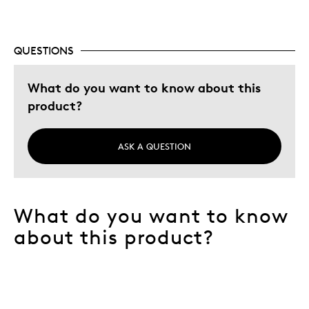
QUESTIONS
What do you want to know about this
product?
ASK A QUESTION
What do you want to know
about this product?