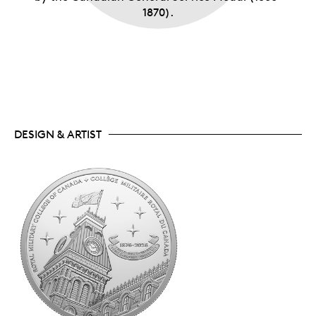
1870).
DESIGN & ARTIST