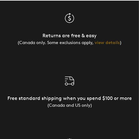
Returns are free & easy
(Canada only. Some exclusions apply,
view details
)
Free standard shipping when you spend $100 or more
(Canada and US only)