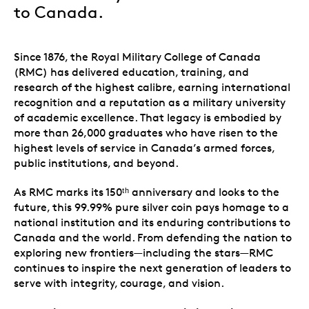
to Canada.
Since 1876, the Royal Military College of Canada
(RMC) has delivered education, training, and
research of the highest calibre, earning international
recognition and a reputation as a military university
of academic excellence. That legacy is embodied by
more than 26,000 graduates who have risen to the
highest levels of service in Canada’s armed forces,
public institutions, and beyond.
As RMC marks its 150ᵗʰ anniversary and looks to the
future, this 99.99% pure silver coin pays homage to a
national institution and its enduring contributions to
Canada and the world. From defending the nation to
exploring new frontiers—including the stars—RMC
continues to inspire the next generation of leaders to
serve with integrity, courage, and vision.