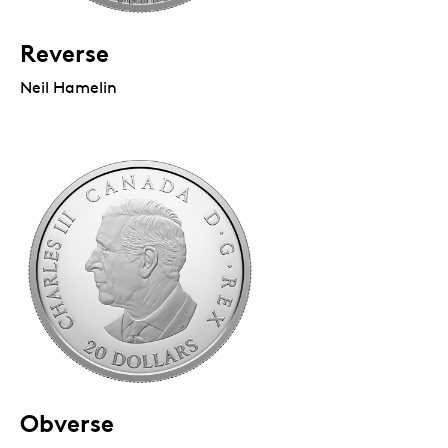
Reverse
Neil Hamelin
Obverse