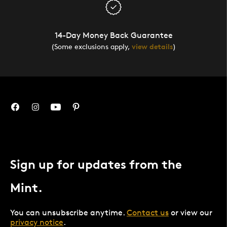
14-Day Money Back Guarantee
(Some exclusions apply,
view details
)
Sign up for updates from the
Mint.
You can unsubscribe anytime.
Contact us
or view our
privacy notice
.