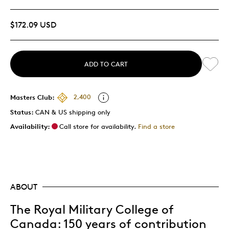
$172.09 USD
ADD TO CART
Masters Club:
2,400
Status:
CAN & US shipping only
Availability:
Call store for availability.
Find a store
ABOUT
The Royal Military College of
Canada: 150 years of contribution