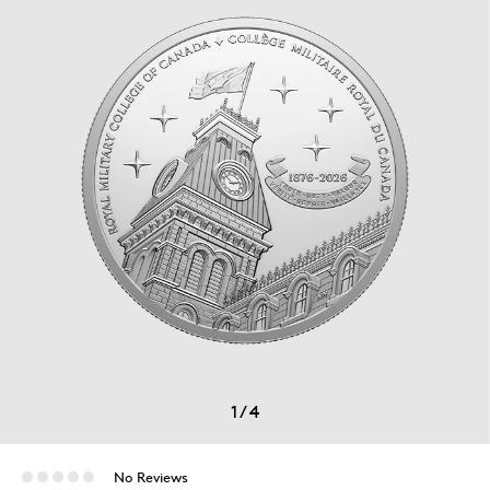
1
/
4
No Reviews