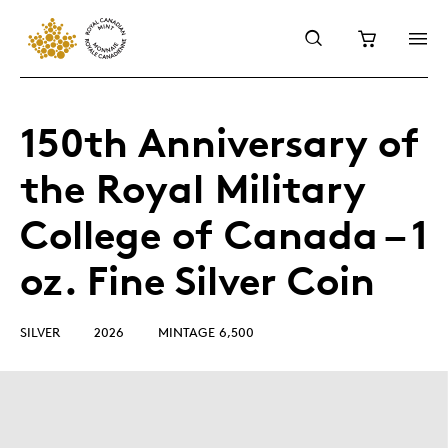
150th Anniversary of
the Royal Military
College of Canada – 1
oz. Fine Silver Coin
SILVER
2026
MINTAGE 6,500