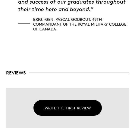
and success of our graduates throughout
their time here and beyond.”
BRIG.-GEN. PASCAL GODBOUT, 49TH
COMMANDANT OF THE ROYAL MILITARY COLLEGE
OF CANADA
REVIEWS
WRITE THE FIRST REVIEW