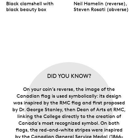
Black clamshell with
Neil Hamelin (reverse),
black beauty box
Steven Rosati (obverse)
DID YOU KNOW?
On your coin’s reverse, the image of the
Canadian flag is used symbolically: its design
was inspired by the RMC flag and first proposed
by Dr. George Stanley, then Dean of Arts at RMC,
linking the College directly to the creation of
Canada’s most recognized symbol. On both
flags, the red-and-white stripes were inspired
by the Canadian General Service Medal (1866-