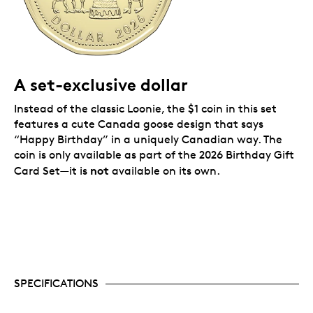
pack inside the card. A white envelope is included for
presenting or mailing your birthday gift.
A set-exclusive dollar
Instead of the classic Loonie, the $1 coin in this set
features a cute Canada goose design that says
“Happy Birthday” in a uniquely Canadian way. The
coin is only available as part of the 2026 Birthday Gift
not
Card Set—it is
available on its own.
SPECIFICATIONS