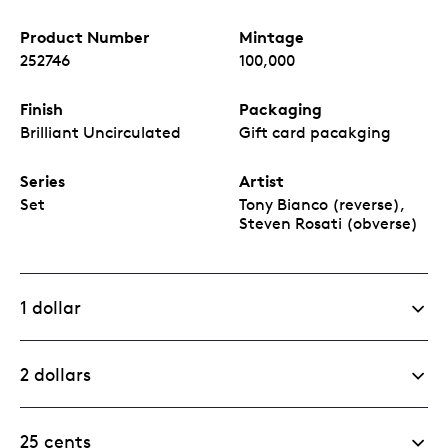
Product Number
Mintage
252746
100,000
Finish
Packaging
Brilliant Uncirculated
Gift card pacakging
Series
Artist
Set
Tony Bianco (reverse),
Steven Rosati (obverse)
1 dollar
2 dollars
25 cents