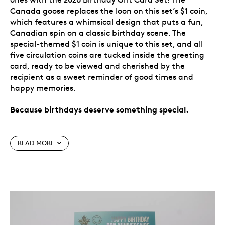
Canada goose replaces the loon on this set’s $1 coin,
which features a whimsical design that puts a fun,
Canadian spin on a classic birthday scene. The
special-themed $1 coin is unique to this set, and all
five circulation coins are tucked inside the greeting
card, ready to be viewed and cherished by the
recipient as a sweet reminder of good times and
happy memories.
Because birthdays deserve something special.
Special features
READ MORE
Make it a birthday they’ll never forget.
Bring
extra joy to someone’s birthday with the 2026
Birthday Gift Card Set, a gift-and-card
combination they’ll cherish for years to come.
Mark the date.
Each set consists of the special-
themed $1 coin, along with $2, 25-cent, 10-cent
and 5-cent coins—a total of five 2026