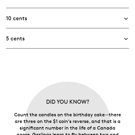
10 cents
5 cents
DID YOU KNOW?
Count the candles on the birthday cake—there
are three on the $1 coin’s reverse, and that is a
significant number in the life of a Canada
goose. Goslings learn to fly between two and