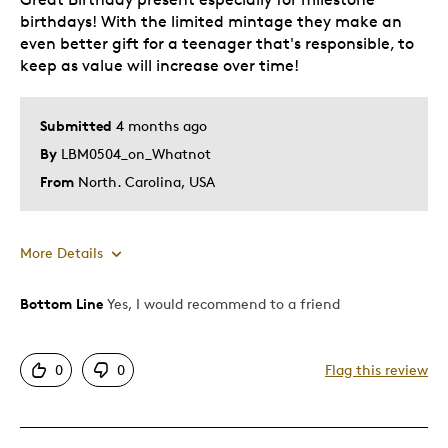
birthdays! With the limited mintage they make an
even better gift for a teenager that's responsible, to
keep as value will increase over time!
Submitted
4 months ago
By
LBM0504_on_Whatnot
From
North. Carolina, USA
More Details
Bottom Line
Yes, I would recommend to a friend
Pros
Attractive
0
0
Flag this review
Good Value
Great Quality
One Of A Kind