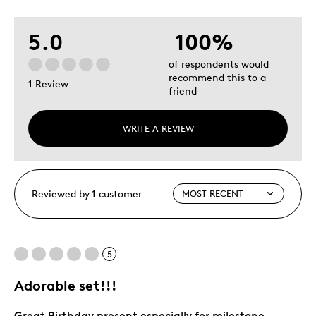
5.0
100%
of respondents would
recommend this to a
1 Review
friend
WRITE A REVIEW
Reviewed by 1 customer
5
Adorable set!!!
Great Birthday present especially for milestone