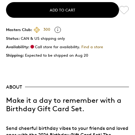
ADD TO CART
Masters Club:
300
Status:
CAN & US shipping only
Availability:
Call store for availability.
Find a store
Shipping:
Expected to be shipped on Aug 20
ABOUT
Make it a day to remember with a
Birthday Gift Card Set.
Send cheerful birthday vibes to your friends and loved
ones with the 2026 Birthday Gift Card Set! The