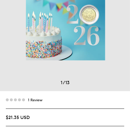
1
/
13
1 Review
$21.35 USD