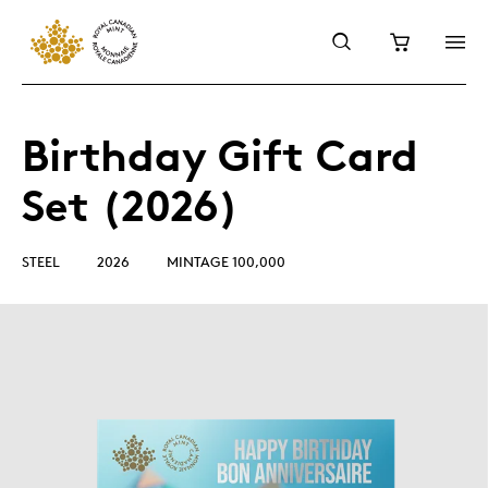
Birthday Gift Card
Set (2026)
STEEL
2026
MINTAGE 100,000