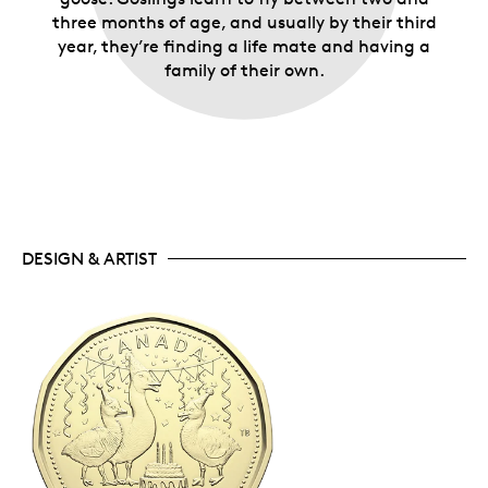
three months of age, and usually by their third
year, they’re finding a life mate and having a
family of their own.
DESIGN & ARTIST