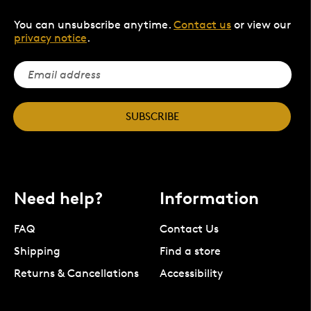
You can unsubscribe anytime.
Contact us
or view our
privacy notice
.
SUBSCRIBE
Need help?
Information
FAQ
Contact Us
Shipping
Find a store
Returns & Cancellations
Accessibility