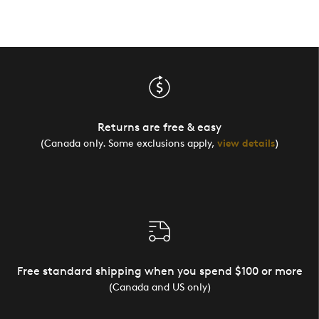
Returns are free & easy
(Canada only. Some exclusions apply,
view details
)
Free standard shipping when you spend $100 or more
(Canada and US only)