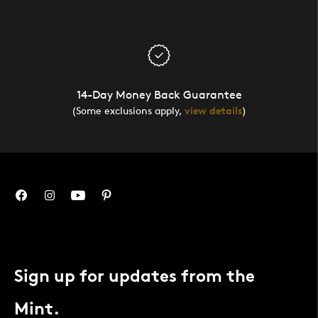
14-Day Money Back Guarantee
(Some exclusions apply,
view details
)
Sign up for updates from the
Mint.