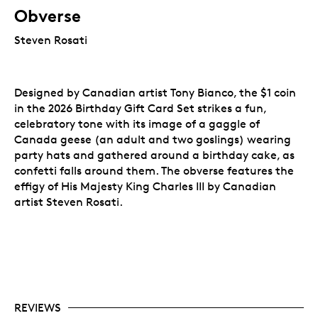
Obverse
Steven Rosati
Designed by Canadian artist Tony Bianco, the $1 coin
in the 2026 Birthday Gift Card Set strikes a fun,
celebratory tone with its image of a gaggle of
Canada geese (an adult and two goslings) wearing
party hats and gathered around a birthday cake, as
confetti falls around them. The obverse features the
effigy of His Majesty King Charles III by Canadian
artist Steven Rosati.
REVIEWS