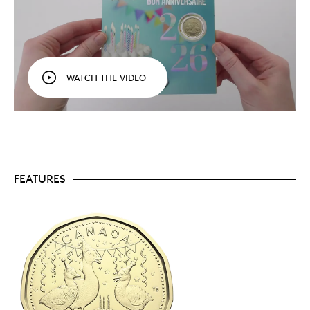
uncirculated coins that mark the moment.
A symbol of Canada’s skies and wild spirit.
The $1
coin in every 2026 Gift Card Set (
Baby, Birthday,
Holiday
and
O Canada
) features a fun Canada
goose design that captures the spirit and essence
of each celebration.
WATCH THE VIDEO
Made for sharing.
Perfect for in-person gift-
giving, sharing, or even sending abroad, a Gift
Card Set is a fun way to create and celebrate
memorable moments.
A birthday tradition.
A great gift-and-card
option for all ages! Buy an extra set (or more),
and set it aside—with a little advance planning,
you could have birthdays covered for the whole
FEATURES
year.
Envelope enclosed.
Need to mail it? An envelope
is enclosed for your convenience.
Limited to 100,000 sets.
Order yours today.
Packaging
Your 2026 Birthday Gift Card Set comes in colourful
gift card packaging, with all five coins set in a blister