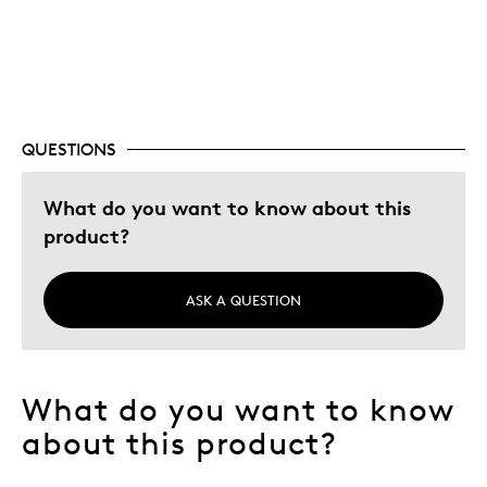
Unique
Best for
Gift
QUESTIONS
Gift For Child
Special Occasion
What do you want to know about this
product?
Was this a gift?
Yes
Describe Yourself
Quality Driven
ASK A QUESTION
What do you want to know
about this product?