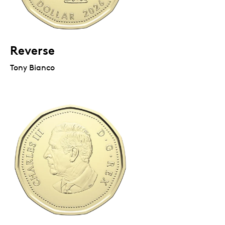
Reverse
Tony Bianco