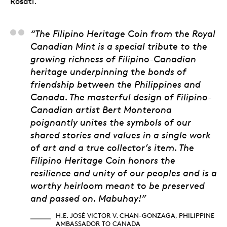
Rosati.
H.E. José Victor V. 
“The Filipino Heritage Coin from the Royal
Canadian Mint is a special tribute to the
growing richness of Filipino-Canadian
heritage underpinning the bonds of
friendship between the Philippines and
Canada. The masterful design of Filipino-
Canadian artist Bert Monterona
poignantly unites the symbols of our
shared stories and values in a single work
of art and a true collector’s item. The
Filipino Heritage Coin honors the
resilience and unity of our peoples and is a
worthy heirloom meant to be preserved
and passed on. Mabuhay!”
H.E. JOSÉ VICTOR V. CHAN-GONZAGA, PHILIPPINE
AMBASSADOR TO CANADA