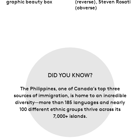
graphic beauty box
(reverse), Steven Rosati
(obverse)
DID YOU KNOW?
The Philippines, one of Canada’s top three
sources of immigration, is home to an incredible
diversity—more than 185 languages and nearly
100 different ethnic groups thrive across its
7,000+ islands.