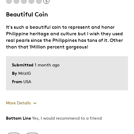
5
Beautiful Coin
It's such a beautiful coin to represent and honor
Philippine heritage and culture but I wish they used
real pearls since the Philippines has tons of it. Other
than that 1Million percent gorgeous!
Submitted
1 month ago
By
MrizlG
From
USA
More Details
Bottom Line
Yes, I would recommend to a friend
Pros
Attractive