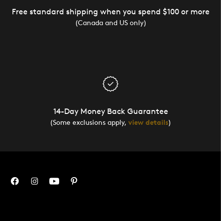
Free standard shipping when you spend $100 or more
(Canada and US only)
14-Day Money Back Guarantee
(Some exclusions apply,
view details
)