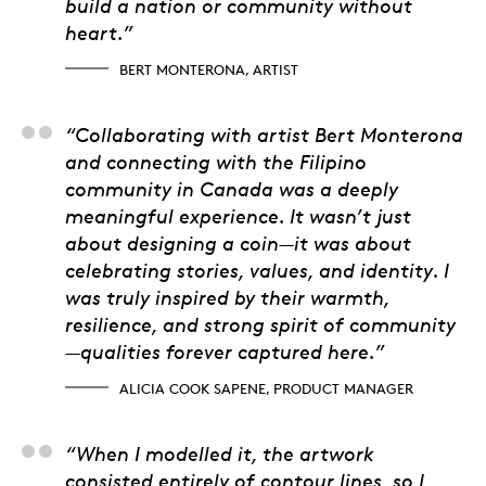
build a nation or community without
heart.”
BERT MONTERONA, ARTIST
Alicia Cook Sapene, 
“Collaborating with artist Bert Monterona
and connecting with the Filipino
community in Canada was a deeply
meaningful experience. It wasn’t just
about designing a coin—it was about
celebrating stories, values, and identity. I
was truly inspired by their warmth,
resilience, and strong spirit of community
—qualities forever captured here.”
ALICIA COOK SAPENE, PRODUCT MANAGER
Samantha Strath, 3D 
“When I modelled it, the artwork
consisted entirely of contour lines, so I