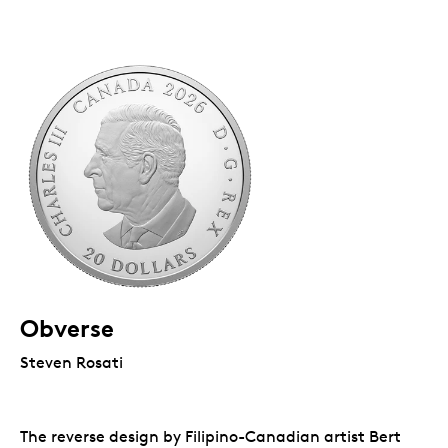
Obverse
Steven Rosati
The reverse design by Filipino-Canadian artist Bert