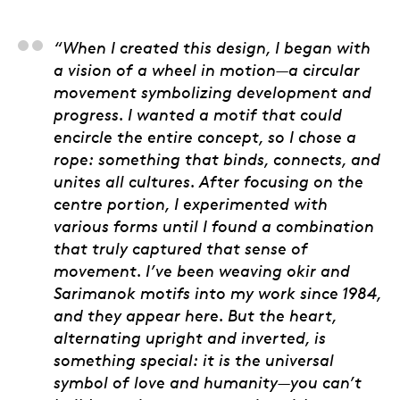
Bert Monterona, Artis
“When I created this design, I began with
a vision of a wheel in motion—a circular
movement symbolizing development and
progress. I wanted a motif that could
encircle the entire concept, so I chose a
rope: something that binds, connects, and
unites all cultures. After focusing on the
centre portion, I experimented with
various forms until I found a combination
that truly captured that sense of
movement. I’ve been weaving okir and
Sarimanok motifs into my work since 1984,
and they appear here. But the heart,
alternating upright and inverted, is
something special: it is the universal
symbol of love and humanity—you can’t