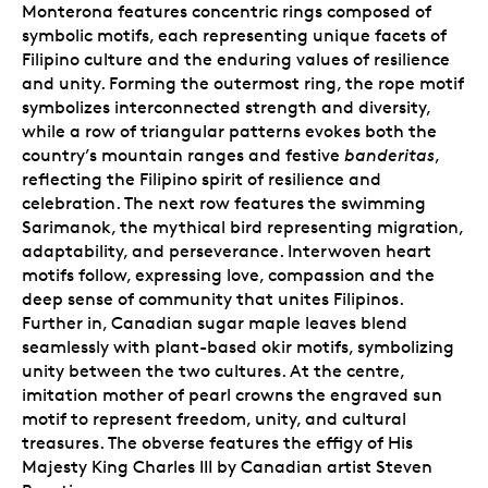
Monterona features concentric rings composed of
symbolic motifs, each representing unique facets of
Filipino culture and the enduring values of resilience
and unity. Forming the outermost ring, the rope motif
symbolizes interconnected strength and diversity,
while a row of triangular patterns evokes both the
country’s mountain ranges and festive
banderitas
,
reflecting the Filipino spirit of resilience and
celebration. The next row features the swimming
Sarimanok, the mythical bird representing migration,
adaptability, and perseverance. Interwoven heart
motifs follow, expressing love, compassion and the
deep sense of community that unites Filipinos.
Further in, Canadian sugar maple leaves blend
seamlessly with plant-based okir motifs, symbolizing
unity between the two cultures. At the centre,
imitation mother of pearl crowns the engraved sun
motif to represent freedom, unity, and cultural
treasures. The obverse features the effigy of His
Majesty King Charles III by Canadian artist Steven