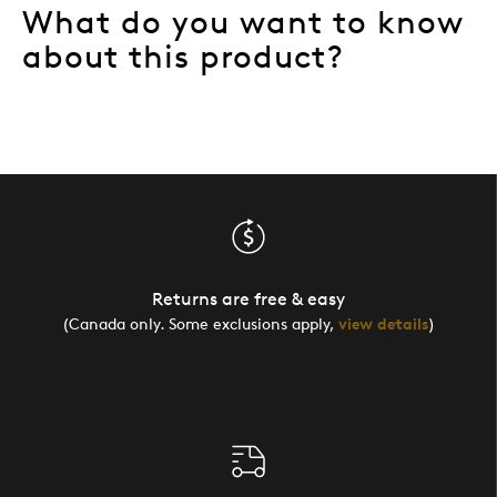
What do you want to know
about this product?
Returns are free & easy
(Canada only. Some exclusions apply,
view details
)