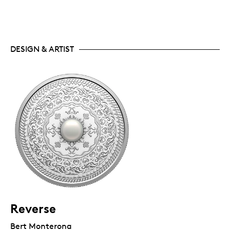
DESIGN & ARTIST
Reverse
Bert Monterona