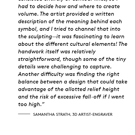
had to decide how and where to create
volume. The artist provided a written
description of the meaning behind each
symbol, and I tried to channel that into
the sculpting—it was fascinating to learn
about the different cultural elements! The
handwork itself was relatively
straightforward, though some of the tiny
details were challenging to capture.
Another difficulty was finding the right
balance between a design that could take
advantage of the allotted relief height
and the risk of excessive fall-off if I went
too high.”
SAMANTHA STRATH, 3D ARTIST-ENGRAVER