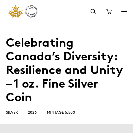
Celebrating
Canada’s Diversity:
Resilience and Unity
– 1 oz. Fine Silver
Coin
SILVER
2026
MINTAGE 5,500