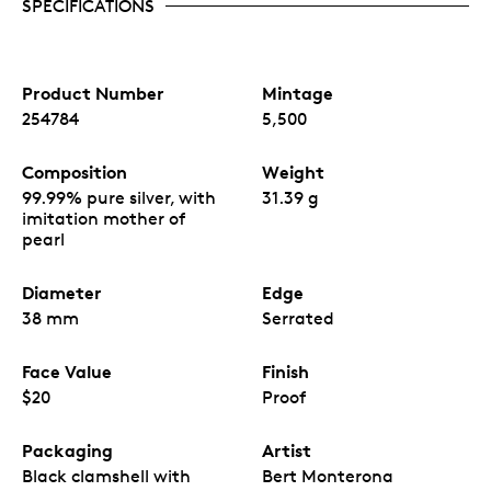
SPECIFICATIONS
Product Number
Mintage
254784
5,500
Composition
Weight
99.99% pure silver, with
31.39 g
imitation mother of
pearl
Diameter
Edge
38 mm
Serrated
Face Value
Finish
$20
Proof
Packaging
Artist
Black clamshell with
Bert Monterona