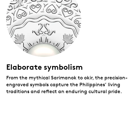
Elaborate symbolism
From the mythical Sarimanok to okir, the precision-
engraved symbols capture the Philippines’ living
traditions and reflect an enduring cultural pride.