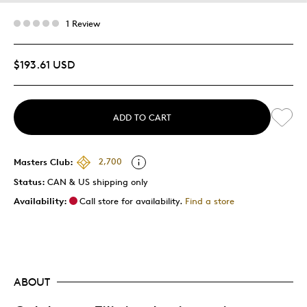
1 Review
$193.61 USD
ADD TO CART
Masters Club:
2,700
Status:
CAN & US shipping only
Availability:
Call store for availability.
Find a store
ABOUT