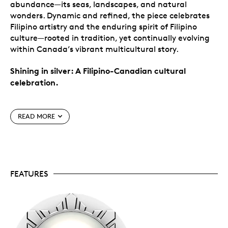
abundance—its seas, landscapes, and natural
wonders. Dynamic and refined, the piece celebrates
Filipino artistry and the enduring spirit of Filipino
culture—rooted in tradition, yet continually evolving
within Canada’s vibrant multicultural story.
Shining in silver: A Filipino-Canadian cultural
celebration.
Special features
READ MORE
Celebrate Filipino-Canadian heritage.
Rich in
symbolism, this 99.99% pure silver coin celebrates
Filipino culture in Canada. Its design pays tribute
to the Filipino-Canadian community and the
FEATURES
enduring spirit of
bayanihan
—the collective
strength that uplifts and unites.
Coin #3.
Third silver coin in this annual series
highlighting the cultural and historical diversity
of Canadian society. The series began with a
99.99% pure gold coin in 2019; it was expanded in