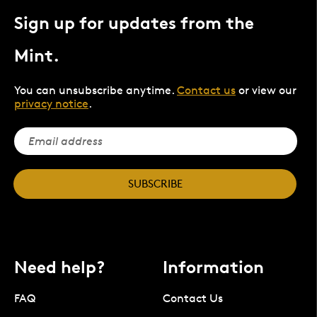
Sign up for updates from the
Mint.
You can unsubscribe anytime.
Contact us
or view our
privacy notice
.
SUBSCRIBE
Need help?
Information
FAQ
Contact Us