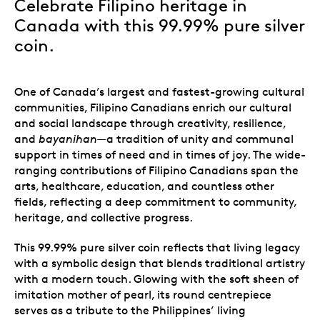
Celebrate Filipino heritage in
Canada with this 99.99% pure silver
coin
.
One of Canada’s largest and fastest-growing cultural
communities, Filipino Canadians enrich our cultural
and social landscape through creativity, resilience,
and
bayanihan
—a tradition of unity and communal
support in times of need and in times of joy. The wide-
ranging contributions of Filipino Canadians span the
arts, healthcare, education, and countless other
fields, reflecting a deep commitment to community,
heritage, and collective progress.
This 99.99% pure silver coin reflects that living legacy
with a symbolic design that blends traditional artistry
with a modern touch. Glowing with the soft sheen of
imitation mother of pearl, its round centrepiece
serves as a tribute to the Philippines’ living