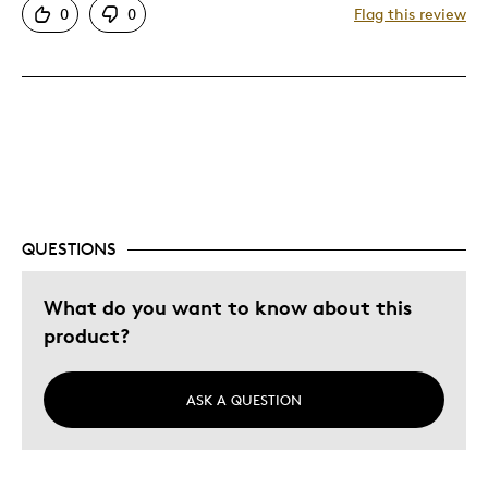
0
0
Flag this review
Unique
Best for
Gift
Gift For Myself
Was this a gift?
Yes
Describe Yourself
Quality Driven
QUESTIONS
What do you want to know about this
product?
ASK A QUESTION