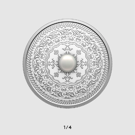
1
/
4