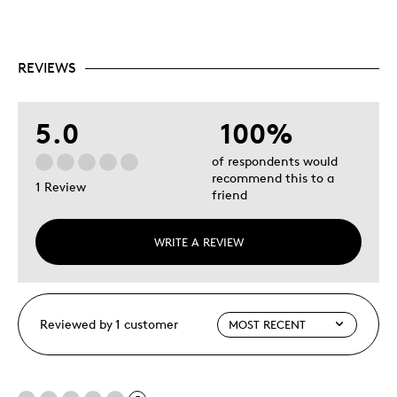
REVIEWS
5.0
100%
of respondents would
recommend this to a
1 Review
friend
WRITE A REVIEW
Reviewed by 1 customer