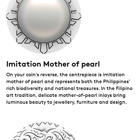
2024 to include a 99.99% pure silver version.
First RCM collaboration.
This is our first
collaboration with internationally acclaimed
visual artist Bert Monterona. Based in West
Vancouver, B.C., Bert works across painting,
sculpture and installation to explore culture,
identity and social justice.
A limited collectible.
Mintage is limited to 5,500
coins worldwide. Also available in 1 oz. 99.99%
pure gold with genuine mother of pearl.
Includes serialized certificate.
The Royal
Imitation Mother of pearl
Canadian Mint certifies all of its collector coins.
On your coin’s reverse, the centrepiece is imitation
Packaging
mother of pearl and represents both the Philippines’
rich biodiversity and national treasures. In the Filipino
Your coin is encapsulated and presented in a black
art tradition, delicate mother-of-pearl inlays bring
Royal Canadian Mint-branded clamshell with a
luminous beauty to jewellery, furniture and design.
graphic beauty box.