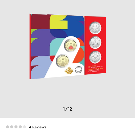
1
/
12
4 Reviews