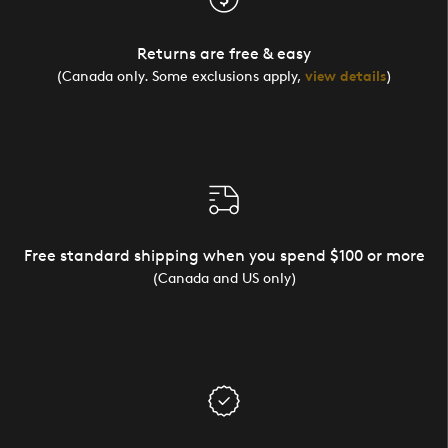
Returns are free & easy
(Canada only. Some exclusions apply,
view details
)
Free standard shipping when you spend $100 or more
(Canada and US only)