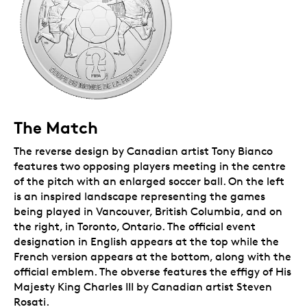
The Match
The reverse design by Canadian artist Tony Bianco
features two opposing players meeting in the centre
of the pitch with an enlarged soccer ball. On the left
is an inspired landscape representing the games
being played in Vancouver, British Columbia, and on
the right, in Toronto, Ontario. The official event
designation in English appears at the top while the
French version appears at the bottom, along with the
official emblem. The obverse features the effigy of His
Majesty King Charles III by Canadian artist Steven
Rosati.