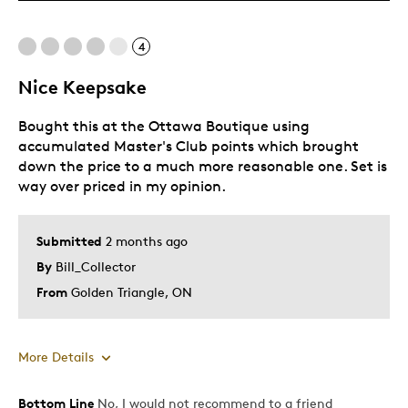
Cons
4
Expensive
Nice Keepsake
Best for
Bought this at the Ottawa Boutique using
Gift
accumulated Master's Club points which brought
down the price to a much more reasonable one. Set is
Gift For Child
way over priced in my opinion.
Was this a gift?
No
Submitted
2 months ago
By
Bill_Collector
From
Golden Triangle, ON
More Details
Bottom Line
No, I would not recommend to a friend
Pros