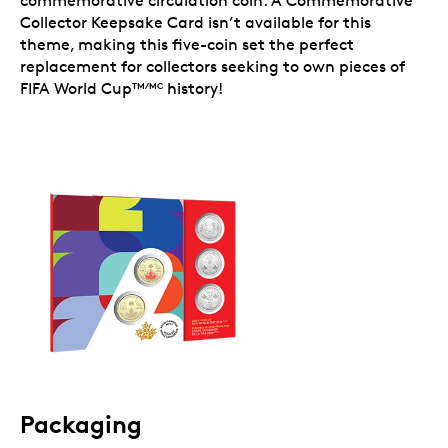
commemorative circulation coin. A Commemorative
Collector Keepsake Card isn’t available for this
theme, making this five-coin set the perfect
replacement for collectors seeking to own pieces of
FIFA World Cup
history!
TM/MC
Packaging