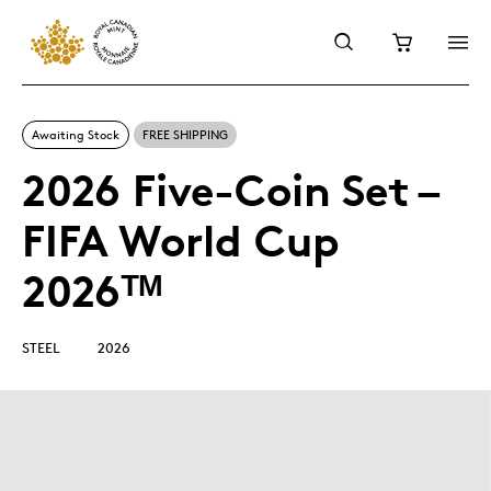
Awaiting Stock
FREE SHIPPING
2026 Five-Coin Set –
FIFA World Cup
2026ᵀᴹ
STEEL
2026