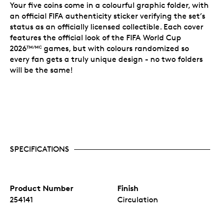
Your five coins come in a colourful graphic folder, with
an official FIFA authenticity sticker verifying the set’s
status as an officially licensed collectible. Each cover
features the official look of the FIFA World Cup
2026
games, but with colours randomized so
TM/MC
every fan gets a truly unique design - no two folders
will be the same!
SPECIFICATIONS
Product Number
Finish
254141
Circulation