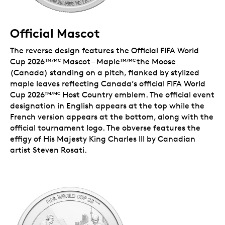
Official Mascot
The reverse design features the Official FIFA World
Cup 2026™
Mascot – Maple
the Moose
/MC
TM/MC
(Canada) standing on a pitch, flanked by stylized
maple leaves reflecting Canada’s official FIFA World
Cup 2026
Host Country emblem. The official event
TM/MC
designation in English appears at the top while the
French version appears at the bottom, along with the
official tournament logo. The obverse features the
effigy of His Majesty King Charles III by Canadian
artist Steven Rosati.