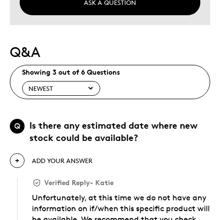
ASK A QUESTION
Q&A
Showing 3 out of 6 Questions
Is there any estimated date where new
Q
stock could be available?
ADD YOUR ANSWER
Verified Reply
-
Katie
Unfortunately, at this time we do not have any
information on if/when this specific product will
be available. We recommend that you check