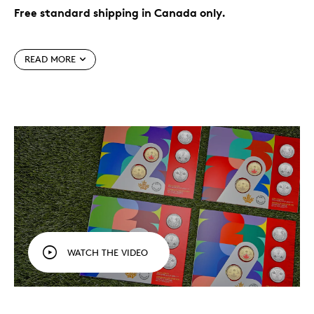
Free standard shipping in Canada only.
The world’s game, in your hands.
Celebrate FIFA
World Cup 2026
, the first to feature 48 teams
TM/MC
READ MORE
and three Host Countries (including Canada),
with a five-coin set designed to be treasured for
years to come.
Officially licensed product.
Perfect for display,
gifting or adding to your collection, this five-coin
set is your official keepsake of the FIFA World Cup
2026
.
TM/MC
Fun for all ages.
This set is an affordable
collectible to commemorate the tournament and
celebrate Canada’s role as co-host, marking its
place in FIFA World Cup
history.
TM/MC
While supplies last.
Packaging
WATCH THE VIDEO
Your five coins come packaged together in a colourful
folder with an official FIFA authenticity sticker. Each
cover features the official look of the FIFA World Cup