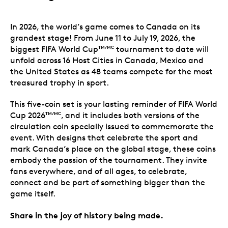
In 2026, the world’s game comes to Canada on its
grandest stage! From June 11 to July 19, 2026, the
biggest FIFA World Cup
tournament to date will
TM/MC
unfold across 16 Host Cities in Canada, Mexico and
the United States as 48 teams compete for the most
treasured trophy in sport.
This five-coin set is your lasting reminder of FIFA World
Cup 2026
, and it includes both versions of the
TM/MC
circulation coin specially issued to commemorate the
event. With designs that celebrate the sport and
mark Canada’s place on the global stage, these coins
embody the passion of the tournament. They invite
fans everywhere, and of all ages, to celebrate,
connect and be part of something bigger than the
game itself.
Share in the joy of history being made.