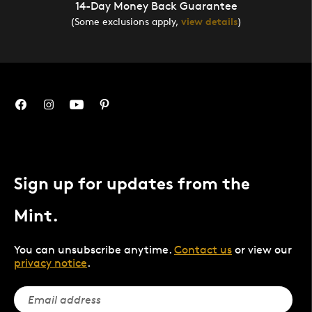
14-Day Money Back Guarantee
(Some exclusions apply,
view details
)
Sign up for updates from the
Mint.
You can unsubscribe anytime.
Contact us
or view our
privacy notice
.