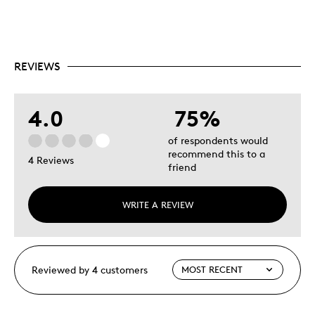
REVIEWS
4.0
75%
of respondents would
recommend this to a
4 Reviews
friend
WRITE A REVIEW
Reviewed by 4 customers