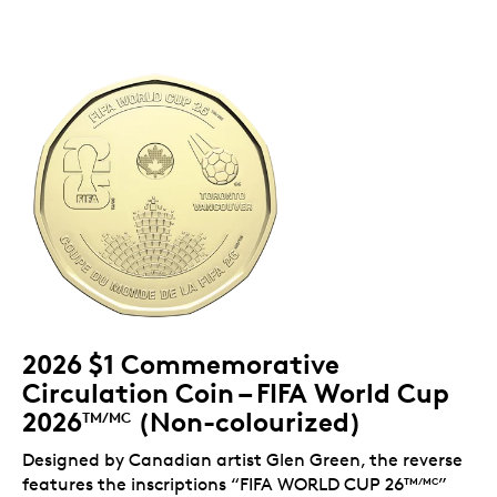
2026 $1 Commemorative
Circulation Coin – FIFA World Cup
2026
(Non-colourized)
TM/MC
Designed by Canadian artist Glen Green, the reverse
features the inscriptions “FIFA WORLD CUP 26
”
TM/MC