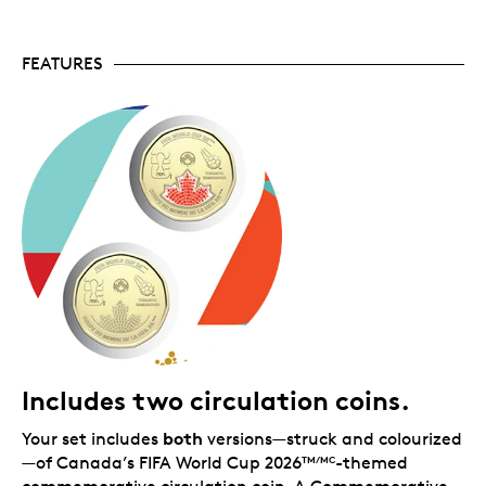
2026
games, but with colours randomized so
TM/MC
every fan gets a truly unique design—no two folders
will be the same!
FEATURES
Includes two circulation coins.
both
Your set includes
versions—struck and colourized
—of Canada’s FIFA World Cup 2026
-themed
TM/MC