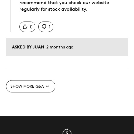
recommend that you check our website
regularly for stock availability.
Was this answer helpful to you
0
1
ASKED BY JUAN
2 months ago
SHOW MORE
Q&A