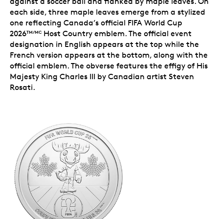
against a soccer ball and flanked by maple leaves. On
each side, three maple leaves emerge from a stylized
one reflecting Canada’s official FIFA World Cup
2026
Host Country emblem. The official event
TM/MC
designation in English appears at the top while the
French version appears at the bottom, along with the
official emblem. The obverse features the effigy of His
Majesty King Charles III by Canadian artist Steven
Rosati.