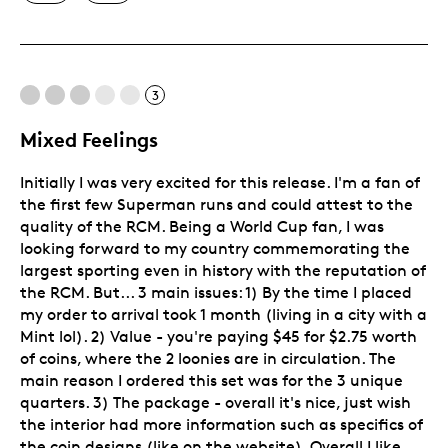
Unique
3
Mixed Feelings
Initially I was very excited for this release. I'm a fan of
the first few Superman runs and could attest to the
quality of the RCM. Being a World Cup fan, I was
looking forward to my country commemorating the
largest sporting even in history with the reputation of
the RCM. But... 3 main issues: 1) By the time I placed
my order to arrival took 1 month (living in a city with a
Mint lol). 2) Value - you're paying $45 for $2.75 worth
of coins, where the 2 loonies are in circulation. The
main reason I ordered this set was for the 3 unique
quarters. 3) The package - overall it's nice, just wish
the interior had more information such as specifics of
the coin designs (like on the website). Overall I like