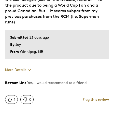
the product due to being a World Cup Fan and a
proud Canadian. But... it seems subpar from my
previous purchases from the RCM (i.e. Superman
runs).
Submitted
23 days ago
By
Jay
From
Winnipeg, MB
More Details
Bottom Line
Yes, I would recommend to a friend
Pros
Attractive
1
0
Flag this review
Great Quality