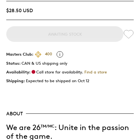
$28.50 USD
AWAITING STOCK
Masters Club:
400
Status:
CAN & US shipping only
Availability:
Call store for availability.
Find a store
Shipping:
Expected to be shipped on Oct 12
ABOUT
We are 26
:
Unite in the passion
TM/MC
of the game.