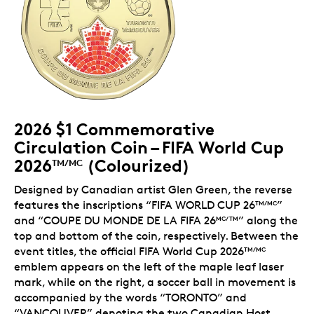
2026 $1 Commemorative
Circulation Coin – FIFA World Cup
2026
(Colourized)
TM/MC
Designed by Canadian artist Glen Green, the reverse
features the inscriptions “FIFA WORLD CUP 26
”
TM/MC
and “COUPE DU MONDE DE LA FIFA 26
” along the
MC/TM
top and bottom of the coin, respectively. Between the
event titles, the official FIFA World Cup 2026
TM/MC
emblem appears on the left of the maple leaf laser
mark, while on the right, a soccer ball in movement is
accompanied by the words “TORONTO” and
“VANCOUVER” denoting the two Canadian Host