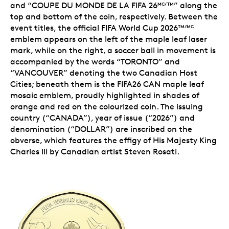
and “COUPE DU MONDE DE LA FIFA 26
” along the
MC/TM
top and bottom of the coin, respectively. Between the
event titles, the
official FIFA World Cup 2026
TM/MC
emblem
appears on the left of the maple leaf laser
mark, while on the right, a soccer ball in movement is
accompanied by the words “TORONTO” and
“VANCOUVER” denoting the two Canadian Host
Cities; beneath them is the
FIFA26 CAN maple leaf
mosaic emblem
, proudly highlighted in shades of
orange and red on the colourized coin. The issuing
country (“CANADA”), year of issue (“2026”) and
denomination (“DOLLAR”) are inscribed on the
obverse, which features the effigy of His Majesty King
Charles III by Canadian artist Steven Rosati.