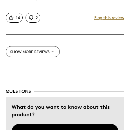
Attractive
14
2
Flag this review
Great Quality
Unique
Cons
SHOW MORE REVIEWS
Difficult To Personalize
Expensive
Best for
QUESTIONS
Gift
Gift For Child
What do you want to know about this
product?
Was this a gift?
No
Describe Yourself
Budget Shopper, Quality Driven