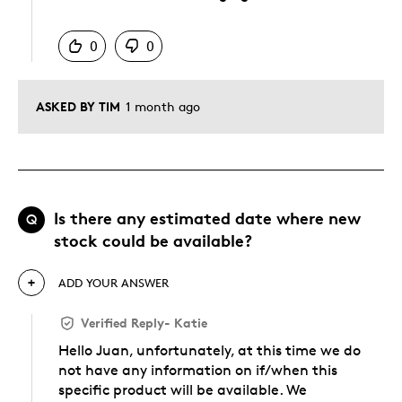
Was this answer helpful to you
0
0
ASKED BY TIM
1 month ago
Is there any estimated date where new
Q
stock could be available?
ADD YOUR ANSWER
Verified Reply
-
Katie
Hello Juan, unfortunately, at this time we do
not have any information on if/when this
specific product will be available. We