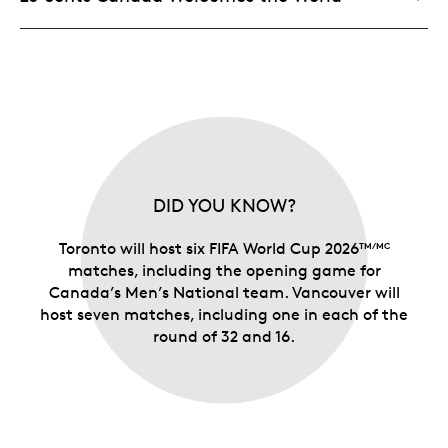
DID YOU KNOW?
Toronto will host six FIFA World Cup 2026
TM/MC
matches, including the opening game for
Canada’s Men’s National team. Vancouver will
host seven matches, including one in each of the
round of 32 and 16.