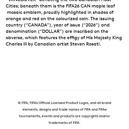
Cities; beneath them is the FIFA26 CAN maple leaf
mosaic emblem, proudly highlighted in shades of
orange and red on the colourized coin. The issuing
country (“CANADA”), year of issue (“2026”) and
denomination (“DOLLAR”) are inscribed on the
obverse, which features the effigy of His Majesty King
Charles III by Canadian artist Steven Rosati.
© FIFA, FIFA’s Official Licensed Product Logos, and all brand
elements, designs and trade names of FIFA and FIFAe
tournaments, events and products are copyrights and/or
trademarks of FIFA.