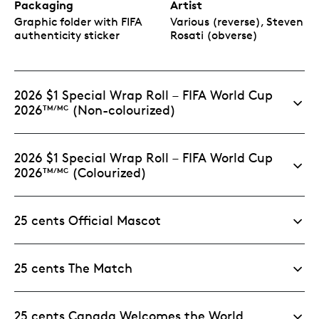
Packaging
Artist
Graphic folder with FIFA
Various (reverse), Steven
authenticity sticker
Rosati (obverse)
2026 $1 Special Wrap Roll – FIFA World Cup
2026
(Non-colourized)
TM/MC
2026 $1 Special Wrap Roll – FIFA World Cup
2026
(Colourized)
TM/MC
25 cents Official Mascot
25 cents The Match
25 cents Canada Welcomes the World