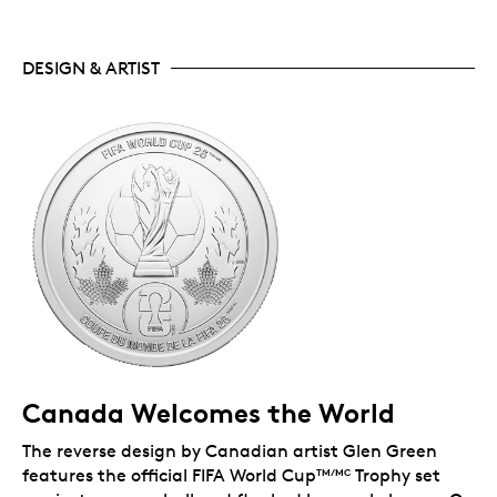
DESIGN & ARTIST
Canada Welcomes the World
The reverse design by Canadian artist Glen Green
features the official FIFA World Cup
Trophy set
TM/MC