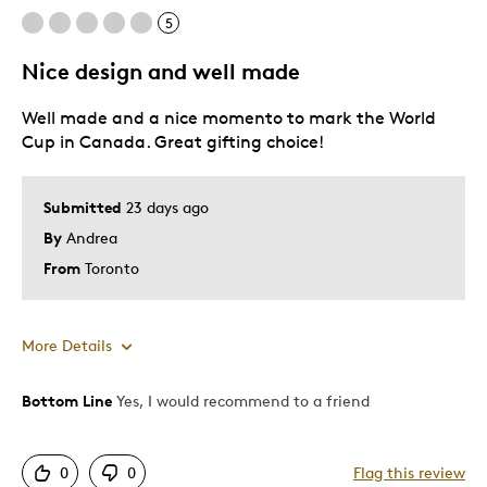
5
Nice design and well made
Well made and a nice momento to mark the World
Cup in Canada. Great gifting choice!
Submitted
23 days ago
By
Andrea
From
Toronto
More Details
Bottom Line
Yes, I would recommend to a friend
Pros
Attractive
0
0
Flag this review
One Of A Kind