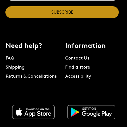
SUBSCRIBE
Need help?
Information
FAQ
Contact Us
Shipping
Find a store
Returns & Cancellations
Accessibility