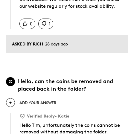
our website regularly for stock availability.
Was this answer helpful to you
0
1
ASKED BY RICH
28 days ago
Hello, can the coins be removed and
Q
placed back in the folder?
ADD YOUR ANSWER
Verified Reply
-
Katie
Hello Tim, unfortunately the coins cannot be
removed without damaging the folder.