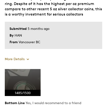
ring. Despite of it has the highest per oz premium
compare to other recent 5 oz silver collector coins, this
is a worthy investment for serious collectors
Submitted
5 months ago
By
HAN
From
Vancouver BC
More Details
Pros
Attractive
Great Quality
1485/1500
One Of A Kind
Unique
Bottom Line
Yes, I would recommend to a friend