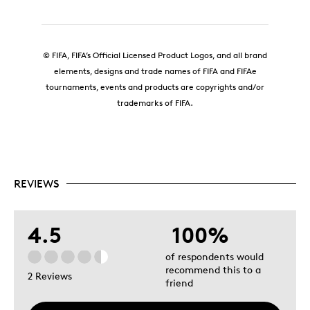
© FIFA, FIFA’s Official Licensed Product Logos, and all brand
elements, designs and trade names of FIFA and FIFAe
tournaments, events and products are copyrights and/or
trademarks of FIFA.
REVIEWS
4.5
100%
of respondents would
recommend this to a
2 Reviews
friend