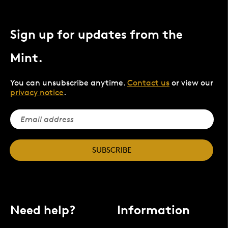
Sign up for updates from the
Mint.
You can unsubscribe anytime.
Contact us
or view our
privacy notice
.
SUBSCRIBE
Need help?
Information