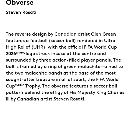
Obverse
Steven Rosati
The reverse design by Canadian artist Glen Green
features a football (soccer ball) rendered in Ultra
High Relief (UHR), with the official FIFA World Cup
2026
logo struck incuse at the centre and
TM/MC
surrounded by three action-filled player panels. The
ball is framed by a ring of green malachite—a nod to
the two malachite bands at the base of the most
sought-after treasure in all of sport, the FIFA World
Cup
Trophy. The obverse features a soccer ball
TM/MC
pattern behind the effigy of His Majesty King Charles
III by Canadian artist Steven Rosati.