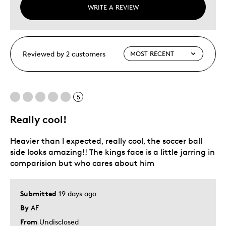
WRITE A REVIEW
Reviewed by 2 customers
5
Really cool!
Heavier than I expected, really cool, the soccer ball
side looks amazing!! The kings face is a little jarring in
comparision but who cares about him
Submitted
19 days ago
By
AF
From
Undisclosed