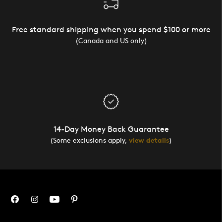
Free standard shipping when you spend $100 or more
(Canada and US only)
14-Day Money Back Guarantee
(Some exclusions apply,
view details
)