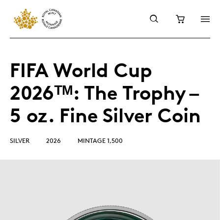
FIFA World Cup
2026ᵀᴹ: The Trophy –
5 oz. Fine Silver Coin
SILVER
2026
MINTAGE 1,500