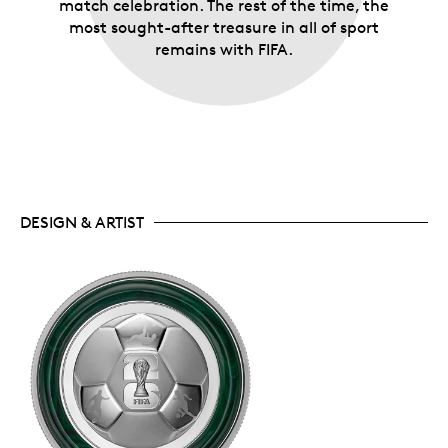
match celebration. The rest of the time, the
most sought-after treasure in all of sport
remains with FIFA.
DESIGN & ARTIST