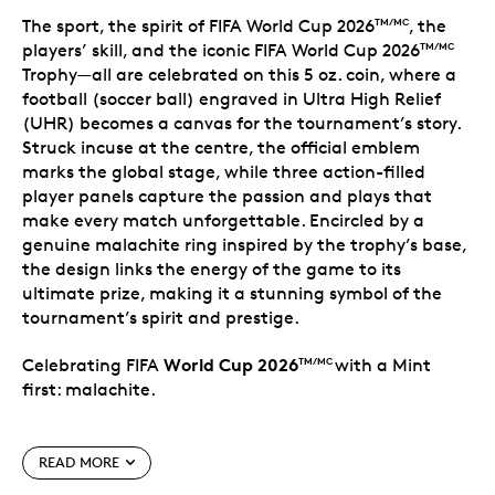
The sport, the spirit of FIFA World Cup 2026
, the
TM/MC
players’ skill, and the iconic FIFA World Cup 2026
TM/MC
Trophy—all are celebrated on this 5 oz. coin, where a
football (soccer ball) engraved in Ultra High Relief
(UHR) becomes a canvas for the tournament’s story.
Struck incuse at the centre, the official emblem
marks the global stage, while three action-filled
player panels capture the passion and plays that
make every match unforgettable. Encircled by a
genuine malachite ring inspired by the trophy’s base,
the design links the energy of the game to its
ultimate prize, making it a stunning symbol of the
tournament’s spirit and prestige.
World Cup 2026
Celebrating FIFA
with a Mint
TM/MC
first: malachite.
Special features
READ MORE