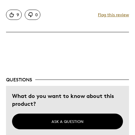
Cons
9
0
Flag this review
Expensive
Was this a gift?
No
Describe Yourself
Quality Driven
QUESTIONS
What do you want to know about this
product?
ASK A QUESTION