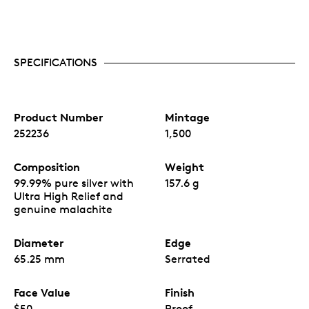
SPECIFICATIONS
Product Number
Mintage
252236
1,500
Composition
Weight
99.99% pure silver with
157.6 g
Ultra High Relief and
genuine malachite
Diameter
Edge
65.25 mm
Serrated
Face Value
Finish
$50
Proof