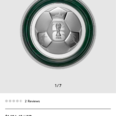
1
/
7
2 Reviews