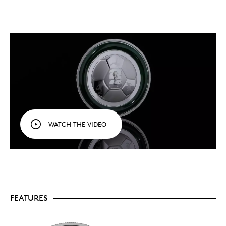
The world’s game, in your hands.
Celebrate FIFA
World Cup 2026
, the first to feature 48 teams
TM/MC
and three host countries (including Canada),
with this gemstone tribute to the coveted prize.
Ultra High Relief
. Struck in Ultra High Relief, the
soccer ball comes to life on your coin’s reverse,
where it provides a more dimensional
representation of both the sport and the
tournament.
The journey to victory.
The three action panels
surrounding the logo (struck incuse at the
centre) are a reminder of the skill, passion and
plays that pave the way to the coveted trophy
WATCH THE VIDEO
reserved for champions.
An impressive 5 oz. piece.
This is the largest
99.99% pure silver coin in our FIFA World Cup
2026
collection.
Each coin brings you closer to
TM/MC
the action with designs that capture the
excitement and the overall spirit of the beautiful
game in 2026.
Official licensed product.
Your coin comes
FEATURES
packaged in a black clamshell inside a premium
FIFA graphic box, with an official FIFA authenticity
sticker verifying your coin’s status as an officially