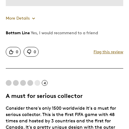
More Details
Bottom Line
Yes, I would recommend to a friend
Pros
Attractive
0
0
Flag this review
Good Value
Great Quality
One Of A Kind
Unique
4
A must for serious collector
Best for
Consider there's only 1500 worldwide It's a must for
Special Occasion
serious collector. This is the first FIFA game with 48
times and hosted by 3 countries and the first for
Canada. It's a pretty unique design with the outer