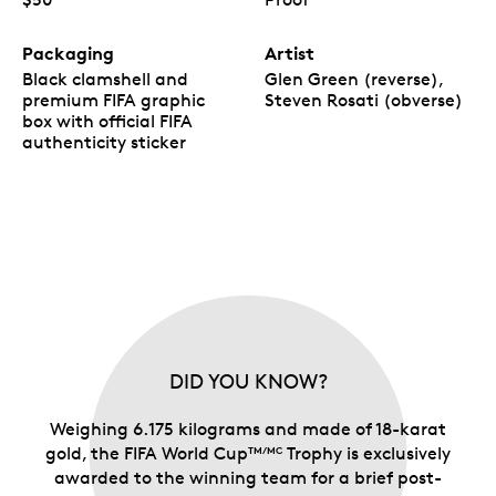
Packaging
Artist
Black clamshell and
Glen Green (reverse),
premium FIFA graphic
Steven Rosati (obverse)
box with official FIFA
authenticity sticker
DID YOU KNOW?
Weighing 6.175 kilograms and made of 18-karat
gold, the FIFA World Cup
Trophy is exclusively
TM/MC
awarded to the winning team for a brief post-