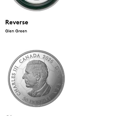
Reverse
Glen Green