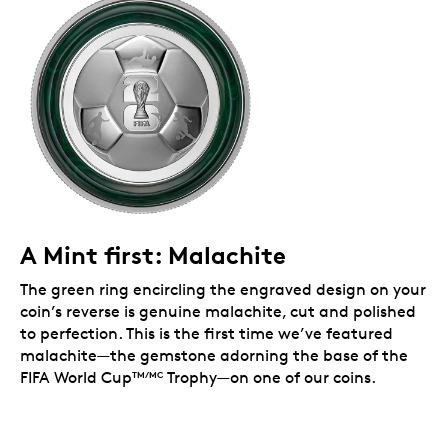
licensed collectible.
Limited collectible.
Mintage is limited to 1,500
coins worldwide.
Includes serialized certificate.
The Royal
Canadian Mint certifies all of its collector coins.
Packaging
Your coin is encapsulated and presented in a black
Royal Canadian Mint-branded clamshell, and
packaged in a premium FIFA graphic box with an
official FIFA authenticity label.
A Mint first: Malachite
The green ring encircling the engraved design on your
coin’s reverse is genuine malachite, cut and polished
to perfection. This is the first time we’ve featured
malachite—the gemstone adorning the base of the
FIFA World Cup
Trophy—on one of our coins.
TM
/MC