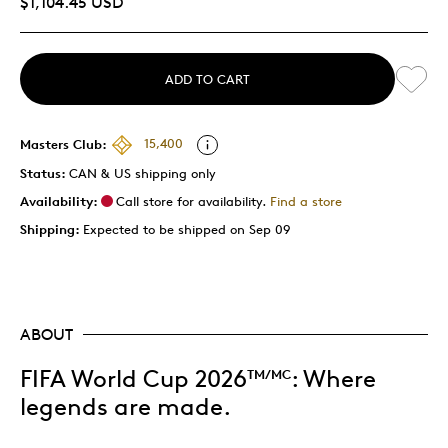
$1,104.45 USD
ADD TO CART
Masters Club:
15,400
Status:
CAN & US shipping only
Availability:
Call store for availability.
Find a store
Shipping:
Expected to be shipped on Sep 09
ABOUT
FIFA World Cup 2026
: Where
TM/MC
legends are made.