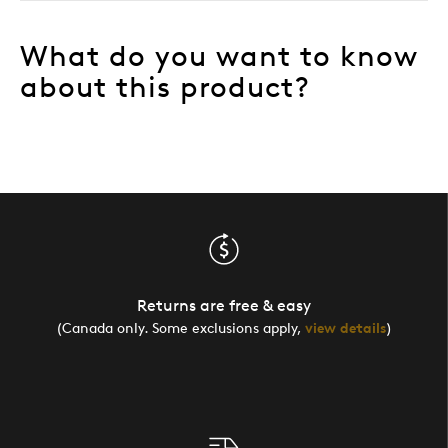
What do you want to know
about this product?
Returns are free & easy
(Canada only. Some exclusions apply,
view details
)