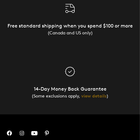
Free standard shipping when you spend $100 or more
(Canada and US only)
14-Day Money Back Guarantee
(Some exclusions apply,
view details
)