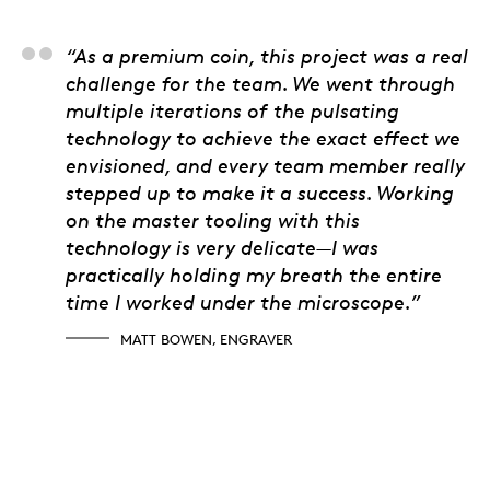
Matt Bowen, Engrave
“As a premium coin, this project was a real
challenge for the team. We went through
multiple iterations of the pulsating
technology to achieve the exact effect we
envisioned, and every team member really
stepped up to make it a success. Working
on the master tooling with this
technology is very delicate—I was
practically holding my breath the entire
time I worked under the microscope.”
MATT BOWEN, ENGRAVER