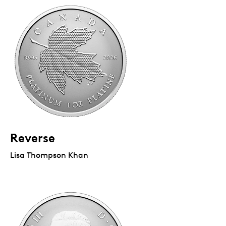
Reverse
Lisa Thompson Khan