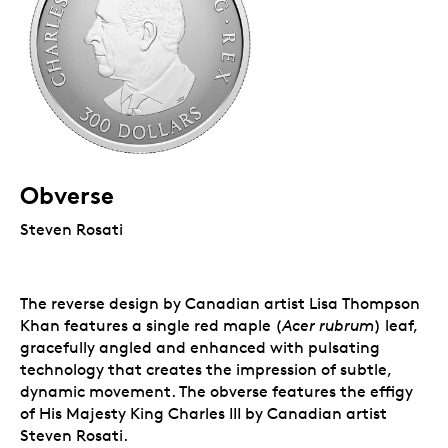
Obverse
Steven Rosati
The reverse design by Canadian artist Lisa Thompson
Khan features a single red maple (
Acer rubrum
) leaf,
gracefully angled and enhanced with pulsating
technology that creates the impression of subtle,
dynamic movement. The obverse features the effigy
of His Majesty King Charles III by Canadian artist
Steven Rosati.