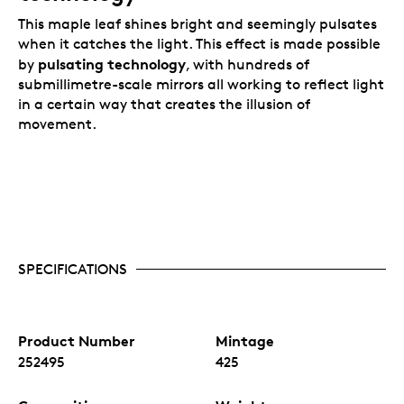
Your pure platinum coin is encapsulated and
This maple leaf shines bright and seemingly pulsates
elegantly presented in a Royal Canadian Mint-
when it catches the light. This effect is made possible
branded wood case with a black beauty box.
pulsating technology
by
, with hundreds of
submillimetre-scale mirrors all working to reflect light
in a certain way that creates the illusion of
movement.
SPECIFICATIONS
Product Number
Mintage
252495
425