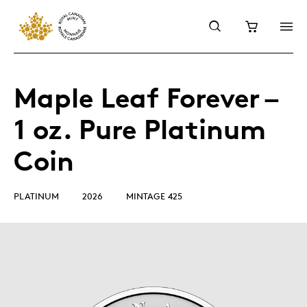
Maple Leaf Forever –
1 oz. Pure Platinum
Coin
PLATINUM
2026
MINTAGE 425