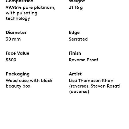
Composition
Weight
99.95% pure platinum,
31.16 g
with pulsating
technology
Diameter
Edge
30 mm
Serrated
Face Value
Finish
$300
Reverse Proof
Packaging
Artist
Wood case with black
Lisa Thompson Khan
beauty box
(reverse), Steven Rosati
(obverse)