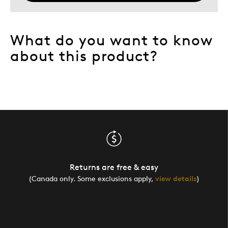
What do you want to know
about this product?
Returns are free & easy
(Canada only. Some exclusions apply,
view details
)