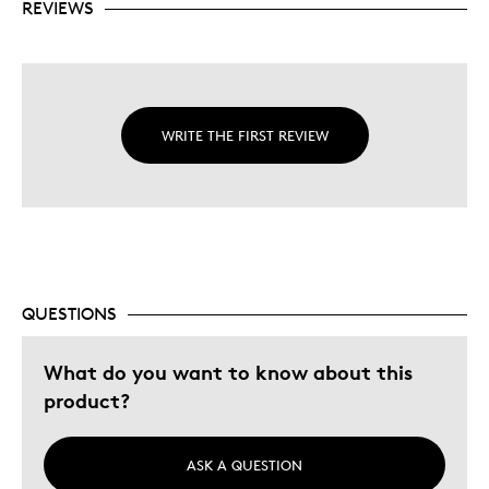
REVIEWS
WRITE THE FIRST REVIEW
QUESTIONS
What do you want to know about this
product?
ASK A QUESTION