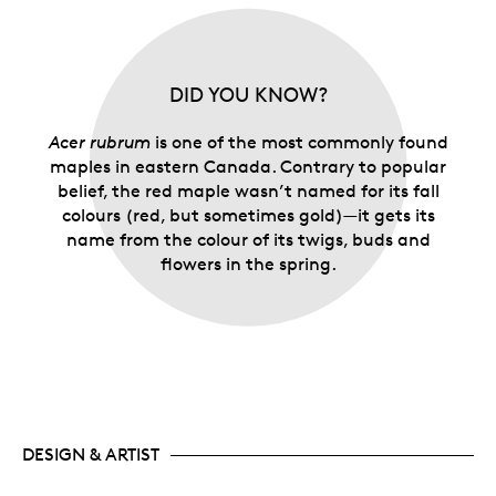
DID YOU KNOW?
Acer rubrum
is one of the most commonly found
maples in eastern Canada. Contrary to popular
belief, the red maple wasn’t named for its fall
colours (red, but sometimes gold)—it gets its
name from the colour of its twigs, buds and
flowers in the spring.
DESIGN & ARTIST