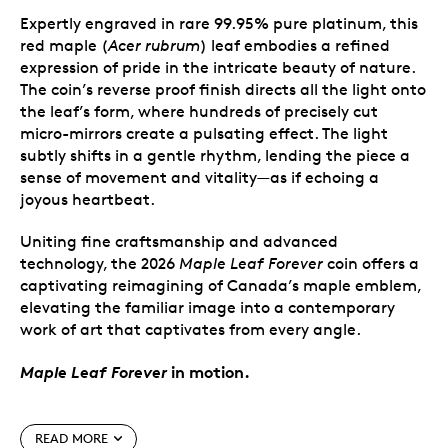
Expertly engraved in rare 99.95% pure platinum, this
red maple (
Acer rubrum
) leaf embodies a refined
expression of pride in the intricate beauty of nature.
The coin’s reverse proof finish directs all the light onto
the leaf’s form, where hundreds of precisely cut
micro-mirrors create a pulsating effect. The light
subtly shifts in a gentle rhythm, lending the piece a
sense of movement and vitality—as if echoing a
joyous heartbeat.
Uniting fine craftsmanship and advanced
technology, the 2026
Maple Leaf Forever
coin offers a
captivating reimagining of Canada’s maple emblem,
elevating the familiar image into a contemporary
work of art that captivates from every angle.
Maple Leaf Forever
in motion.
Special features
READ MORE