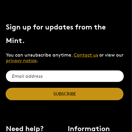
Sign up for updates from the
Mint.
You can unsubscribe anytime.
Contact us
or view our
privacy notice
.
SUBSCRIBE
Need help?
Information