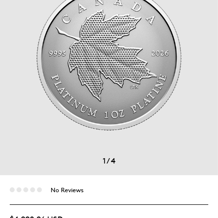
1
/
4
No Reviews