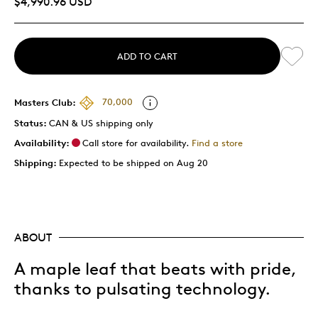
$4,990.96 USD
ADD TO CART
Masters Club:
70,000
Status:
CAN & US shipping only
Availability:
Call store for availability.
Find a store
Shipping:
Expected to be shipped on Aug 20
ABOUT
A maple leaf that beats with pride,
thanks to pulsating technology.