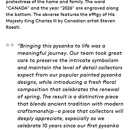
protectress of the home and family. The word
“CANADA” and the year “2026” are engraved along
the bottom. The obverse features the effigy of His
Majesty King Charles III by Canadian artist Steven
Rosati.
Alicia Cook Sapene, 
“Bringing this pysanka to life was a
meaningful journey. Our team took great
care to preserve the intricate symbolism
and maintain the level of detail collectors
expect from our popular painted pysanka
designs, while introducing a fresh floral
composition that celebrates the renewal
of spring. The result is a distinctive piece
that blends ancient tradition with modern
craftsmanship—a piece that collectors will
deeply appreciate, especially as we
celebrate 10 years since our first pysanka