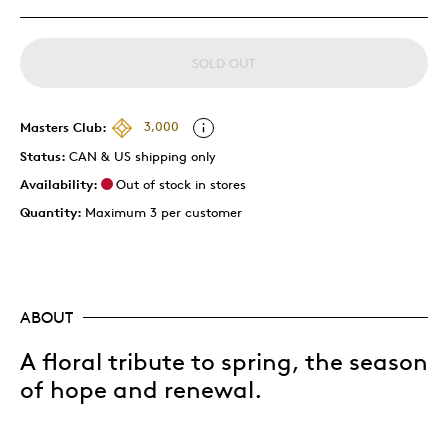
SOLD OUT
Masters Club:
3,000
Status:
CAN & US shipping only
Availability:
Out of stock in stores
Quantity:
Maximum 3 per customer
ABOUT
A floral tribute to spring, the season
of hope and renewal.