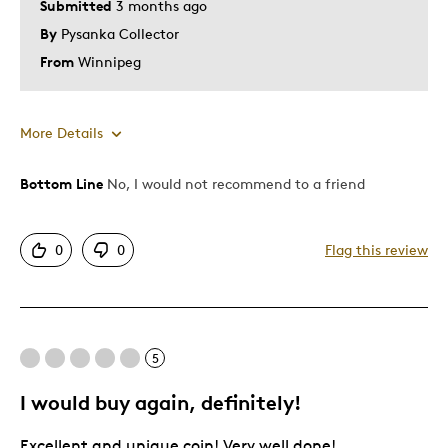
Submitted
3 months ago
By
Pysanka Collector
From
Winnipeg
More Details
Bottom Line
No, I would not recommend to a friend
Pros
Attractive
0
0
Flag this review
Great Quality
Unique
Cons
5
Difficult To Personalize
I would buy again, definitely!
Expensive
Excellent and unique coin! Very well done!