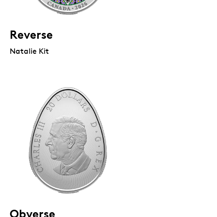
Reverse
Natalie Kit
Obverse