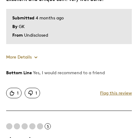
Best for
Submitted
4 months ago
Gift
By
GK
Gift For Child
From
Undisclosed
Holiday Gift
Special Occasion
Wedding Gift
More Details
Was this a gift?
No
Bottom Line
Yes, I would recommend to a friend
Pros
Describe Yourself
Budget Shopper
Attractive
1
1
Flag this review
Great Quality
Best for
5
Holiday Gift