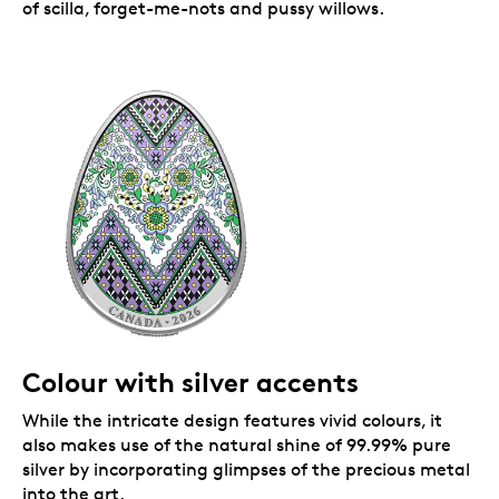
of scilla, forget-me-nots and pussy willows.
Colour with silver accents
While the intricate design features vivid colours, it
also makes use of the natural shine of 99.99% pure
silver by incorporating glimpses of the precious metal
into the art.