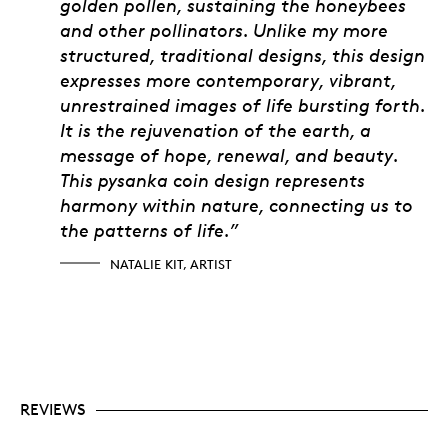
golden pollen, sustaining the honeybees
and other pollinators. Unlike my more
structured, traditional designs, this design
expresses more contemporary, vibrant,
unrestrained images of life bursting forth.
It is the rejuvenation of the earth, a
message of hope, renewal, and beauty.
This pysanka coin design represents
harmony within nature, connecting us to
the patterns of life.”
NATALIE KIT, ARTIST
REVIEWS