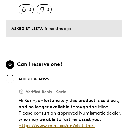
0
0
ASKED BY LESYA
5 months ago
Can I reserve one?
Q
ADD YOUR ANSWER
Verified Reply
-
Katie
Hi Karin, unfortunately this product is sold out,
and no longer available through the Mint.
Please consult an approved Numismatic dealer,
who may be able to further assist you:
https://www.mint.ca/en/visit-the-