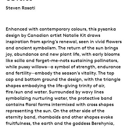
Steven Rosati
Enhanced with contemporary colours, this pysanka
design by Canadian artist Natalie Kit draws
inspiration from spring’s renewal, seen in vivid flowers
and ancient symbolism. The return of the sun brings
joy, abundance and new plant life, with early blooms
like scilla and forget-me-nots sustaining pollinators,
while pussy willows—a symbol of strength, endurance
and fertility—embody the season’s vitality. The top
cap and bottom ground the design, with the triangle
shapes embodying the life-giving trinity of air,
fire/sun and water. Surrounded by wavy lines
symbolizing nurturing water, the protective band
contains floral forms intermixed with cross shapes
representing the sun. On the other side of the
eternity band, rhomboids and other shapes evoke
fruitfulness, the earth and the goddess Berehynia,