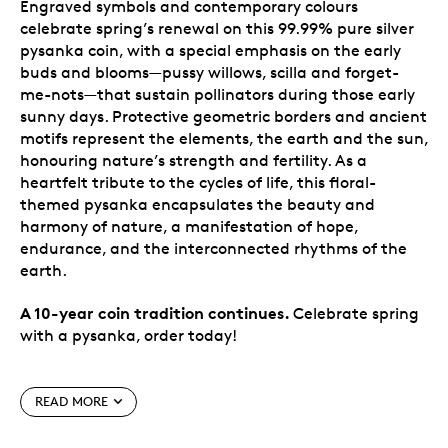
Engraved symbols and contemporary colours
celebrate spring’s renewal on this 99.99% pure silver
pysanka coin, with a special emphasis on the early
buds and blooms—pussy willows, scilla and forget-
me-nots—that sustain pollinators during those early
sunny days. Protective geometric borders and ancient
motifs represent the elements, the earth and the sun,
honouring nature’s strength and fertility. As a
heartfelt tribute to the cycles of life, this floral-
themed pysanka encapsulates the beauty and
harmony of nature, a manifestation of hope,
endurance, and the interconnected rhythms of the
earth.
A 10-year coin tradition continues.
Celebrate spring
with a pysanka, order today!
Special features
READ MORE
The tradition continues in 2026.
Ten years after