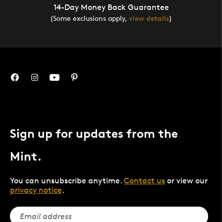
14-Day Money Back Guarantee
(Some exclusions apply,
view details
)
Sign up for updates from the
Mint.
You can unsubscribe anytime.
Contact us
or view our
privacy notice
.