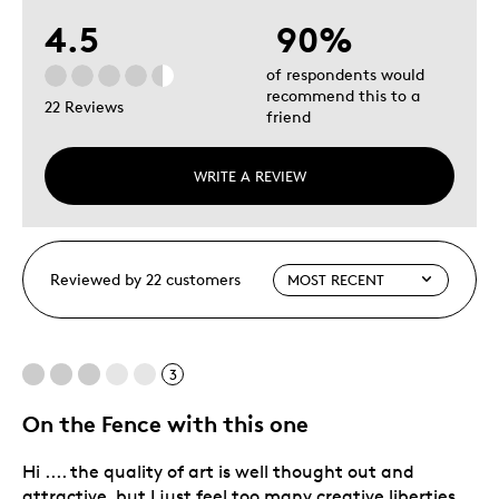
4.5
90%
of respondents would
recommend this to a
22 Reviews
friend
WRITE A REVIEW
Reviewed by 22 customers
3
On the Fence with this one
Hi .... the quality of art is well thought out and
attractive, but I just feel too many creative liberties