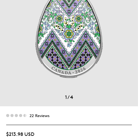
1
/
4
22 Reviews
$213.98 USD