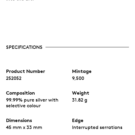
SPECIFICATIONS
Product Number
Mintage
252052
9,500
Composition
Weight
99.99% pure silver with
31.82 g
selective colour
Dimensions
Edge
45 mm x 33 mm
Interrupted serrations