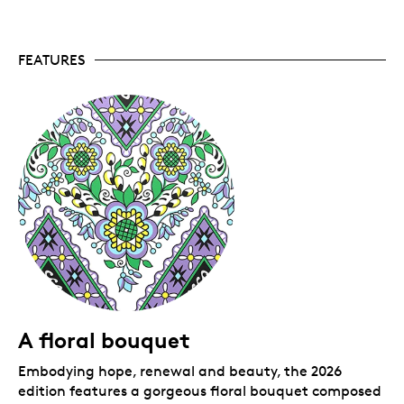
the first release, our annual
Pysanka
coins
continues to be a collector favourite. This is our
eleventh fine silver pysanka, which serves as a
FEATURES
celebration of nature and art.
Fourth artistic collaboration.
This is the fourth
pysanka coin design by artist Natalie Kit, whose
work draws inspiration from childhood memories,
her enduring connection with nature, and the
first spring flowers. Natalie’s art is also featured
on 2020’s
Tree of Life Pysanka
, and both the 2023
and 2025 fine silver
Pysanka
coins.
A perennial bestseller.
A bestseller every year
since 2016, our pysanka coins tend to sell out
quickly so don’t wait!
Includes serialized certificate.
The Royal
Canadian Mint certifies all of its collector coins.
No GST/HST.
Packaging
A floral bouquet
Your coin is encapsulated and presented in a black
Embodying hope, renewal and beauty, the 2026
Royal Canadian Mint-branded clamshell with a black
edition features a gorgeous floral bouquet composed
beauty box.