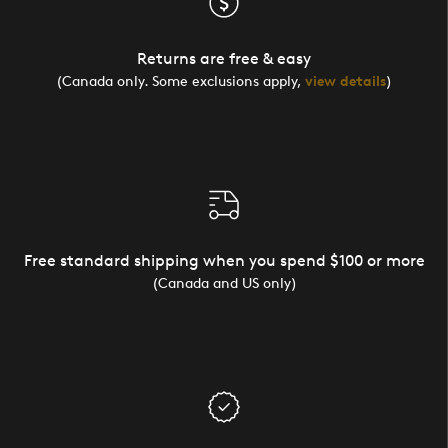
Returns are free & easy
(Canada only. Some exclusions apply,
view details
)
Free standard shipping when you spend $100 or more
(Canada and US only)