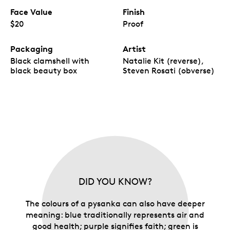
Face Value
Finish
$20
Proof
Packaging
Artist
Black clamshell with
Natalie Kit (reverse),
black beauty box
Steven Rosati (obverse)
DID YOU KNOW?
The colours of a pysanka can also have deeper
meaning: blue traditionally represents air and
good health; purple signifies faith; green is