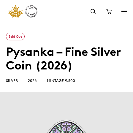
Sold Out
Pysanka – Fine Silver
Coin (2026)
SILVER
2026
MINTAGE 9,500