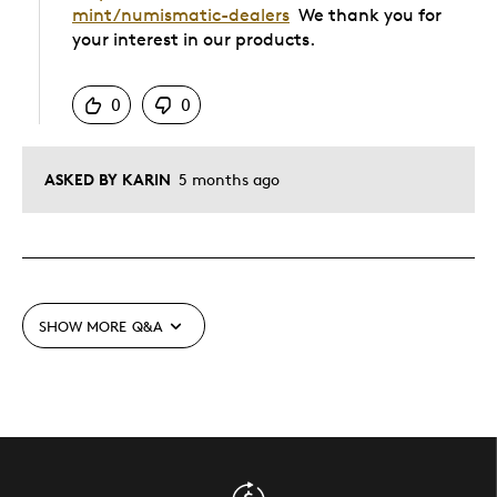
mint/numismatic-dealers
We thank you for
your interest in our products.
Was this answer helpful to you
0
0
ASKED BY KARIN
5 months ago
SHOW MORE
Q&A