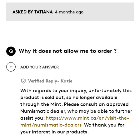
ASKED BY TATIANA
4 months ago
Why it does not allow me to order ?
Q
ADD YOUR ANSWER
Verified Reply
-
Katie
With regards to your inquiry, unfortunately this
product is sold out, so no longer available
through the Mint. Please consult an approved
Numismatic dealer, who may be able to further
assist you:
https://www.mint.ca/en/visit-the-
mint/numismatic-dealers
We thank you for
your interest in our products.
Was this answer helpful to you