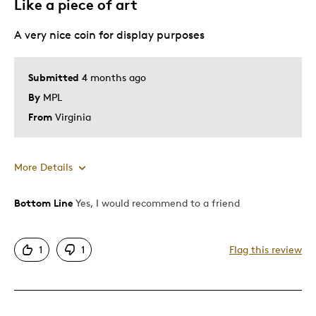
Like a piece of art
Was this a gift?
Yes
A very nice coin for display purposes
Submitted
4 months ago
By
MPL
From
Virginia
More Details
Bottom Line
Yes, I would recommend to a friend
Pros
Attractive
1
1
Flag this review
Good Value
Great Quality
One Of A Kind
Unique