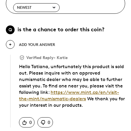
is the a chance to order this coin?
Q
ADD YOUR ANSWER
Verified Reply
-
Katie
Hello Tatiana, unfortunately this product is sold
out. Please inquire with an approved
numismatic dealer who may be able to further
assist you. To find one near you, please visit the
following link:
https://www.mint.ca/en/visit-
the-mint/numismatic-dealers
We thank you for
your interest in our products.
Was this answer helpful to you
0
0