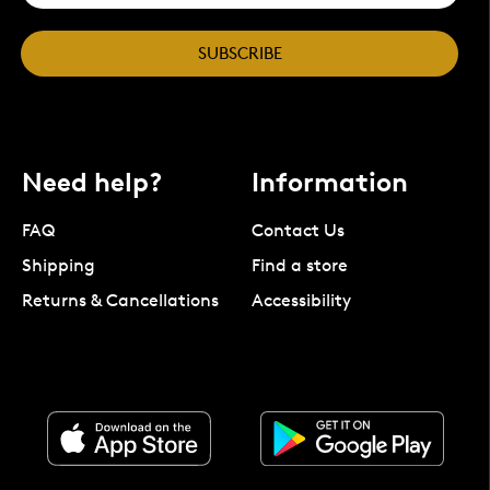
SUBSCRIBE
Need help?
Information
FAQ
Contact Us
Shipping
Find a store
Returns & Cancellations
Accessibility