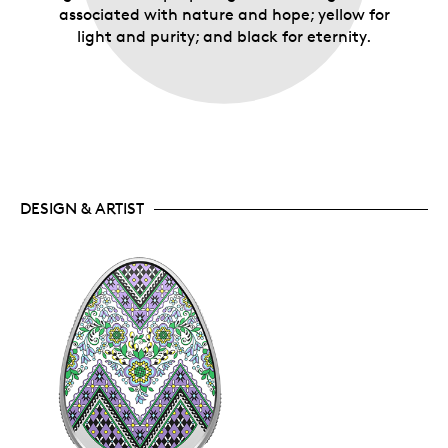
associated with nature and hope; yellow for
light and purity; and black for eternity.
DESIGN & ARTIST