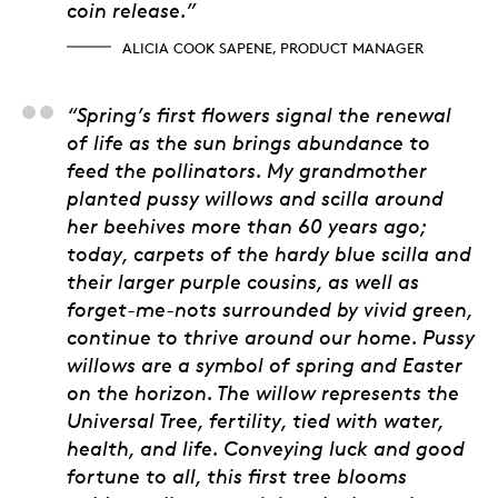
coin release.”
ALICIA COOK SAPENE, PRODUCT MANAGER
Natalie Kit, Artist
“Spring’s first flowers signal the renewal
of life as the sun brings abundance to
feed the pollinators. My grandmother
planted pussy willows and scilla around
her beehives more than 60 years ago;
today, carpets of the hardy blue scilla and
their larger purple cousins, as well as
forget-me-nots surrounded by vivid green,
continue to thrive around our home. Pussy
willows are a symbol of spring and Easter
on the horizon. The willow represents the
Universal Tree, fertility, tied with water,
health, and life. Conveying luck and good
fortune to all, this first tree blooms