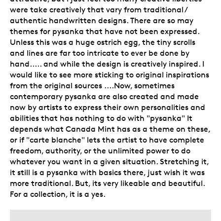
were take creatively that vary from traditional /
authentic handwritten designs. There are so may
themes for pysanka that have not been expressed.
Unless this was a huge ostrich egg, the tiny scrolls
and lines are far too intricate to ever be done by
hand..... and while the design is creatively inspired. I
would like to see more sticking to original inspirations
from the original sources ....Now, sometimes
contemporary pysanka are also created and made
now by artists to express their own personalities and
abilities that has nothing to do with "pysanka" It
depends what Canada Mint has as a theme on these,
or if "carte blanche" lets the artist to have complete
freedom, authority, or the unlimited power to do
whatever you want in a given situation. Stretching it,
it still is a pysanka with basics there, just wish it was
more traditional. But, its very likeable and beautiful.
For a collection, it is a yes.