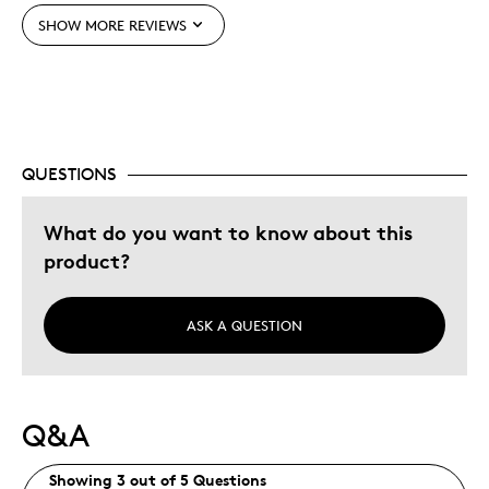
SHOW MORE REVIEWS
Best for
Holiday Gift
Was this a gift?
No
QUESTIONS
Describe Yourself
Quality Driven
What do you want to know about this
product?
ASK A QUESTION
Q&A
Showing 3 out of 5 Questions