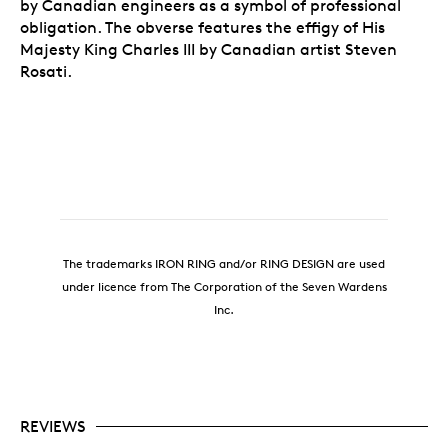
by Canadian engineers as a symbol of professional
obligation. The obverse features the effigy of His
Majesty King Charles III by Canadian artist Steven
Rosati.
The trademarks IRON RING and/or RING DESIGN are used
under licence from The Corporation of the Seven Wardens
Inc.
REVIEWS