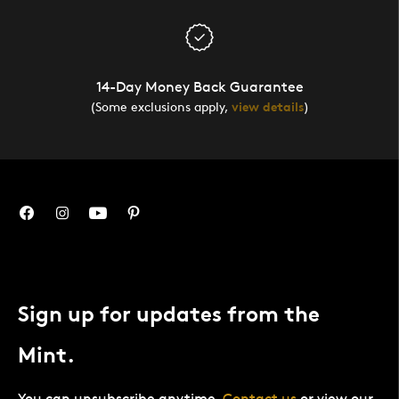
14-Day Money Back Guarantee
(Some exclusions apply,
view details
)
Sign up for updates from the
Mint.
You can unsubscribe anytime.
Contact us
or view our