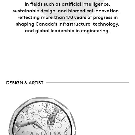
in fields such as artificial intelligence,
sustainable design, and biomedical innovation—
reflecting more than 170 years of progress in
shaping Canada’s infrastructure, technology,
and global leadership in engineering.
DESIGN & ARTIST