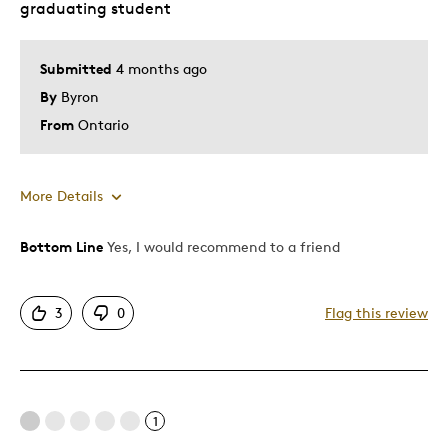
graduating student
Submitted
4 months ago
By
Byron
From
Ontario
More Details
Bottom Line
Yes, I would recommend to a friend
Pros
Attractive
3
0
Flag this review
Cons
Expensive
1