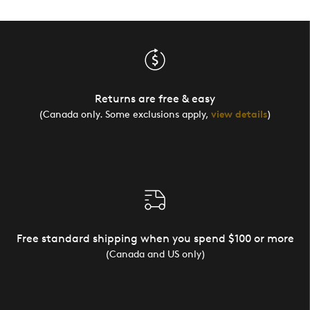
Returns are free & easy
(Canada only. Some exclusions apply,
view details
)
Free standard shipping when you spend $100 or more
(Canada and US only)