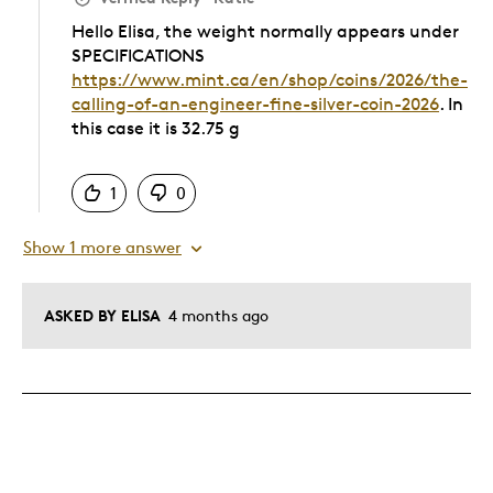
Hello Elisa, the weight normally appears under
SPECIFICATIONS
https://www.mint.ca/en/shop/coins/2026/the-
calling-of-an-engineer-fine-silver-coin-2026
. In
this case it is 32.75 g
Was this answer helpful to you
1
0
Show 1 more answer
ASKED BY ELISA
4 months ago