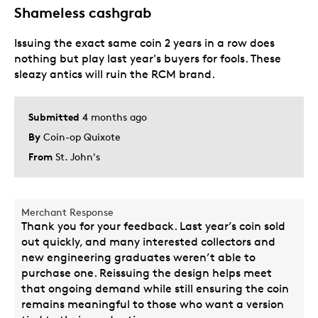
Best for
Shameless cashgrab
Special Occasion
Issuing the exact same coin 2 years in a row does
nothing but play last year's buyers for fools. These
Was this a gift?
No
sleazy antics will ruin the RCM brand.
Submitted
4 months ago
By
Coin-op Quixote
From
St. John's
Merchant Response
Thank you for your feedback. Last year’s coin sold
out quickly, and many interested collectors and
new engineering graduates weren’t able to
purchase one. Reissuing the design helps meet
that ongoing demand while still ensuring the coin
remains meaningful to those who want a version