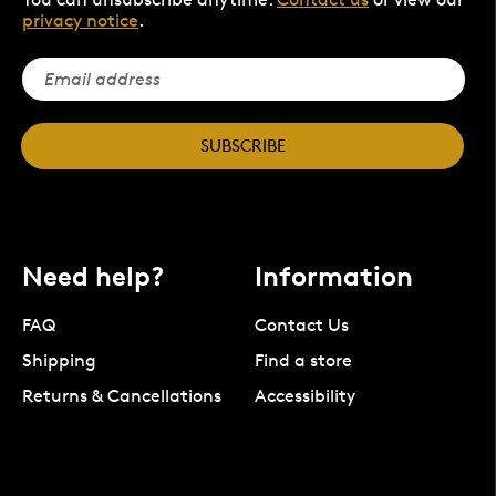
privacy notice
.
SUBSCRIBE
Need help?
Information
FAQ
Contact Us
Shipping
Find a store
Returns & Cancellations
Accessibility