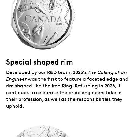
Special shaped rim
Developed by our R&D team, 2025’s
The Calling of an
Engineer
was the first to feature a faceted edge and
rim shaped like the Iron Ring. Returning in 2026, it
continues to celebrate the pride engineers take in
their profession, as well as the responsibilities they
uphold.