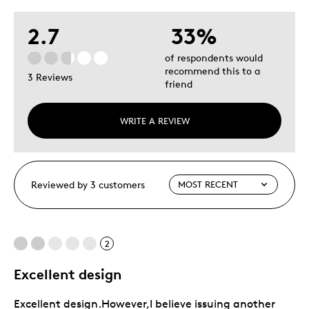
2.7
33%
of respondents would
recommend this to a
3 Reviews
friend
WRITE A REVIEW
Reviewed by 3 customers
2
Excellent design
Excellent design.However,I believe issuing another