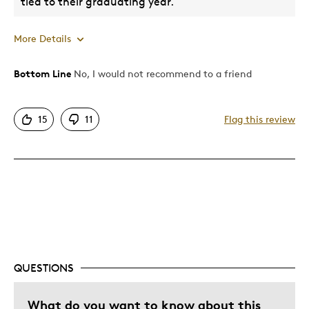
tied to their graduating year.
More Details
Bottom Line
No, I would not recommend to a friend
Pros
Attractive
15
11
Flag this review
Great Quality
Cons
Fraudulent Mintage
Best for
Gift
QUESTIONS
Was this a gift?
Yes
What do you want to know about this