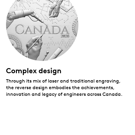
Complex design
Through its mix of laser and traditional engraving,
the reverse design embodies the achievements,
innovation and legacy of engineers across Canada.