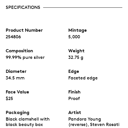
SPECIFICATIONS
Product Number
Mintage
254806
5,000
Composition
Weight
99.99% pure silver
32.75 g
Diameter
Edge
34.5 mm
Faceted edge
Face Value
Finish
$25
Proof
Packaging
Artist
Black clamshell with
Pandora Young
black beauty box
(reverse), Steven Rosati