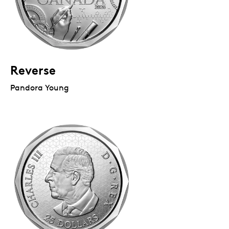
Reverse
Pandora Young