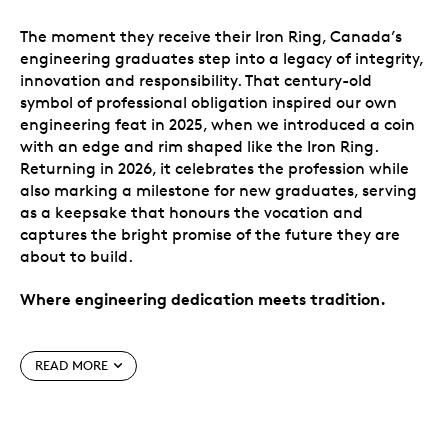
The moment they receive their Iron Ring, Canada’s
engineering graduates step into a legacy of integrity,
innovation and responsibility. That century-old
symbol of professional obligation inspired our own
engineering feat in 2025, when we introduced a coin
with an edge and rim shaped like the Iron Ring.
Returning in 2026, it celebrates the profession while
also marking a milestone for new graduates, serving
as a keepsake that honours the vocation and
captures the bright promise of the future they are
about to build.
Where engineering dedication meets tradition.
Special features
READ MORE
Paying homage to Canada’s engineers.
Celebrate the achievements of Canada’s
engineering graduates, and give the gift of