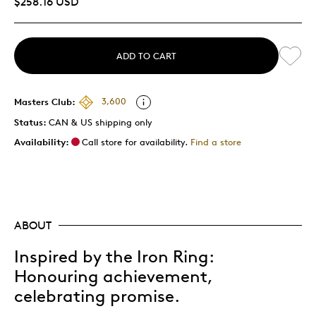
$258.16 USD
ADD TO CART
Masters Club:
3,600
Status:
CAN & US shipping only
Availability:
Call store for availability.
Find a store
ABOUT
Inspired by the Iron Ring:
Honouring achievement,
celebrating promise.