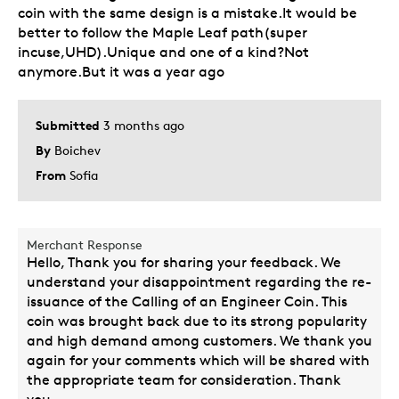
coin with the same design is a mistake.It would be
better to follow the Maple Leaf path(super
incuse,UHD).Unique and one of a kind?Not
anymore.But it was a year ago
Submitted
3 months ago
By
Boichev
From
Sofia
Merchant Response
Hello, Thank you for sharing your feedback. We
understand your disappointment regarding the re-
issuance of the Calling of an Engineer Coin. This
coin was brought back due to its strong popularity
and high demand among customers. We thank you
again for your comments which will be shared with
the appropriate team for consideration. Thank