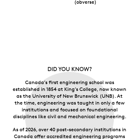
(obverse)
DID YOU KNOW?
Canada’s first engineering school was
established in 1854 at King’s College, now known
as the University of New Brunswick (UNB). At
the time, engineering was taught in only a few
institutions and focused on foundational
disciplines like civil and mechanical engineering.
As of 2026, over 40 post-secondary institutions in
Canada offer accredited engineering programs