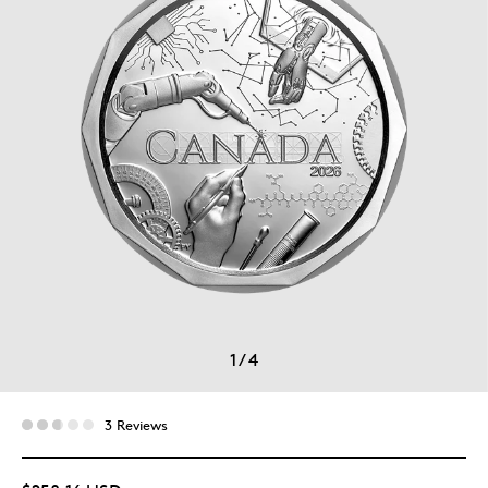
1
/
4
3 Reviews