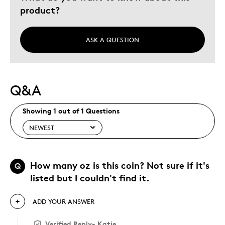
Describe Yourself
Quality Driven
product?
ASK A QUESTION
Q&A
Showing 1 out of 1 Questions
How many oz is this coin? Not sure if it's
Q
listed but I couldn't find it.
ADD YOUR ANSWER
Verified Reply
-
Katie