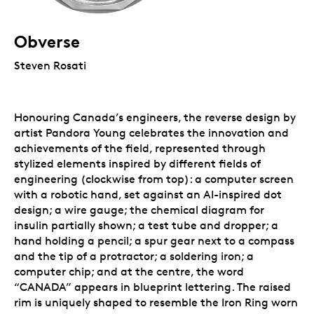
Obverse
Steven Rosati
Honouring Canada’s engineers, the reverse design by
artist Pandora Young celebrates the innovation and
achievements of the field, represented through
stylized elements inspired by different fields of
engineering (clockwise from top): a computer screen
with a robotic hand, set against an AI-inspired dot
design; a wire gauge; the chemical diagram for
insulin partially shown; a test tube and dropper; a
hand holding a pencil; a spur gear next to a compass
and the tip of a protractor; a soldering iron; a
computer chip; and at the centre, the word
“CANADA” appears in blueprint lettering. The raised
rim is uniquely shaped to resemble the Iron Ring worn