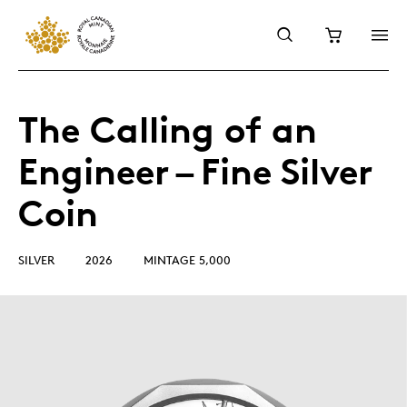
The Calling of an
Engineer – Fine Silver
Coin
SILVER
2026
MINTAGE 5,000