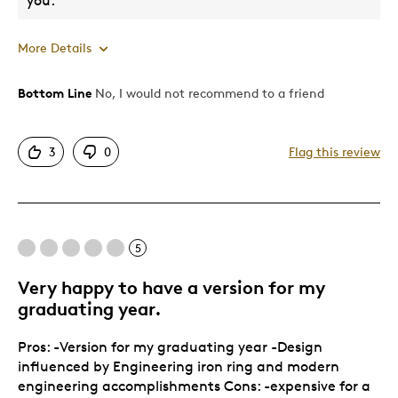
you.
More Details
Bottom Line
No, I would not recommend to a friend
Pros
Attractive
3
0
Flag this review
Describe Yourself
Quality Driven
5
Very happy to have a version for my
graduating year.
Pros: -Version for my graduating year -Design
influenced by Engineering iron ring and modern
engineering accomplishments Cons: -expensive for a