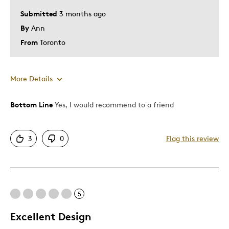
Submitted
3 months ago
By
Ann
From
Toronto
More Details
Bottom Line
Yes, I would recommend to a friend
Pros
Attractive
3
0
Flag this review
Good Value
Great Quality
Cons
5
Expensive
Excellent Design