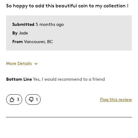
So happy to add this beautiful coin to my collection !
Best for
Gift For Child
Submitted
5 months ago
By
Jade
Was this a gift?
Yes
Describe Yourself
Quality Driven
From
Vancouver, BC
More Details
Bottom Line
Yes, I would recommend to a friend
Pros
Attractive
3
1
Flag this review
Was this a gift?
No