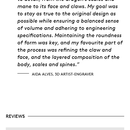
mane to its face and claws. My goal was
to stay as true to the original design as
possible while ensuring a balanced sense
of volume and adhering to engineering
specifications. Maintaining the roundness
of form was key, and my favourite part of
the process was refining the claw and
face, and the layered composition of the
body, scales and spines.”
AIDA ALVES, 3D ARTIST-ENGRAVER
REVIEWS