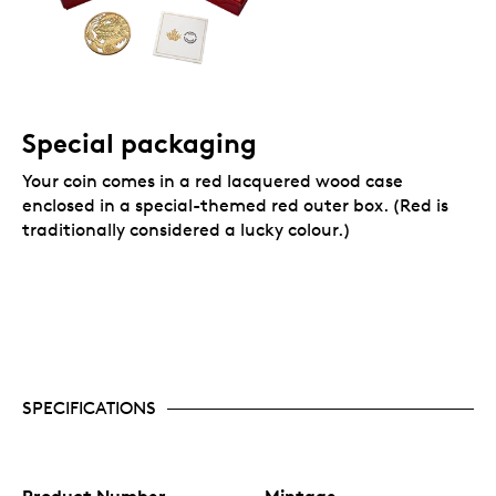
Special packaging
Your coin comes in a red lacquered wood case
enclosed in a special-themed red outer box. (Red is
traditionally considered a lucky colour.)
SPECIFICATIONS