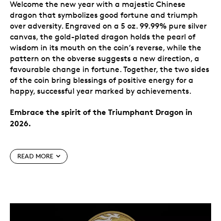
Welcome the new year with a majestic Chinese
dragon that symbolizes good fortune and triumph
over adversity. Engraved on a 5 oz. 99.99% pure silver
canvas, the gold-plated dragon holds the pearl of
wisdom in its mouth on the coin’s reverse, while the
pattern on the obverse suggests a new direction, a
favourable change in fortune. Together, the two sides
of the coin bring blessings of positive energy for a
happy, successful year marked by achievements.
Embrace the spirit of the Triumphant Dragon in
2026.
Special features
READ MORE
A triumphant new year.
Greet the new year with
all the energy of the dragon! One of the most
revered Chinese cultural symbols, the dragon on
this coin represents a blessing of abundance,
good fortune and prosperity in 2026.