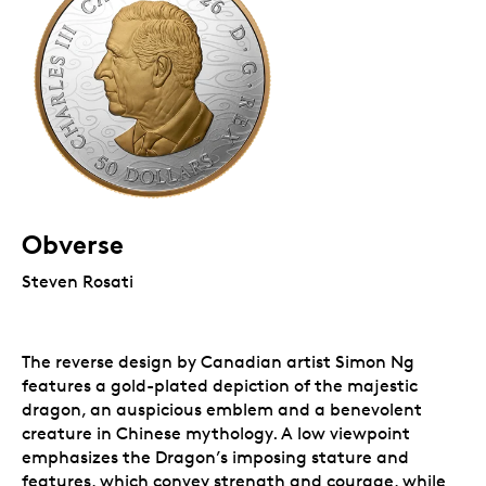
Obverse
Steven Rosati
The reverse design by Canadian artist Simon Ng
features a gold-plated depiction of the majestic
dragon, an auspicious emblem and a benevolent
creature in Chinese mythology. A low viewpoint
emphasizes the Dragon’s imposing stature and
features, which convey strength and courage, while