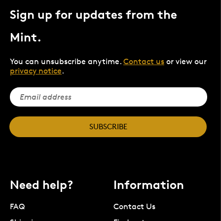
Sign up for updates from the
Mint.
You can unsubscribe anytime.
Contact us
or view our
privacy notice
.
SUBSCRIBE
Need help?
Information
FAQ
Contact Us