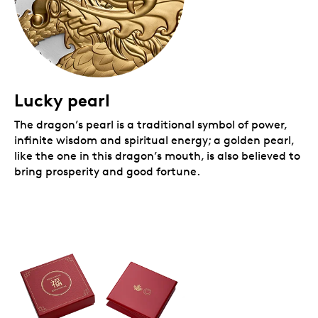
Lucky pearl
The dragon’s pearl is a traditional symbol of power,
infinite wisdom and spiritual energy; a golden pearl,
like the one in this dragon’s mouth, is also believed to
bring prosperity and good fortune.