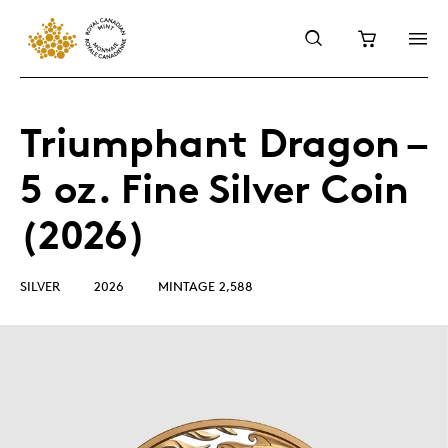
Triumphant Dragon –
5 oz. Fine Silver Coin
(2026)
SILVER
2026
MINTAGE 2,588