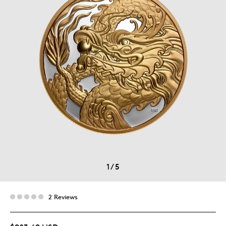
1
/
5
2 Reviews