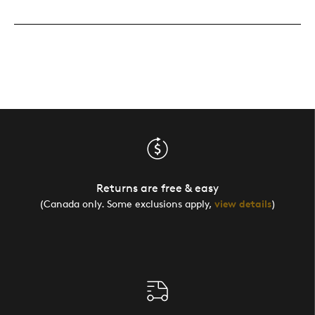
Returns are free & easy
(Canada only. Some exclusions apply,
view details
)