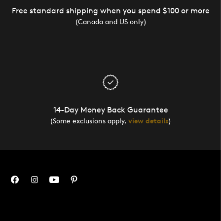
Free standard shipping when you spend $100 or more
(Canada and US only)
14-Day Money Back Guarantee
(Some exclusions apply,
view details
)