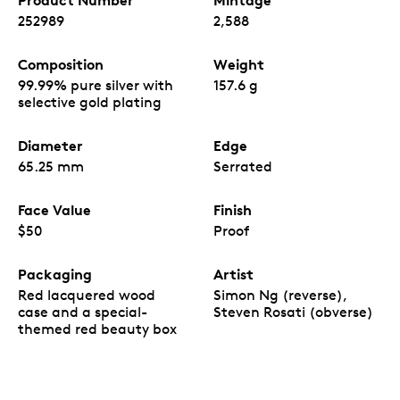
Product Number
Mintage
252989
2,588
Composition
Weight
99.99% pure silver with
157.6 g
selective gold plating
Diameter
Edge
65.25 mm
Serrated
Face Value
Finish
$50
Proof
Packaging
Artist
Red lacquered wood
Simon Ng (reverse),
case and a special-
Steven Rosati (obverse)
themed red beauty box