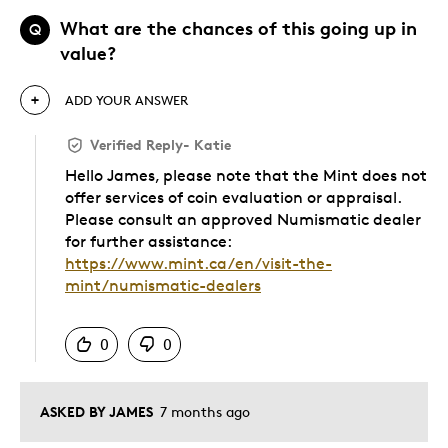
What are the chances of this going up in
Q
value?
ADD YOUR ANSWER
Verified Reply
-
Katie
Hello James, please note that the Mint does not
offer services of coin evaluation or appraisal.
Please consult an approved Numismatic dealer
for further assistance:
https://www.mint.ca/en/visit-the-
mint/numismatic-dealers
Was this answer helpful to you
0
0
ASKED BY JAMES
7 months ago