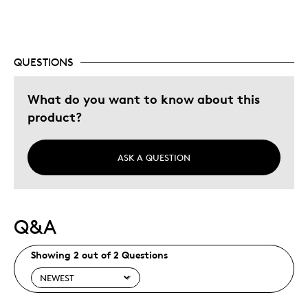
QUESTIONS
What do you want to know about this
product?
ASK A QUESTION
Q&A
Showing 2 out of 2 Questions