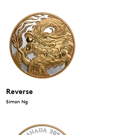
Reverse
Simon Ng