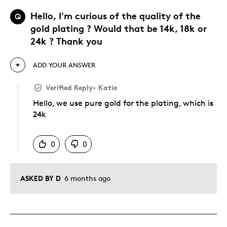
Hello, I'm curious of the quality of the
Q
gold plating ? Would that be 14k, 18k or
24k ? Thank you
ADD YOUR ANSWER
Verified Reply
-
Katie
Hello, we use pure gold for the plating, which is
24k
Was this answer helpful to you
0
0
ASKED BY D
6 months ago