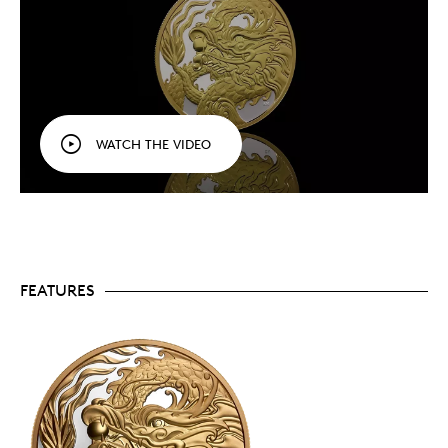
A popular theme.
Always a popular theme with
collectors, dragon coins tend to sell out quickly
and only 2,588
Triumphant Dragon
coins are
available to collectors worldwide.
Includes serialized certificate.
The Royal
Canadian Mint certifies all of its collector coins.
No GST/HST.
WATCH THE VIDEO
Packaging
Your coin is encapsulated and presented in a red
lacquered wood case with a special-themed, red and
gold coloured beauty box.
FEATURES