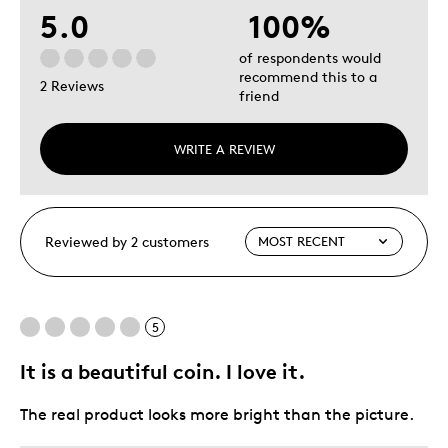
5.0
100%
of respondents would
recommend this to a
2 Reviews
friend
WRITE A REVIEW
Reviewed by 2 customers
5
It is a beautiful coin. I love it.
The real product looks more bright than the picture.