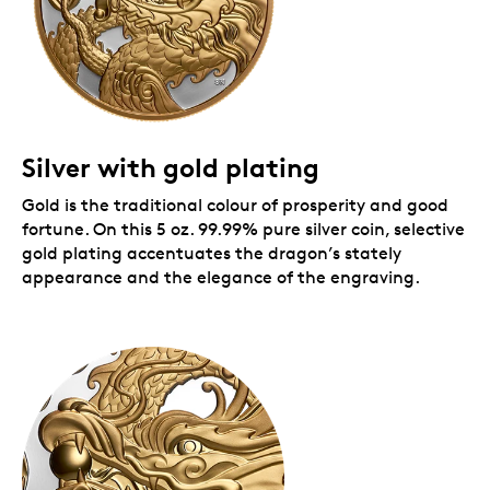
Silver with gold plating
Gold is the traditional colour of prosperity and good
fortune. On this 5 oz. 99.99% pure silver coin, selective
gold plating accentuates the dragon’s stately
appearance and the elegance of the engraving.