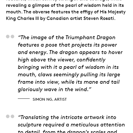
revealing a glimpse of the pearl of wisdom held in its
mouth. The obverse features the effigy of His Majesty
King Charles III by Canadian artist Steven Rosati.
Simon Ng, Artist
“The image of the Triumphant Dragon
features a pose that projects its power
and energy. The dragon appears to hover
high above the viewer, confidently
bringing with it a pearl of wisdom in its
mouth, claws seemingly pulling its large
frame into view, while its mane and tail
gloriously wave in the wind.”
SIMON NG, ARTIST
Aida Alves, 3D Artist-
“Translating the intricate artwork into
sculpture required a meticulous attention
to detail, from the dragon’s scales and