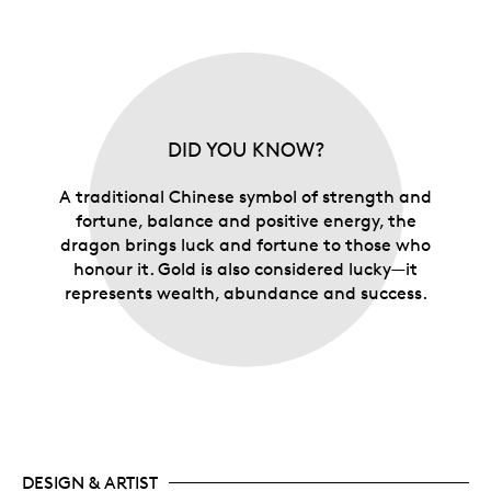
DID YOU KNOW?
A traditional Chinese symbol of strength and
fortune, balance and positive energy, the
dragon brings luck and fortune to those who
honour it. Gold is also considered lucky—it
represents wealth, abundance and success.
DESIGN & ARTIST