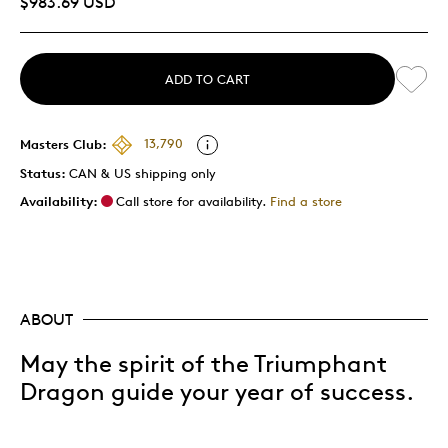
$983.69 USD
ADD TO CART
Masters Club:
13,790
Status:
CAN & US shipping only
Availability:
Call store for availability.
Find a store
ABOUT
May the spirit of the Triumphant
Dragon guide your year of success.