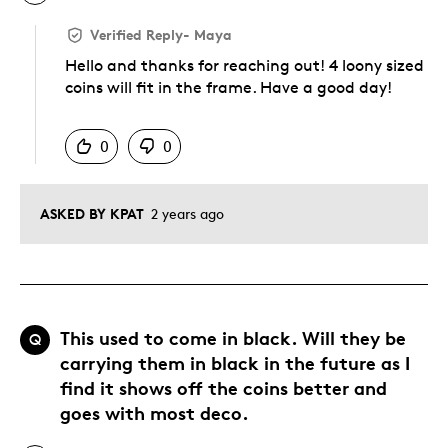
Verified Reply
-
Maya
Hello and thanks for reaching out! 4 loony sized
coins will fit in the frame. Have a good day!
Was this answer helpful to you
0
0
ASKED BY KPAT
2 years ago
This used to come in black. Will they be
Q
carrying them in black in the future as I
find it shows off the coins better and
goes with most deco.