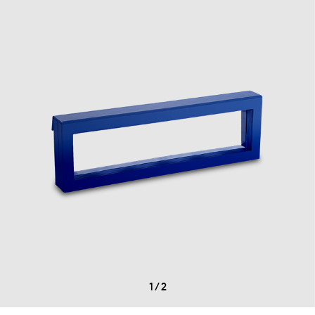
1
/
2