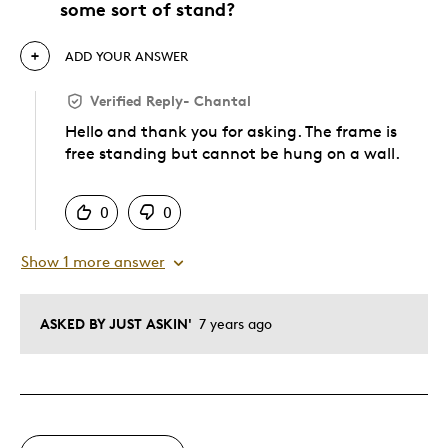
some sort of stand?
ADD YOUR ANSWER
Verified Reply
-
Chantal
Hello and thank you for asking. The frame is
free standing but cannot be hung on a wall.
Was this answer helpful to you
0
0
Show 1 more answer
ASKED BY JUST ASKIN'
7 years ago