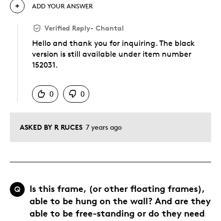
ADD YOUR ANSWER
Verified Reply
-
Chantal
Hello and thank you for inquiring. The black
version is still available under item number
152031.
Was this answer helpful to you
0
0
ASKED BY R RUCES
7 years ago
Is this frame, (or other floating frames),
Q
able to be hung on the wall? And are they
able to be free-standing or do they need