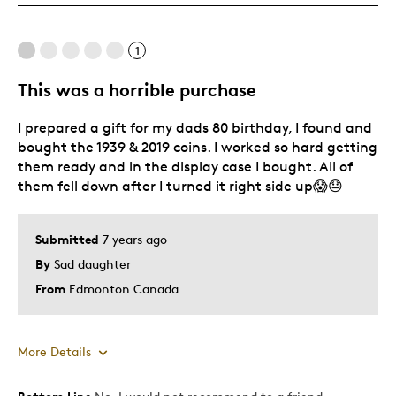
These frames are designed very well.
1
Cons
This was a horrible purchase
Thin coins slide to bottom if mounted with thick
I prepared a gift for my dads 80 birthday, I found and
bought the 1939 & 2019 coins. I worked so hard getting
Best for
them ready and in the display case I bought. All of
them fell down after I turned it right side up😱😓
Adults
Good for mounting special event ribbons for kids
Submitted
7 years ago
Hobby
By
Sad daughter
Lifetime
From
Edmonton Canada
Memorabilia
Older Children
Teenagers
More Details
Describe
Collector, Education Oriented,