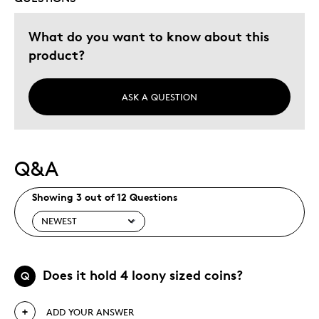
What do you want to know about this
product?
ASK A QUESTION
Q&A
Showing 3 out of 12 Questions
Does it hold 4 loony sized coins?
Q
ADD YOUR ANSWER