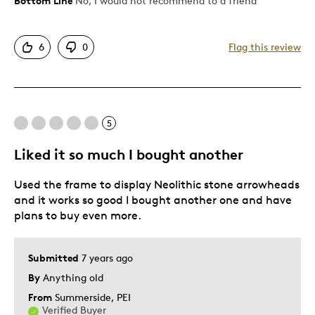
Bottom Line
No, I would not recommend to a friend
Yourself
Cons
Grandparent, Older / Senior, Parent of
Two or More Children, Served in
Canada's Army, Navy and Air Force.
Not Authentic
6
0
Flag this review
Poor Condition
the coins fall down not secure
Was this a gift?
Yes
Describe Yourself
Stay at Home Parent
5
Liked it so much I bought another
Used the frame to display Neolithic stone arrowheads
and it works so good I bought another one and have
plans to buy even more.
Submitted
7 years ago
By
Anything old
From
Summerside, PEI
Verified Buyer