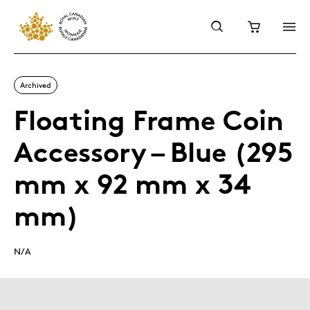
Archived
Floating Frame Coin
Accessory – Blue (295
mm x 92 mm x 34
mm)
N/A