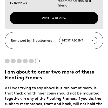
recommend this to a
13 Reviews
friend
WRITE A REVIEW
Reviewed by 13 customers
5
I am about to order two more of these
Floating Frames
As I was trying to say above but ran out of room, is
that thick and thinner coins should not be mounted
together, in any of the Floating Frames. If you do, the
rubbery membranes, front and back, will not hold the