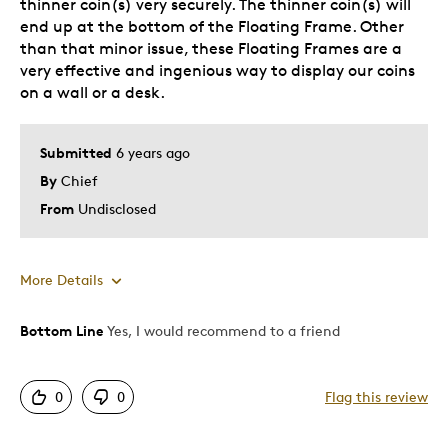
thinner coin(s) very securely. The thinner coin(s) will
end up at the bottom of the Floating Frame. Other
than that minor issue, these Floating Frames are a
very effective and ingenious way to display our coins
on a wall or a desk.
Submitted
6 years ago
By
Chief
From
Undisclosed
More Details
Bottom Line
Yes, I would recommend to a friend
Pros
Displays Well
0
0
Flag this review
Same thickness' of coins, mount very securely.
The design is simple to use yet effective.