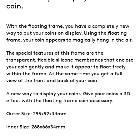
coin.
With the floating frame, you have a completely new
way to put your coins on display. Using the floating
frame, your coin appears to magically hang in the air.
The special features of this frame are the
transparent, flexible silicone membranes that enclose
your coin gently and make it appear to float freely
within the frame. At the same time you get a full
view of the front and back of your coin.
A new way to display your coins. Give your coins a 3D
effect with the floating frame coin accessory.
Outer Size: 295x92x34mm
Inner Size: 268x66x34mm