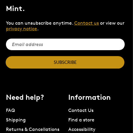
Mint.
You can unsubscribe anytime.
Contact us
or view our
privacy notice
.
SUBSCRIBE
Need help?
Information
FAQ
Contact Us
Shipping
Find a store
Returns & Cancellations
Accessibility