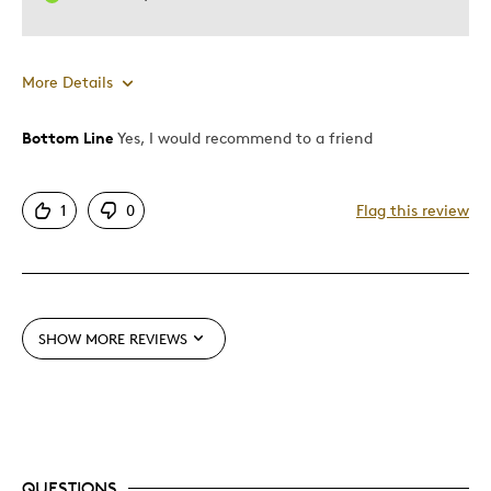
More Details
Bottom Line
Yes, I would recommend to a friend
Pros
Displays Well
1
0
Flag this review
Was this a gift?
No
SHOW MORE REVIEWS
QUESTIONS