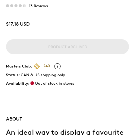
13 Reviews
$17.18 USD
PRODUCT ARCHIVED
Masters Club:
240
Status:
CAN & US shipping only
Availability:
Out of stock in stores
ABOUT
An ideal way to display a favourite