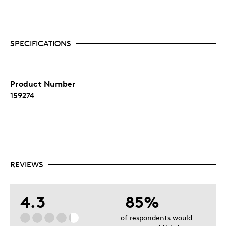
SPECIFICATIONS
Product Number
159274
REVIEWS
4.3
85%
of respondents would