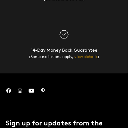
14-Day Money Back Guarantee
(Some exclusions apply,
view details
)
Sign up for updates from the