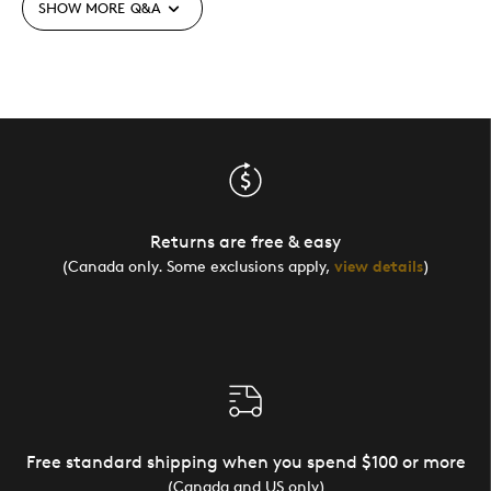
SHOW MORE
Q&A
Returns are free & easy
(Canada only. Some exclusions apply,
view details
)
Free standard shipping when you spend $100 or more
(Canada and US only)