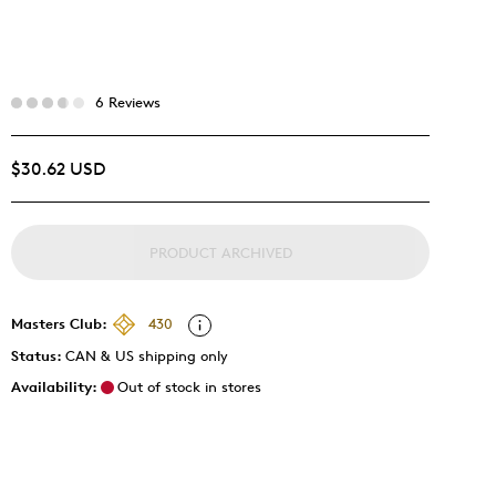
6 Reviews
$30.62 USD
PRODUCT ARCHIVED
Masters Club:
430
Status:
CAN & US shipping only
Availability:
Out of stock in stores