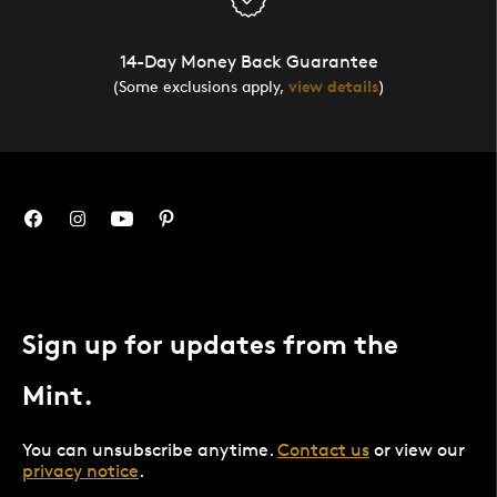
14-Day Money Back Guarantee
(Some exclusions apply,
view details
)
Sign up for updates from the
Mint.
You can unsubscribe anytime.
Contact us
or view our
privacy notice
.