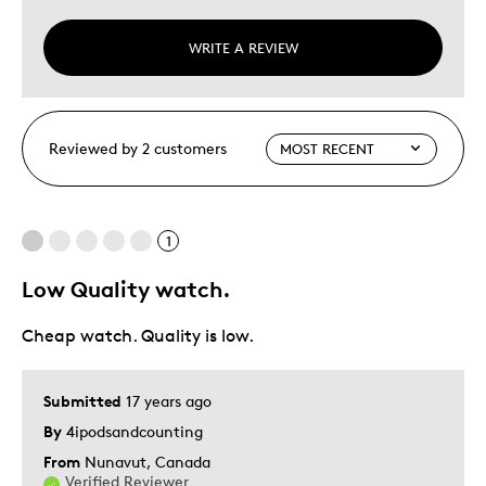
WRITE A REVIEW
Reviewed by 2 customers
1
Low Quality watch.
Cheap watch. Quality is low.
Submitted
17 years ago
By
4ipodsandcounting
From
Nunavut, Canada
Verified Reviewer