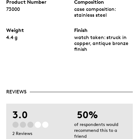
Product Number
Composition
73000
case composition:
stainless steel
Weight
Finish
4.4 g
watch token: struck in
copper, antique bronze
finish
REVIEWS
3.0
50%
of respondents would
recommend this to a
2 Reviews
friend