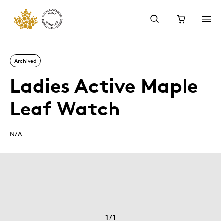
Archived
Ladies Active Maple
Leaf Watch
N/A
1
/
1