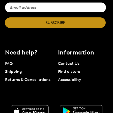
SUBSCRIBE
Need help?
Information
FAQ
Contact Us
Shipping
Find a store
Returns & Cancellations
Accessibility