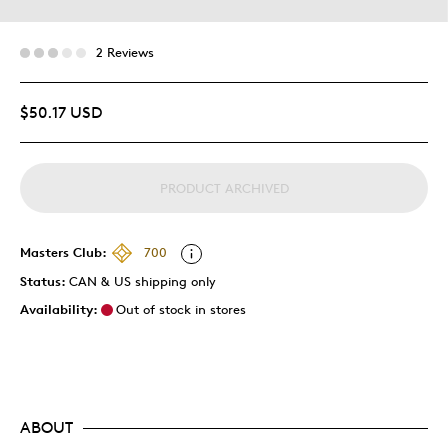
2 Reviews
$50.17 USD
PRODUCT ARCHIVED
Masters Club:
700
Status:
CAN & US shipping only
Availability:
Out of stock in stores
ABOUT