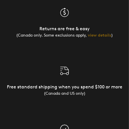
Returns are free & easy
(Canada only. Some exclusions apply,
view details
)
Free standard shipping when you spend $100 or more
(Canada and US only)