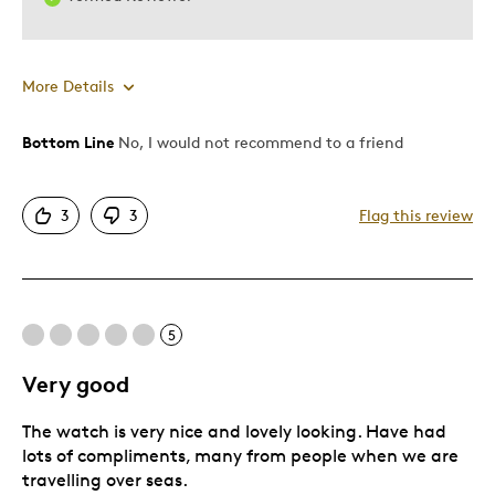
More Details
Bottom Line
No, I would not recommend to a friend
Cons
Poor Quality
3
3
Flag this review
Describe Yourself
Quality Driven
5
Very good
The watch is very nice and lovely looking. Have had
lots of compliments, many from people when we are
travelling over seas.