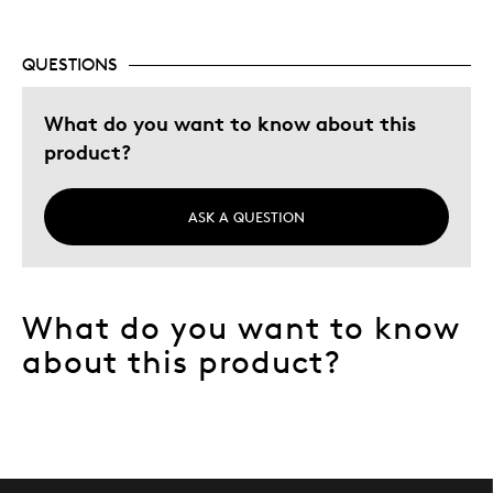
Gift
Special Occasion
QUESTIONS
Describe Yourself
Budget Shopper, Quality Driven
What do you want to know about this
product?
ASK A QUESTION
What do you want to know
about this product?