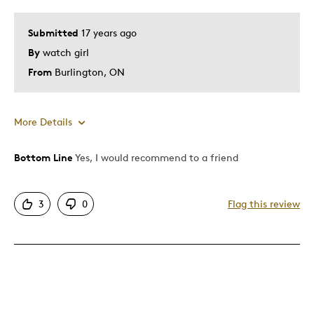
Submitted
17 years ago
By
watch girl
From
Burlington, ON
More Details
Bottom Line
Yes, I would recommend to a friend
Pros
Attractive
3
0
Flag this review
Good Value
Great Quality
Unique
Best for