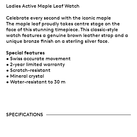
Ladies Active Maple Leaf Watch
Celebrate every second with the iconic maple
The maple leaf proudly takes centre stage on the
face of this stunning timepiece. This classic-style
watch features a genuine brown leather strap and a
unique bronze finish on a sterling silver face.
Special features
• Swiss accurate movement
• 2-year limited warranty
• Scratch-resistant
• Mineral crystal
• Water-resistant to 30 m
SPECIFICATIONS