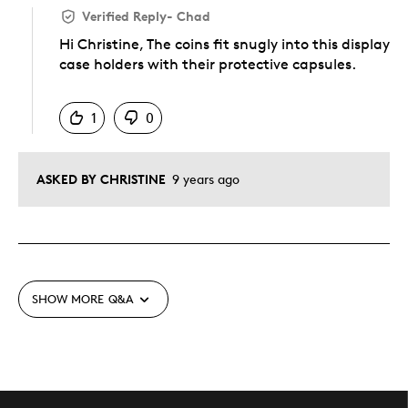
Verified Reply
-
Chad
Hi Christine, The coins fit snugly into this display
case holders with their protective capsules.
Was this answer helpful to you
1
0
ASKED BY CHRISTINE
9 years ago
SHOW MORE
Q&A