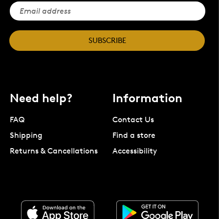
SUBSCRIBE
Need help?
Information
FAQ
Contact Us
Shipping
Find a store
Returns & Cancellations
Accessibility