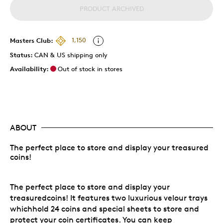
PRODUCT ARCHIVED
Masters Club:
1,150
Status:
CAN & US shipping only
Availability:
Out of stock in stores
ABOUT
The perfect place to store and display your treasured
coins!
The perfect place to store and display your
treasuredcoins! It features two luxurious velour trays
whichhold 24 coins and special sheets to store and
protect your coin certificates. You can keep