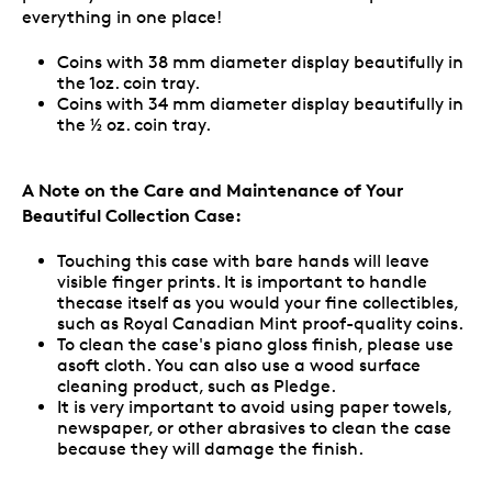
everything in one place!
Coins with 38 mm diameter display beautifully in
the 1oz. coin tray.
Coins with 34 mm diameter display beautifully in
the ½ oz. coin tray.
A Note on the Care and Maintenance of Your
Beautiful Collection Case:
Touching this case with bare hands will leave
visible finger prints. It is important to handle
thecase itself as you would your fine collectibles,
such as Royal Canadian Mint proof-quality coins.
To clean the case's piano gloss finish, please use
asoft cloth. You can also use a wood surface
cleaning product, such as Pledge.
It is very important to avoid using paper towels,
newspaper, or other abrasives to clean the case
because they will damage the finish.