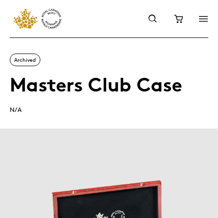
Archived
Masters Club Case
N/A