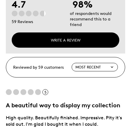
4.7
98%
of respondents would
recommend this to a
59 Reviews
friend
WRITE A REVIEW
Reviewed by 59 customers
5
A beautiful way to display my collection
High quality. Beautifully finished. Impressive. Pity it's
sold out. I'm glad I bought it when I could.