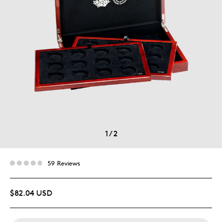
1
/
2
59 Reviews
$82.04 USD