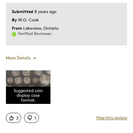
Submitted
8 years ago
By
W.O. Cook
From
Lakeview, Ontario
Verified Reviewer
More Details
Pros
Displays Well
Suggested coin
Mint Condition
display case
format.
Cons
2
1
Flag this review
Not enough coin tray formats available