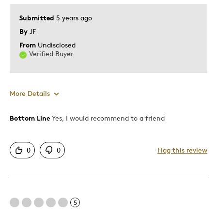
Submitted
5 years ago
By
JF
From
Undisclosed
Verified Buyer
More Details
Bottom Line
Yes, I would recommend to a friend
Pros
Displays Well
0
0
Flag this review
Was this a gift?
No
5