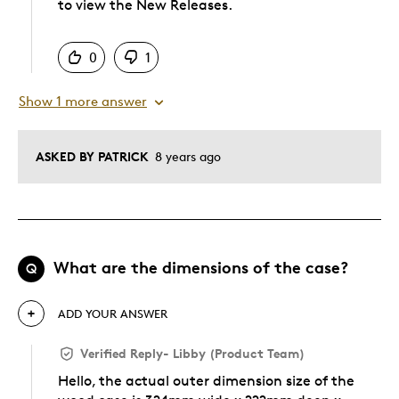
to view the New Releases.
Was this answer helpful to you
0
1
Show 1 more answer
ASKED BY PATRICK
8 years ago
What are the dimensions of the case?
Q
ADD YOUR ANSWER
Verified Reply
-
Libby (Product Team)
Hello, the actual outer dimension size of the