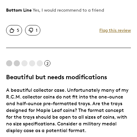
Bottom Line
Yes, I would recommend to a friend
Pros
Detailed
5
1
Flag this review
Displays Well
Mint Condition
Cons
2
To rigid in tray selection
Beautiful but needs modifications
A beautiful collector case. Unfortunately many of my
Best for
R.C.M. collector coins do not fit into the one-ounce
and half-ounce pre-formatted trays. Are the trays
Adults
designed for Maple Leaf coins? The format concept
Lifetime
for the trays should be open to all sizes of coins, with
no size specifications. Consider a military medal
Was this a gift?
No
display case as a potential format.
Describe Yourself
Collector