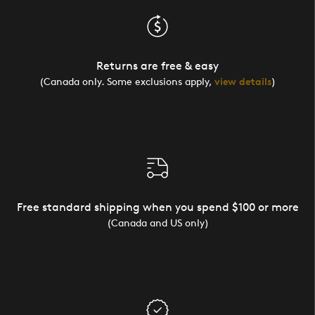
Returns are free & easy
(Canada only. Some exclusions apply,
view details
)
Free standard shipping when you spend $100 or more
(Canada and US only)