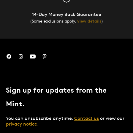
14-Day Money Back Guarantee
(Some exclusions apply,
view details
)
Sign up for updates from the
Mint.
You can unsubscribe anytime.
Contact us
or view our
privacy notice
.