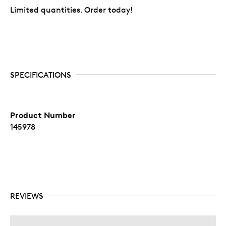
Limited quantities. Order today!
SPECIFICATIONS
Product Number
145978
REVIEWS