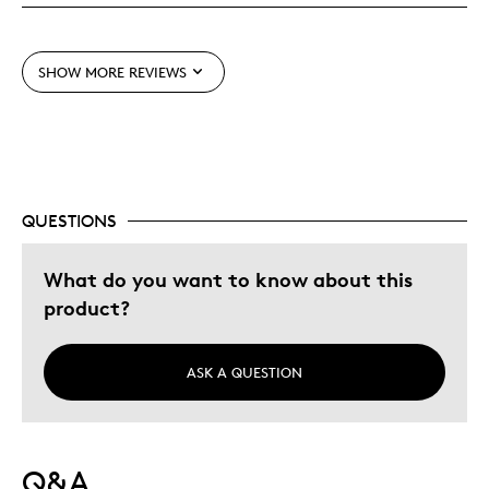
Best for
SHOW MORE REVIEWS
Adults
Hobby
Lifetime
Memorabilia
QUESTIONS
Was this a gift?
Yes
Describe Yourself
Collector, Education Oriented
What do you want to know about this
product?
ASK A QUESTION
Q&A