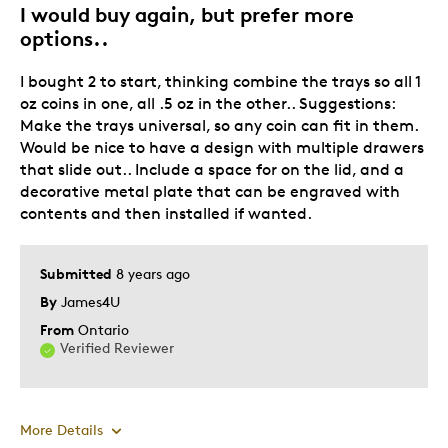
I would buy again, but prefer more
options..
I bought 2 to start, thinking combine the trays so all 1
oz coins in one, all .5 oz in the other.. Suggestions:
Make the trays universal, so any coin can fit in them.
Would be nice to have a design with multiple drawers
that slide out.. Include a space for on the lid, and a
decorative metal plate that can be engraved with
contents and then installed if wanted.
Submitted
8 years ago
By
James4U
From
Ontario
Verified Reviewer
More Details