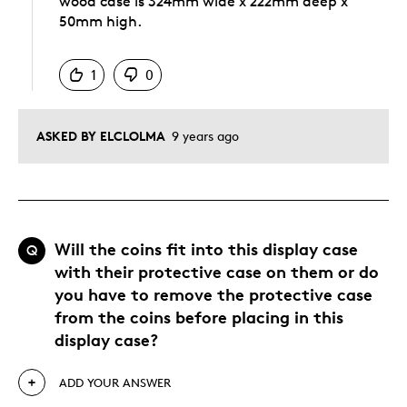
wood case is 324mm wide x 222mm deep x
50mm high.
Was this answer helpful to you
1
0
ASKED BY ELCLOLMA
9 years ago
Will the coins fit into this display case
Q
with their protective case on them or do
you have to remove the protective case
from the coins before placing in this
display case?
ADD YOUR ANSWER