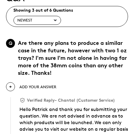
Showing 3 out of 6 Questions
Are there any plans to produce a similar
Q
case in the future, however with two 1 oz
trays? I'm sure I'm not alone in having far
more of the 38mm coins than any other
size. Thanks!
ADD YOUR ANSWER
Verified Reply
-
Chantal (Customer Service)
Hello Patrick and thank you for submitting your
question. We are not advised in advance as to
which products will be launched. We can only
advise you to visit our website on a regular basis