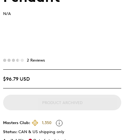
N/A
2 Reviews
$96.79 USD
PRODUCT ARCHIVED
Masters Club:
1,350
Status:
CAN & US shipping only