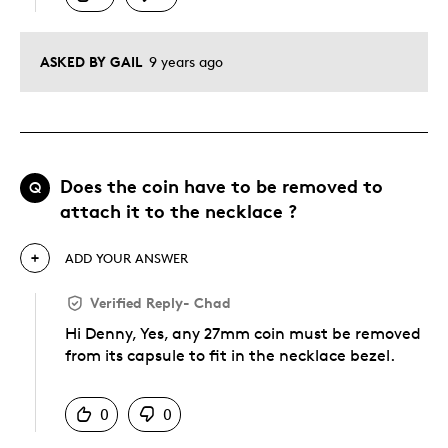
ASKED BY GAIL
9 years ago
Does the coin have to be removed to
Q
attach it to the necklace ?
ADD YOUR ANSWER
Verified Reply
-
Chad
Hi Denny, Yes, any 27mm coin must be removed
from its capsule to fit in the necklace bezel.
Was this answer helpful to you
0
0