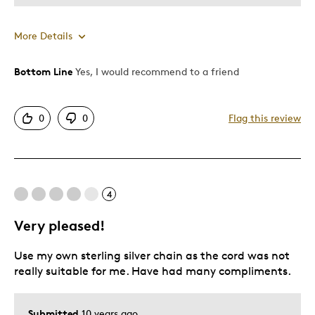
More Details
Bottom Line
Yes, I would recommend to a friend
Pros
Displays Well
0
0
Flag this review
Best for
Adults
4
Was this a gift?
Yes
Very pleased!
Use my own sterling silver chain as the cord was not
really suitable for me. Have had many compliments.
Submitted
10 years ago