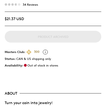
34 Reviews
$21.37 USD
PRODUCT ARCHIVED
Masters Club:
300
Status:
CAN & US shipping only
Availability:
Out of stock in stores
ABOUT
Turn your coin into jewelry!