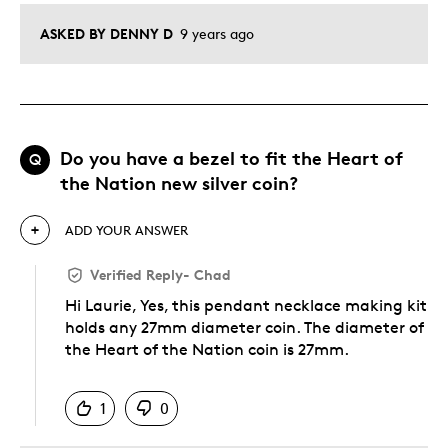
ASKED BY DENNY D
9 years ago
Do you have a bezel to fit the Heart of
Q
the Nation new silver coin?
ADD YOUR ANSWER
Verified Reply
-
Chad
Hi Laurie, Yes, this pendant necklace making kit
holds any 27mm diameter coin. The diameter of
the Heart of the Nation coin is 27mm.
Was this answer helpful to you
1
0