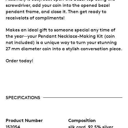
screwdriver, add your coin into the opened bezel
pendant frame, and close it. Then get ready to
receivelots of compliments!
Makes an ideal gift to someone special any time of
the year—your Pendant Necklace-Making Kit (coin
not included) is a unique way to turn your stunning
27 mm diameter coin into a stylish conversation piece.
Order today!
SPECIFICATIONS
Product Number
Composition
152054
silk cord, 92.5% silver