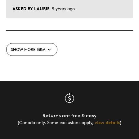
ASKED BY LAURIE
9 years ago
SHOW MORE
Q&A
Returns are free & easy
(Canada only. Some exclusions apply,
view details
)