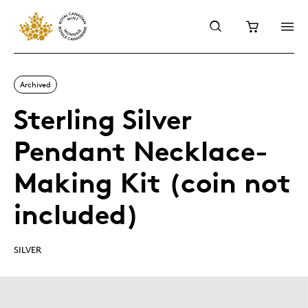
Archived
Sterling Silver
Pendant Necklace-
Making Kit (coin not
included)
SILVER