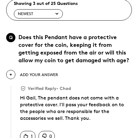
Showing 3 out of 25 Questions
Does this Pendant have a protective
Q
cover for the coin, keeping it from
getting exposed from the air or will this
allow my coin to get damaged with age?
ADD YOUR ANSWER
Verified Reply
-
Chad
Hi Gail, The pendant does not come with a
protective cover. I'll pass your feedback on to
the people who are responsible for the
accessories we sell. Thank you.
Was this answer helpful to you
1
0