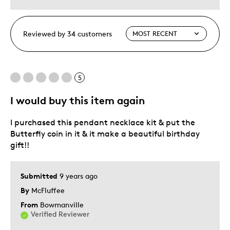
Reviewed by 34 customers
5
I would buy this item again
I purchased this pendant necklace kit & put the
Butterfly coin in it & it make a beautiful birthday
gift!!
Submitted
9 years ago
By
McFluffee
From
Bowmanville
Verified Reviewer