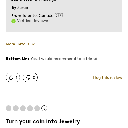
By
Susan
From
Toronto, Canada 🇨🇦
Verified Reviewer
More Details
Bottom Line
Yes, I would recommend to a friend
Pros
Authentic
1
0
Flag this review
Displays Well
Was this a gift?
No
5
Turn your coin into Jewelry