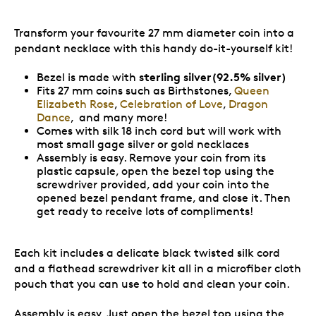
Transform your favourite 27 mm diameter coin into a
pendant necklace with this handy do-it-yourself kit!
sterling silver(92.5% silver)
Bezel is made with
Fits 27 mm coins such as Birthstones,
Queen
Elizabeth Rose
,
Celebration of Love
,
Dragon
Dance
, and many more!
Comes with silk 18 inch cord but will work with
most small gage silver or gold necklaces
Assembly is easy. Remove your coin from its
plastic capsule, open the bezel top using the
screwdriver provided, add your coin into the
opened bezel pendant frame, and close it. Then
get ready to receive lots of compliments!
Each kit includes a delicate black twisted silk cord
and a flathead screwdriver kit all in a microfiber cloth
pouch that you can use to hold and clean your coin.
Assembly is easy. Just open the bezel top using the