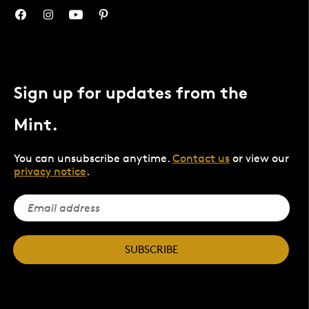
Sign up for updates from the
Mint.
You can unsubscribe anytime.
Contact us
or view our
privacy notice
.
SUBSCRIBE