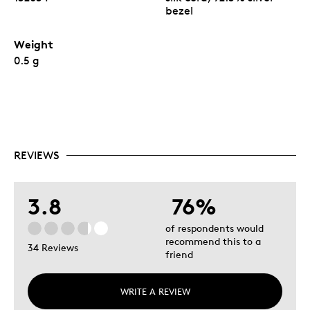
bezel
Weight
0.5 g
REVIEWS
3.8
76%
of respondents would
recommend this to a
34 Reviews
friend
WRITE A REVIEW