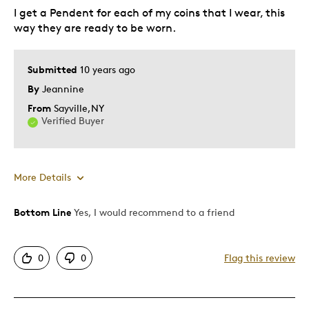
I get a Pendent for each of my coins that I wear, this
way they are ready to be worn.
Submitted
10 years ago
By
Jeannine
From
Sayville,NY
Verified Buyer
More Details
Bottom Line
Yes, I would recommend to a friend
Best for
Adults
0
0
Flag this review
Memorabilia
Older Children
Teenagers