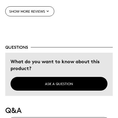
Was this a gift?
No
SHOW MORE REVIEWS
Describe Yourself
Collector, Education Oriented
QUESTIONS
What do you want to know about this
product?
ASK A QUESTION
Q&A