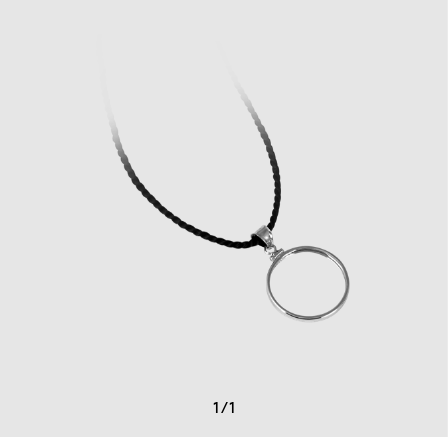
1
/
1