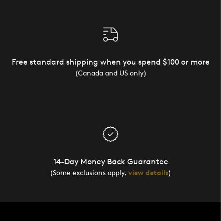
Free standard shipping when you spend $100 or more
(Canada and US only)
14-Day Money Back Guarantee
(Some exclusions apply,
view details
)