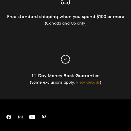
Free standard shipping when you spend $100 or more
(Canada and US only)
14-Day Money Back Guarantee
(Some exclusions apply,
view details
)