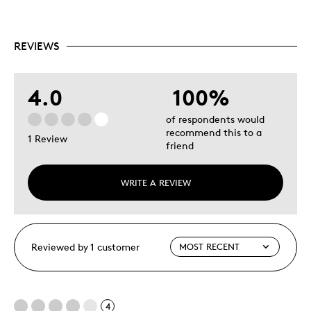
Condition Grading Guides for Canadian coins
Includes a glossary of numismatic terms
REVIEWS
4.0
100%
of respondents would
recommend this to a
1 Review
friend
WRITE A REVIEW
Reviewed by 1 customer
4