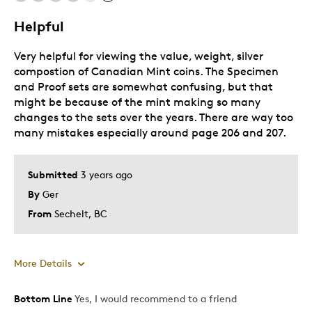
Helpful
Very helpful for viewing the value, weight, silver
compostion of Canadian Mint coins. The Specimen
and Proof sets are somewhat confusing, but that
might be because of the mint making so many
changes to the sets over the years. There are way too
many mistakes especially around page 206 and 207.
Submitted
3 years ago
By
Ger
From
Sechelt, BC
More Details
Bottom Line
Yes, I would recommend to a friend
Pros