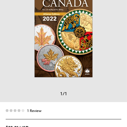
1
/
1
1 Review