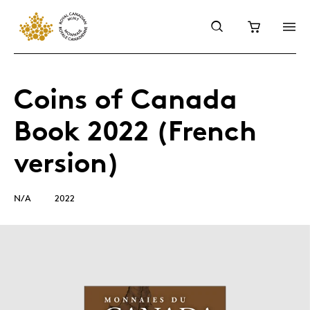
Coins of Canada
Book 2022 (French
version)
N/A
2022