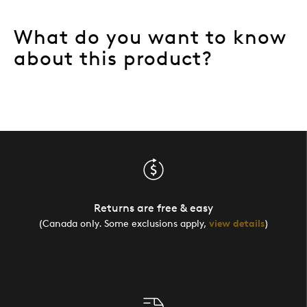
What do you want to know
about this product?
Returns are free & easy
(Canada only. Some exclusions apply,
view details
)