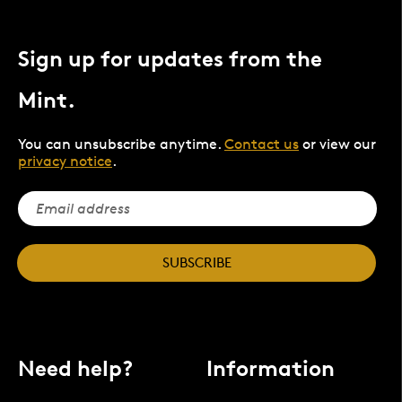
Sign up for updates from the
Mint.
You can unsubscribe anytime.
Contact us
or view our
privacy notice
.
SUBSCRIBE
Need help?
Information