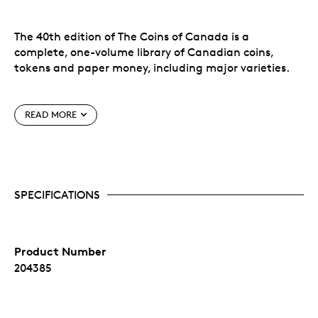
The 40th edition of The Coins of Canada is a
complete, one-volume library of Canadian coins,
tokens and paper money, including major varieties.
An ideal gift for the coin collector in your life!
READ MORE
Features:
Complete Canadian decimal coinage
Pre-Confederation Provincial issues
SPECIFICATIONS
All Canadian Mint silver and gold collector's
issues
Canadian colonial tokens
Dominion of Canada banknotes 1867-1935
Product Number
Bank of Canada paper money 1935 to date
Latest retail market values by grade
204385
Detailed mintage figures and statistics
Much historical background and pertinent
information