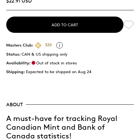
$22.91 USD
ADD TO CART
Masters Club:
320
Status:
CAN & US shipping only
Availability:
Out of stock in stores
Shipping:
Expected to be shipped on Aug 24
ABOUT
A must-have for tracking Royal
Canadian Mint and Bank of
Canada statistics!