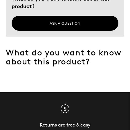
product?
ASK A QUESTION
What do you want to know
about this product?
Returns are free & easy