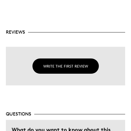
REVIEWS
WRITE THE FIRST REVIEW
QUESTIONS
What do you want to know about this