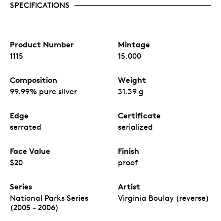
SPECIFICATIONS
Product Number
Mintage
1115
15,000
Composition
Weight
99.99% pure silver
31.39 g
Edge
Certificate
serrated
serialized
Face Value
Finish
$20
proof
Series
Artist
National Parks Series
Virginia Boulay (reverse)
(2005 - 2006)