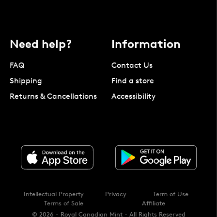
Need help?
Information
FAQ
Contact Us
Shipping
Find a store
Returns & Cancellations
Accessibility
Intellectual Property
Privacy
Term of Use
Terms of Sale
Affiliate
© 2026 - Royal Canadian Mint - All Rights Reserved