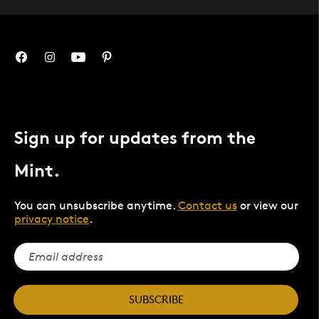
Sign up for updates from the
Mint.
You can unsubscribe anytime.
Contact us
or view our
privacy notice
.
SUBSCRIBE