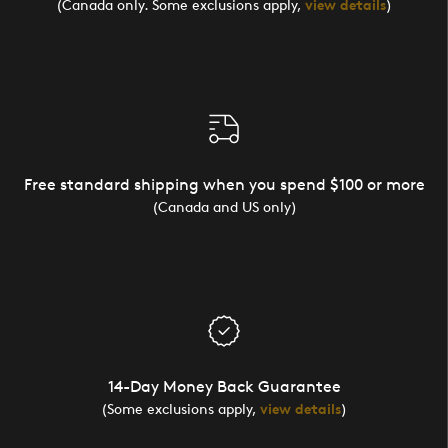
(Canada only. Some exclusions apply,
view details
)
Free standard shipping when you spend $100 or more
(Canada and US only)
14-Day Money Back Guarantee
(Some exclusions apply,
view details
)