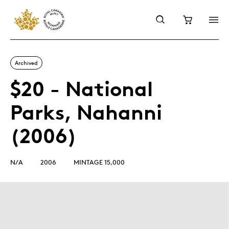
Archived
$20 - National
Parks, Nahanni
(2006)
N/A
2006
MINTAGE 15,000