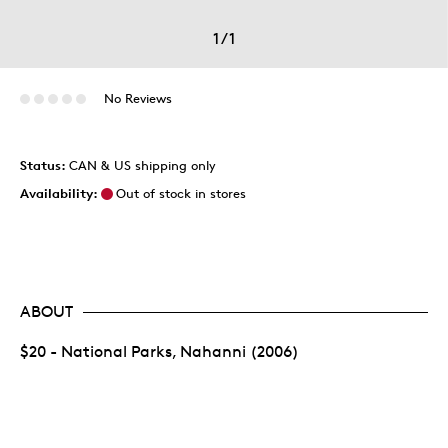
1
/
1
No Reviews
Status:
CAN & US shipping only
Availability:
Out of stock in stores
ABOUT
$20 - National Parks, Nahanni (2006)