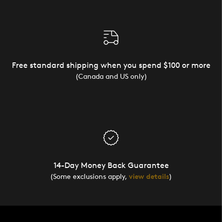
Free standard shipping when you spend $100 or more
(Canada and US only)
14-Day Money Back Guarantee
(Some exclusions apply,
view details
)