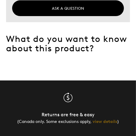
ASK A QUESTION
What do you want to know
about this product?
Returns are free & easy
(Canada only. Some exclusions apply,
view details
)