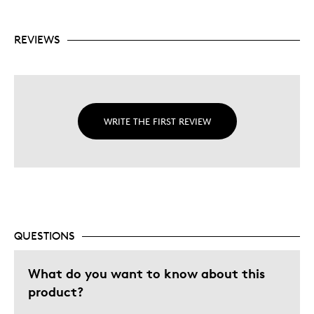
REVIEWS
WRITE THE FIRST REVIEW
QUESTIONS
What do you want to know about this
product?