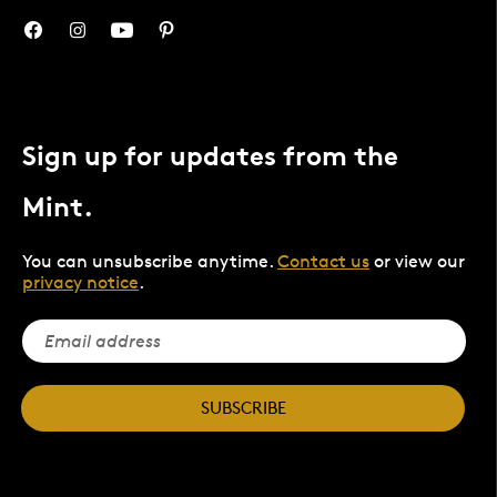
Sign up for updates from the
Mint.
You can unsubscribe anytime.
Contact us
or view our
privacy notice
.
SUBSCRIBE