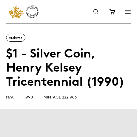
Archived
$1 - Silver Coin,
Henry Kelsey
Tricentennial (1990)
N/A
1990
MINTAGE 222,983