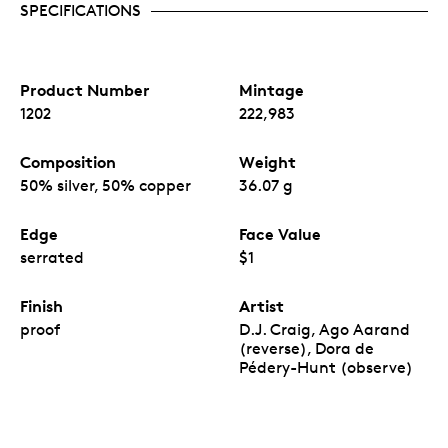
SPECIFICATIONS
Product Number
Mintage
1202
222,983
Composition
Weight
50% silver, 50% copper
36.07 g
Edge
Face Value
serrated
$1
Finish
Artist
proof
D.J. Craig, Ago Aarand
(reverse), Dora de
Pédery-Hunt (observe)