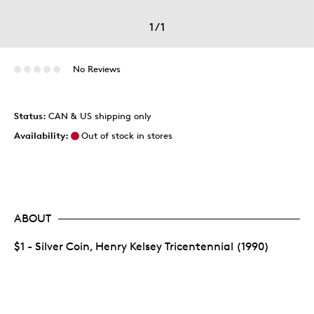
1
/
1
No Reviews
Status:
CAN & US shipping only
Availability:
Out of stock in stores
ABOUT
$1 - Silver Coin, Henry Kelsey Tricentennial (1990)