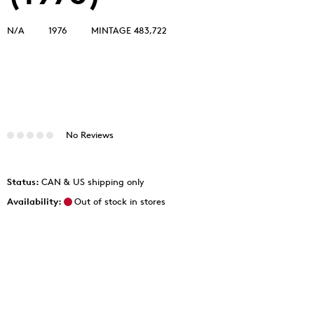
N/A
1976
MINTAGE 483,722
No Reviews
Status:
CAN & US shipping only
Availability:
Out of stock in stores