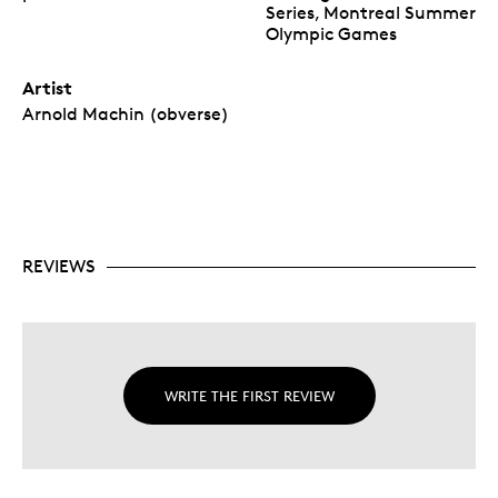
Series, Montreal Summer
Olympic Games
Artist
Arnold Machin (obverse)
REVIEWS
WRITE THE FIRST REVIEW