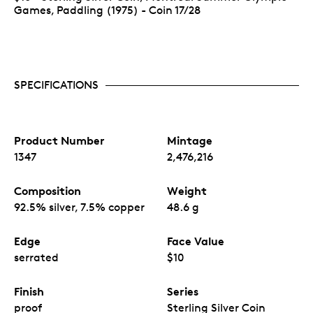
Games, Paddling (1975) - Coin 17/28
SPECIFICATIONS
Product Number
Mintage
1347
2,476,216
Composition
Weight
92.5% silver, 7.5% copper
48.6 g
Edge
Face Value
serrated
$10
Finish
Series
proof
Sterling Silver Coin