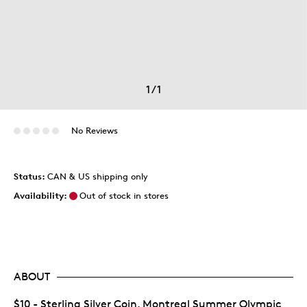
1
/
1
No Reviews
Status:
CAN & US shipping only
Availability:
Out of stock in stores
ABOUT
$10 - Sterling Silver Coin, Montreal Summer Olympic