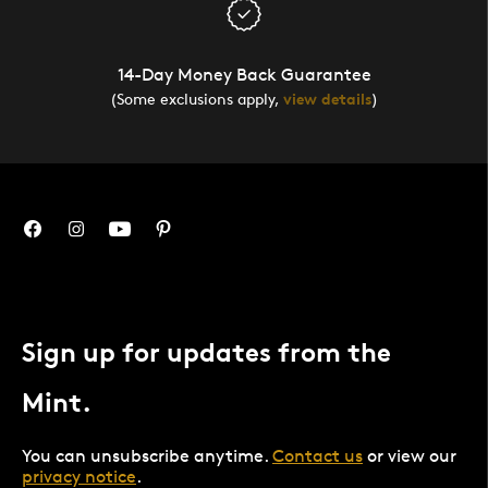
14-Day Money Back Guarantee
(Some exclusions apply,
view details
)
Sign up for updates from the
Mint.
You can unsubscribe anytime.
Contact us
or view our
privacy notice
.