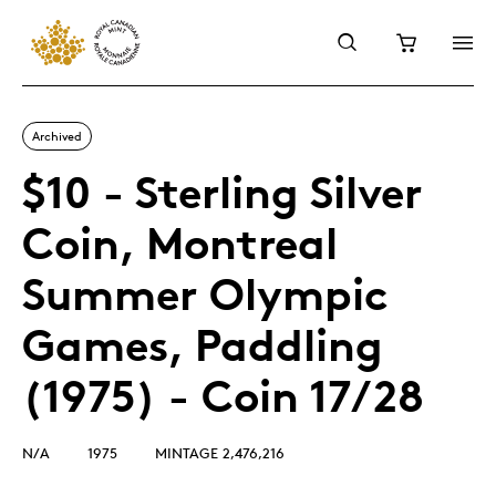
Archived
$10 - Sterling Silver
Coin, Montreal
Summer Olympic
Games, Paddling
(1975) - Coin 17/28
N/A
1975
MINTAGE 2,476,216