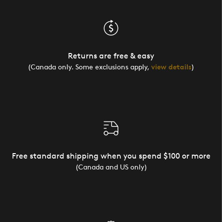
Returns are free & easy
(Canada only. Some exclusions apply,
view details
)
Free standard shipping when you spend $100 or more
(Canada and US only)