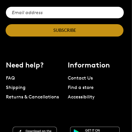
SUBSCRIBE
Need help?
Information
FAQ
Contact Us
Shipping
Find a store
Returns & Cancellations
Accessibility