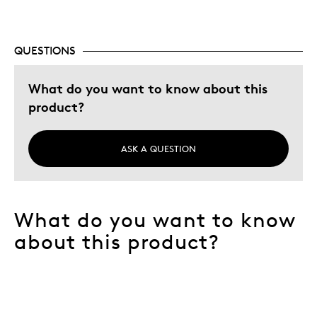
QUESTIONS
What do you want to know about this
product?
ASK A QUESTION
What do you want to know
about this product?