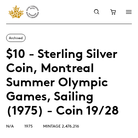
Archived
$10 - Sterling Silver
Coin, Montreal
Summer Olympic
Games, Sailing
(1975) - Coin 19/28
N/A
1975
MINTAGE 2,476,216