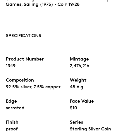
Games, Sailing (1975) - Coin 19/28
SPECIFICATIONS
Product Number
Mintage
1349
2,476,216
Composition
Weight
92.5% silver, 7.5% copper
48.6 g
Edge
Face Value
serrated
$10
Finish
Series
proof
Sterling Silver Coin