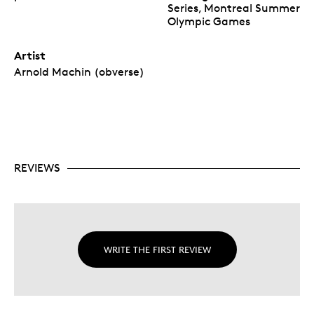
Series, Montreal Summer
Olympic Games
Artist
Arnold Machin (obverse)
REVIEWS
WRITE THE FIRST REVIEW