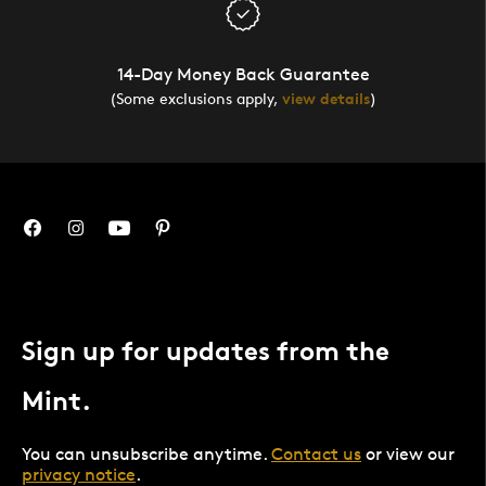
14-Day Money Back Guarantee
(Some exclusions apply,
view details
)
Sign up for updates from the
Mint.
You can unsubscribe anytime.
Contact us
or view our
privacy notice
.