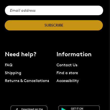
SUBSCRIBE
Need help?
Information
FAQ
Contact Us
Shipping
Find a store
Returns & Cancellations
Accessibility