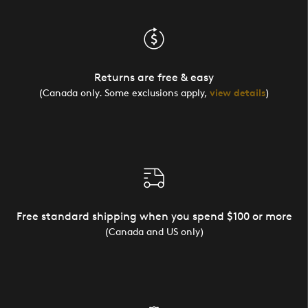
Returns are free & easy
(Canada only. Some exclusions apply,
view details
)
Free standard shipping when you spend $100 or more
(Canada and US only)