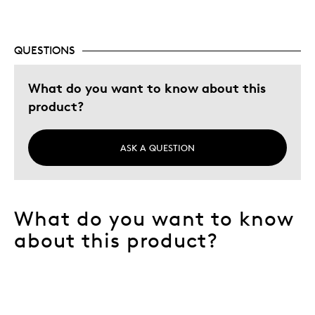
QUESTIONS
What do you want to know about this
product?
ASK A QUESTION
What do you want to know
about this product?