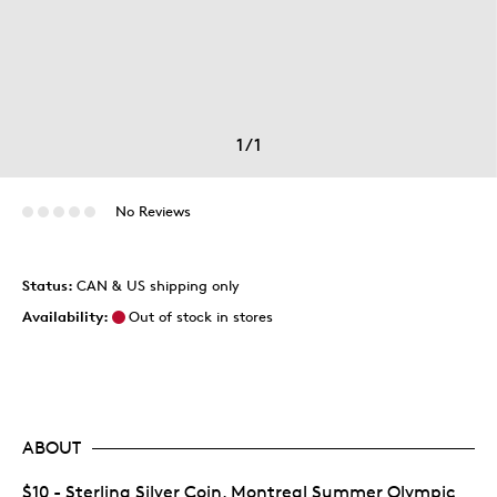
1
/
1
No Reviews
Status:
CAN & US shipping only
Availability:
Out of stock in stores
ABOUT
$10 - Sterling Silver Coin, Montreal Summer Olympic