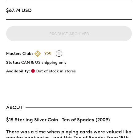
$67.74 USD
PRODUCT ARCHIVED
Masters Club:
950
Status:
CAN & US shipping only
Availability:
Out of stock in stores
ABOUT
$15 Sterling Silver Coin – Ten of Spades (2009)
There was a time when playing cards were valued like
regular banknotes—and this Ten of Spades from 18th-