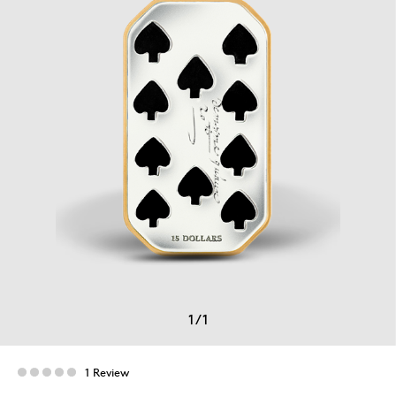
1
/
1
1 Review