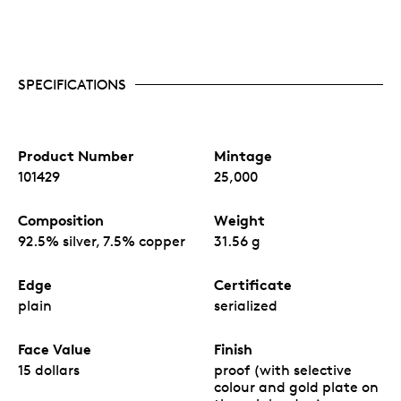
SPECIFICATIONS
Product Number
Mintage
101429
25,000
Composition
Weight
92.5% silver, 7.5% copper
31.56 g
Edge
Certificate
plain
serialized
Face Value
Finish
15 dollars
proof (with selective
colour and gold plate on