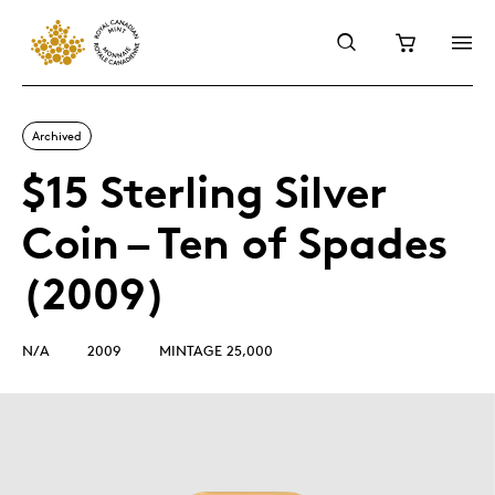
Archived
$15 Sterling Silver
Coin – Ten of Spades
(2009)
N/A
2009
MINTAGE 25,000