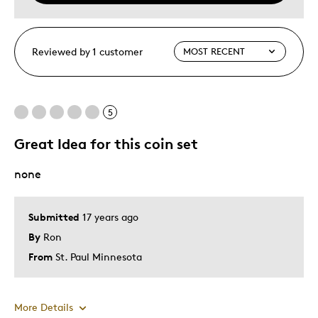
Reviewed by 1 customer
5
Great Idea for this coin set
none
Submitted
17 years ago
By
Ron
From
St. Paul Minnesota
More Details