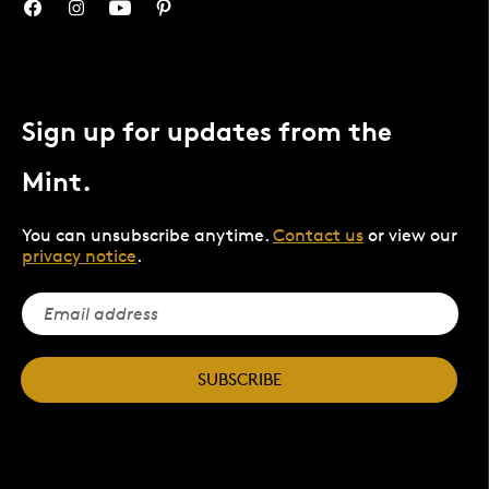
Sign up for updates from the
Mint.
You can unsubscribe anytime.
Contact us
or view our
privacy notice
.
SUBSCRIBE