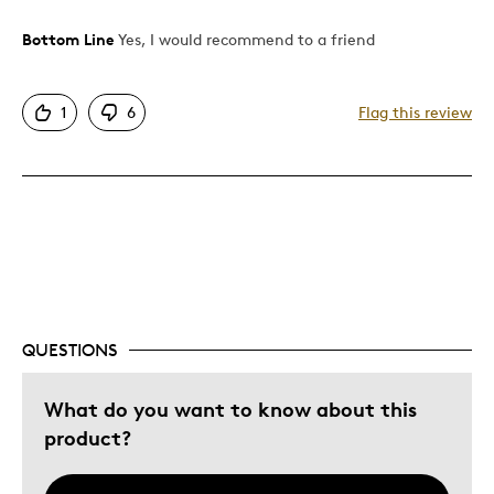
Bottom Line
Yes, I would recommend to a friend
Pros
Authentic
1
6
Flag this review
Detailed
Displays Well
Mint Condition
Best for
Adults
Hobby
QUESTIONS
Describe Yourself
Collector
What do you want to know about this
product?