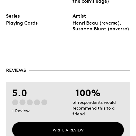
the coin's edge)
Series
Artist
Playing Cards
Henri Beau (reverse),
Susanna Blunt (obverse)
REVIEWS
5.0
100%
of respondents would
recommend this to a
1 Review
friend
WRITE A REVIEW