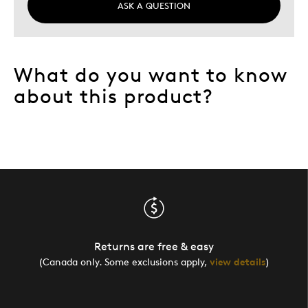
ASK A QUESTION
What do you want to know
about this product?
Returns are free & easy
(Canada only. Some exclusions apply,
view details
)