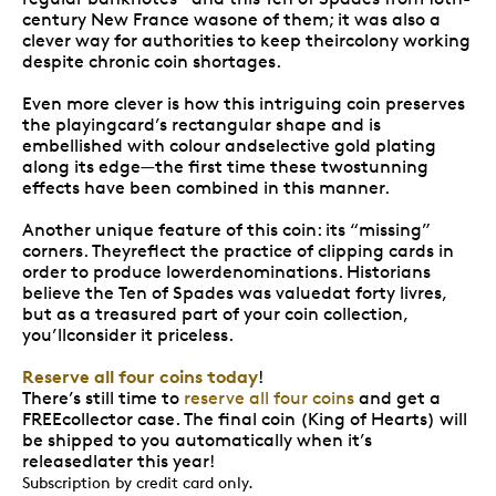
century New France wasone of them; it was also a
clever way for authorities to keep theircolony working
despite chronic coin shortages.
Even more clever is how this intriguing coin preserves
the playingcard’s rectangular shape and is
embellished with colour andselective gold plating
along its edge—the first time these twostunning
effects have been combined in this manner.
Another unique feature of this coin: its “missing”
corners. Theyreflect the practice of clipping cards in
order to produce lowerdenominations. Historians
believe the Ten of Spades was valuedat forty livres,
but as a treasured part of your coin collection,
you’llconsider it priceless.
Reserve all four coins today
!
There’s still time to
reserve all four coins
and get a
FREEcollector case. The final coin (King of Hearts) will
be shipped to you automatically when it’s
releasedlater this year!
Subscription by credit card only.