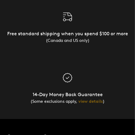
Free standard shipping when you spend $100 or more
(Canada and US only)
14-Day Money Back Guarantee
(Some exclusions apply,
view details
)