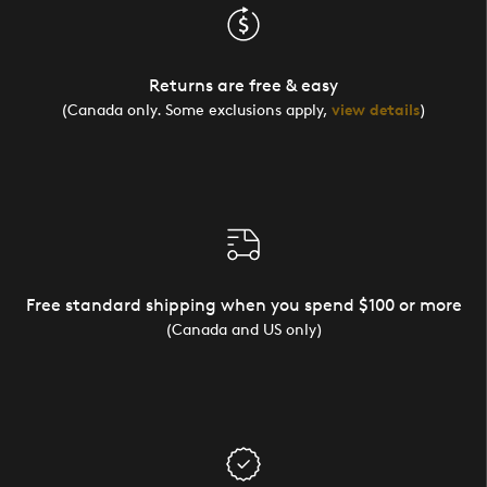
Returns are free & easy
(Canada only. Some exclusions apply,
view details
)
Free standard shipping when you spend $100 or more
(Canada and US only)