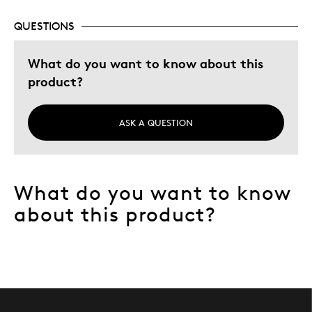
QUESTIONS
What do you want to know about this
product?
ASK A QUESTION
What do you want to know
about this product?