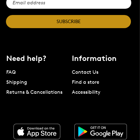
SUBSCRIBE
Need help?
Information
FAQ
Contact Us
Shipping
Find a store
Returns & Cancellations
Accessibility