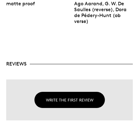
matte proof
Ago Aarand, G. W. De
Saulles (reverse), Dora
de Pédery-Hunt (ob
verse)
REVIEWS
WRITE THE FIRST REVIEW