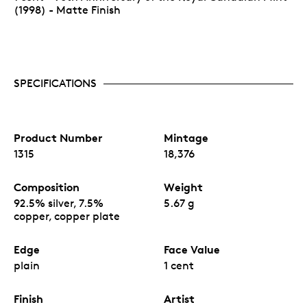
(1998) - Matte Finish
SPECIFICATIONS
Product Number
Mintage
1315
18,376
Composition
Weight
92.5% silver, 7.5%
5.67 g
copper, copper plate
Edge
Face Value
plain
1 cent
Finish
Artist