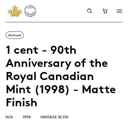
Archived
1 cent - 90th
Anniversary of the
Royal Canadian
Mint (1998) - Matte
Finish
N/A
1998
MINTAGE 18,376