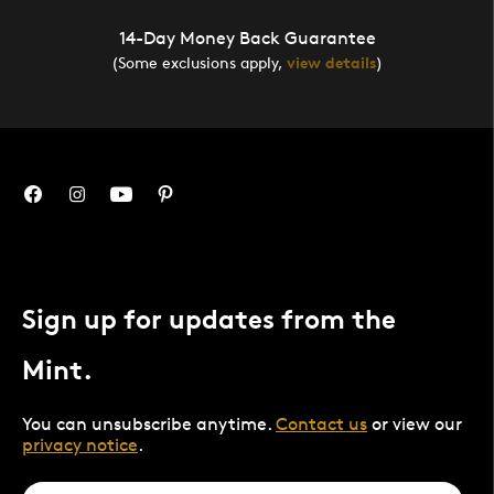
14-Day Money Back Guarantee
(Some exclusions apply,
view details
)
Sign up for updates from the
Mint.
You can unsubscribe anytime.
Contact us
or view our
privacy notice
.