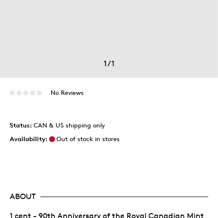
1
/
1
No Reviews
Status:
CAN & US shipping only
Availability:
Out of stock in stores
ABOUT
1 cent - 90th Anniversary of the Royal Canadian Mint