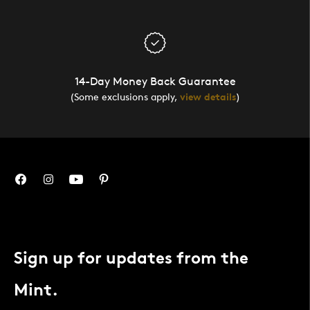
14-Day Money Back Guarantee
(Some exclusions apply,
view details
)
Sign up for updates from the
Mint.