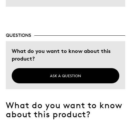
QUESTIONS
What do you want to know about this
product?
ASK A QUESTION
What do you want to know
about this product?