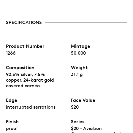
SPECIFICATIONS
Product Number
Mintage
1266
50,000
Composition
Weight
92.5% silver, 7.5%
31.1 g
copper, 24-karat gold
covered cameo
Edge
Face Value
interrupted serrations
$20
Finish
Series
proof
$20 - Aviation