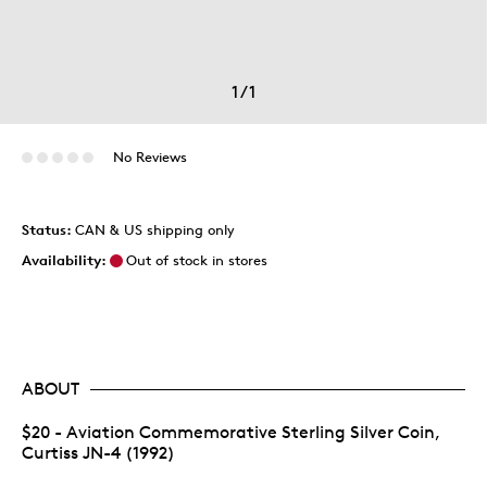
1
/
1
No Reviews
Status:
CAN & US shipping only
Availability:
Out of stock in stores
ABOUT
$20 - Aviation Commemorative Sterling Silver Coin,
Curtiss JN-4 (1992)