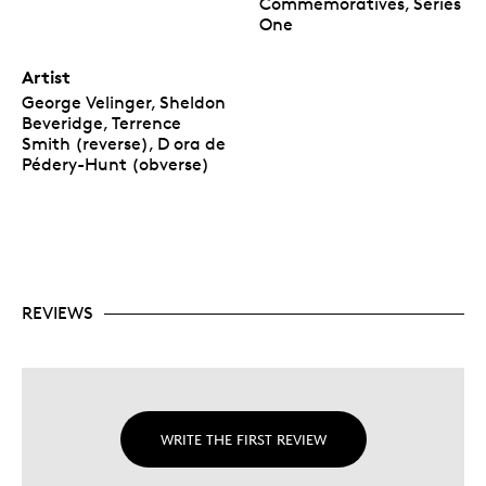
Commemoratives, Series
One
Artist
George Velinger, Sheldon
Beveridge, Terrence
Smith (reverse), D ora de
Pédery-Hunt (obverse)
REVIEWS
WRITE THE FIRST REVIEW