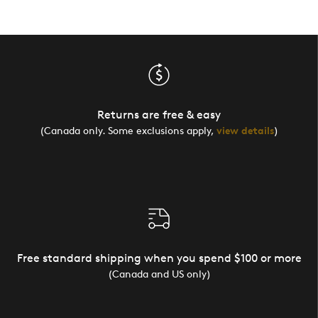
Returns are free & easy
(Canada only. Some exclusions apply,
view details
)
Free standard shipping when you spend $100 or more
(Canada and US only)