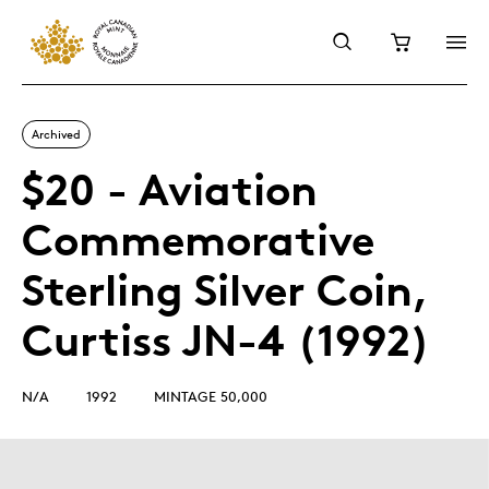
Archived
$20 - Aviation
Commemorative
Sterling Silver Coin,
Curtiss JN-4 (1992)
N/A
1992
MINTAGE 50,000