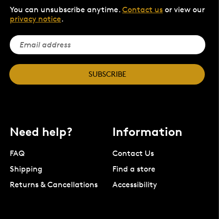
You can unsubscribe anytime.
Contact us
or view our
privacy notice
.
SUBSCRIBE
Need help?
Information
FAQ
Contact Us
Shipping
Find a store
Returns & Cancellations
Accessibility