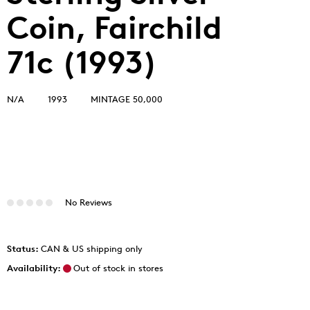
Coin, Fairchild
71c (1993)
N/A
1993
MINTAGE 50,000
No Reviews
Status:
CAN & US shipping only
Availability:
Out of stock in stores