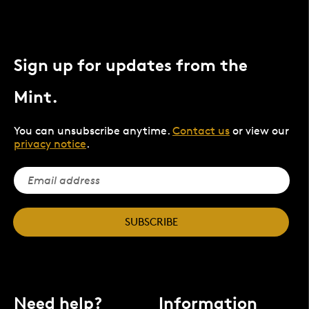
Sign up for updates from the
Mint.
You can unsubscribe anytime.
Contact us
or view our
privacy notice
.
SUBSCRIBE
Need help?
Information