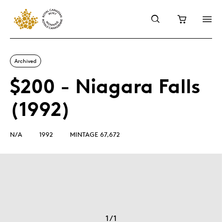
Archived
$200 - Niagara Falls
(1992)
N/A
1992
MINTAGE 67,672
1
/
1