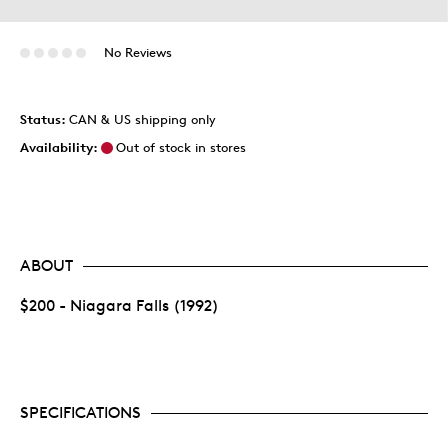
No Reviews
Status:
CAN & US shipping only
Availability:
Out of stock in stores
ABOUT
$200 - Niagara Falls (1992)
SPECIFICATIONS