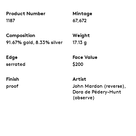
Product Number
Mintage
1187
67,672
Composition
Weight
91.67% gold, 8.33% silver
17.13 g
Edge
Face Value
serrated
$200
Finish
Artist
proof
John Mardon (reverse),
Dora de Pédery-Hunt
(observe)