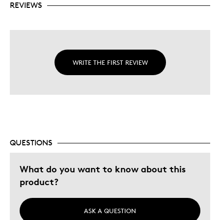
REVIEWS
WRITE THE FIRST REVIEW
QUESTIONS
What do you want to know about this
product?
ASK A QUESTION