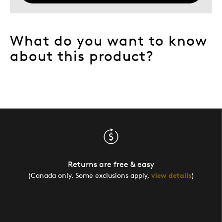
What do you want to know
about this product?
Returns are free & easy
(Canada only. Some exclusions apply,
view details
)