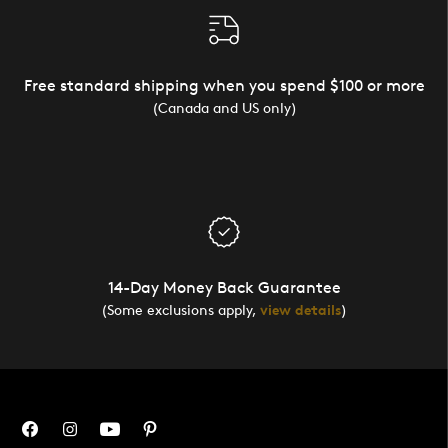
Free standard shipping when you spend $100 or more
(Canada and US only)
14-Day Money Back Guarantee
(Some exclusions apply,
view details
)