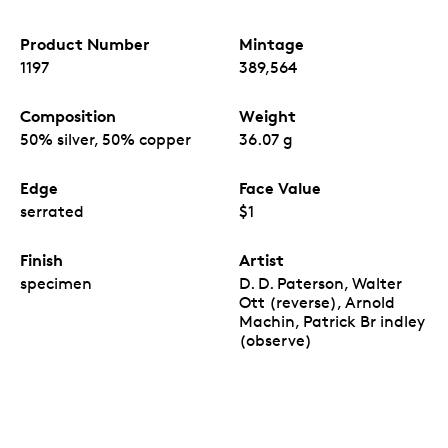
Product Number
Mintage
1197
389,564
Composition
Weight
50% silver, 50% copper
36.07 g
Edge
Face Value
serrated
$1
Finish
Artist
specimen
D. D. Paterson, Walter
Ott (reverse), Arnold
Machin, Patrick Br indley
(observe)