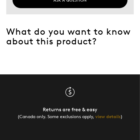
ASK A QUESTION
What do you want to know
about this product?
Returns are free & easy
(Canada only. Some exclusions apply,
view details
)