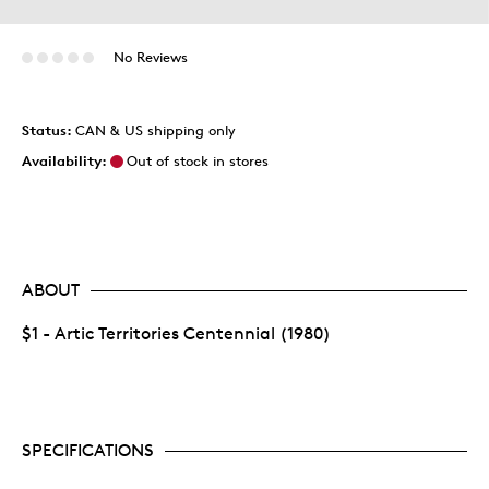
No Reviews
Status:
CAN & US shipping only
Availability:
Out of stock in stores
ABOUT
$1 - Artic Territories Centennial (1980)
SPECIFICATIONS