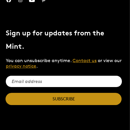
Sign up for updates from the
Mint.
You can unsubscribe anytime.
Contact us
or view our
privacy notice
.
SUBSCRIBE