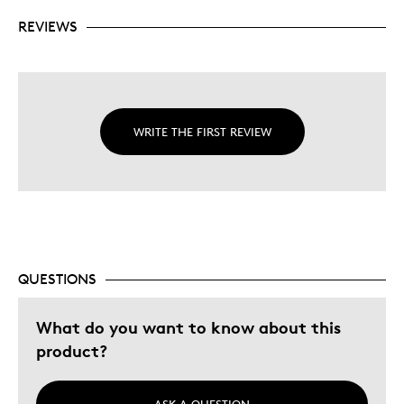
REVIEWS
WRITE THE FIRST REVIEW
QUESTIONS
What do you want to know about this
product?