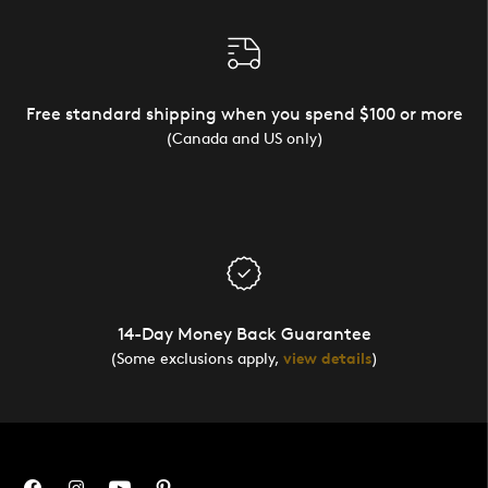
Free standard shipping when you spend $100 or more
(Canada and US only)
14-Day Money Back Guarantee
(Some exclusions apply,
view details
)