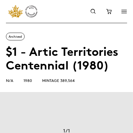
Archived
$1 - Artic Territories
Centennial (1980)
N/A
1980
MINTAGE 389,564
1
/
1