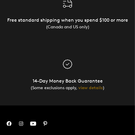
Free standard shipping when you spend $100 or more
(Canada and US only)
14-Day Money Back Guarantee
(Some exclusions apply,
view details
)