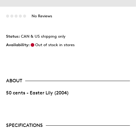
No Reviews
Status:
CAN & US shipping only
Availability:
Out of stock in stores
ABOUT
50 cents - Easter Lily (2004)
SPECIFICATIONS