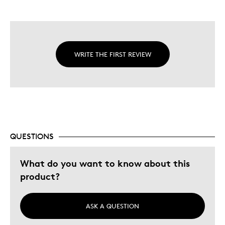
WRITE THE FIRST REVIEW
QUESTIONS
What do you want to know about this
product?
ASK A QUESTION