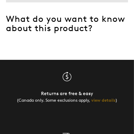
What do you want to know
about this product?
Returns are free & easy
(Canada only. Some exclusions apply,
view details
)