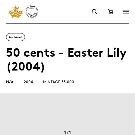
Archived
50 cents - Easter Lily
(2004)
N/A
2004
MINTAGE 33,000
1
/
1