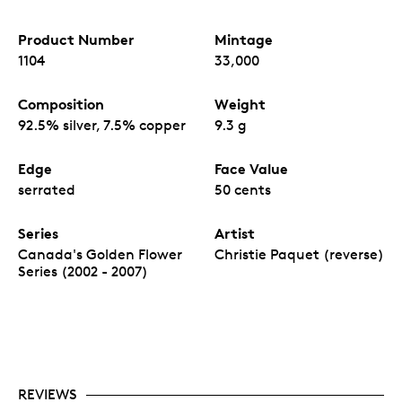
Product Number
Mintage
1104
33,000
Composition
Weight
92.5% silver, 7.5% copper
9.3 g
Edge
Face Value
serrated
50 cents
Series
Artist
Canada's Golden Flower
Christie Paquet (reverse)
Series (2002 - 2007)
REVIEWS