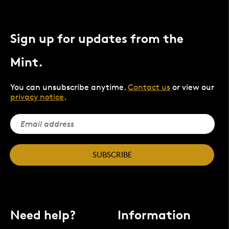
Sign up for updates from the
Mint.
You can unsubscribe anytime.
Contact us
or view our
privacy notice
.
SUBSCRIBE
Need help?
Information