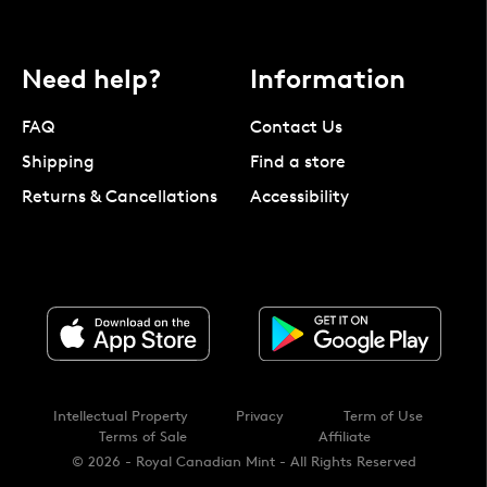
Need help?
Information
FAQ
Contact Us
Shipping
Find a store
Returns & Cancellations
Accessibility
Intellectual Property
Privacy
Term of Use
Terms of Sale
Affiliate
© 2026 - Royal Canadian Mint - All Rights Reserved