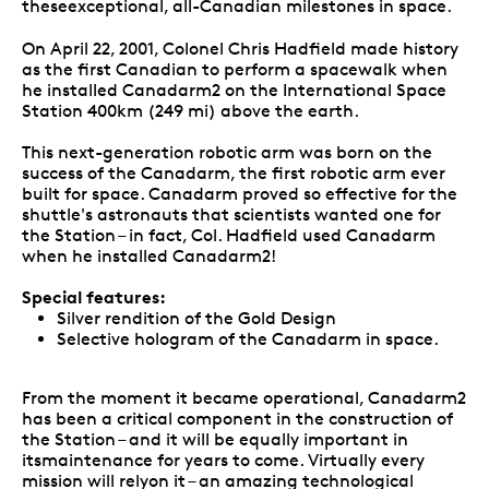
theseexceptional, all-Canadian milestones in space.
On April 22, 2001, Colonel Chris Hadfield made history
as the first Canadian to perform a spacewalk when
he installed Canadarm2 on the International Space
Station 400km (249 mi) above the earth.
This next-generation robotic arm was born on the
success of the Canadarm, the first robotic arm ever
built for space. Canadarm proved so effective for the
shuttle's astronauts that scientists wanted one for
the Station – in fact, Col. Hadfield used Canadarm
when he installed Canadarm2!
Special features:
Silver rendition of the Gold Design
Selective hologram of the Canadarm in space.
From the moment it became operational, Canadarm2
has been a critical component in the construction of
the Station – and it will be equally important in
itsmaintenance for years to come. Virtually every
mission will relyon it – an amazing technological