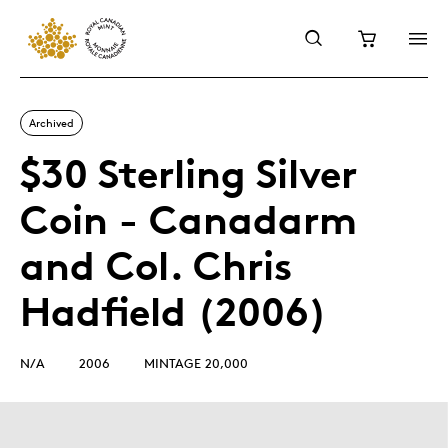
Archived
$30 Sterling Silver
Coin - Canadarm
and Col. Chris
Hadfield (2006)
N/A
2006
MINTAGE 20,000