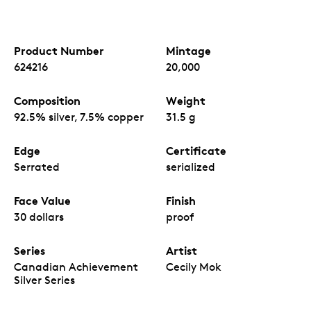
Product Number
Mintage
624216
20,000
Composition
Weight
92.5% silver, 7.5% copper
31.5 g
Edge
Certificate
Serrated
serialized
Face Value
Finish
30 dollars
proof
Series
Artist
Canadian Achievement
Cecily Mok
Silver Series