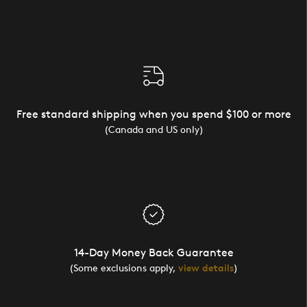
Free standard shipping when you spend $100 or more
(Canada and US only)
14-Day Money Back Guarantee
(Some exclusions apply,
view details
)