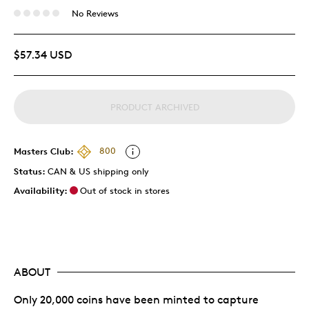
No Reviews
$57.34 USD
PRODUCT ARCHIVED
Masters Club:
800
Status:
CAN & US shipping only
Availability:
Out of stock in stores
ABOUT
Only 20,000 coins have been minted to capture