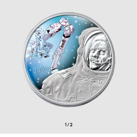
1
/
2