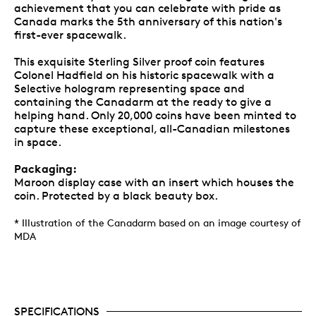
achievement that you can celebrate with pride as
Canada marks the 5th anniversary of this nation's
first-ever spacewalk.
This exquisite Sterling Silver proof coin features
Colonel Hadfield on his historic spacewalk with a
Selective hologram representing space and
containing the Canadarm at the ready to give a
helping hand. Only 20,000 coins have been minted to
capture these exceptional, all-Canadian milestones
in space.
Packaging:
Maroon display case with an insert which houses the
coin. Protected by a black beauty box.
* Illustration of the Canadarm based on an image courtesy of
MDA
SPECIFICATIONS