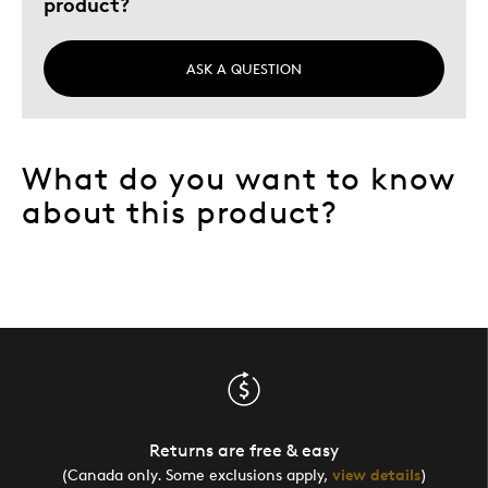
product?
ASK A QUESTION
What do you want to know
about this product?
Returns are free & easy
(Canada only. Some exclusions apply,
view details
)