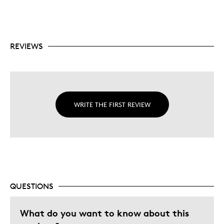
REVIEWS
WRITE THE FIRST REVIEW
QUESTIONS
What do you want to know about this