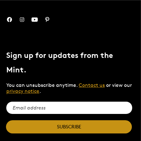
Sign up for updates from the
Mint.
You can unsubscribe anytime.
Contact us
or view our
privacy notice
.
SUBSCRIBE