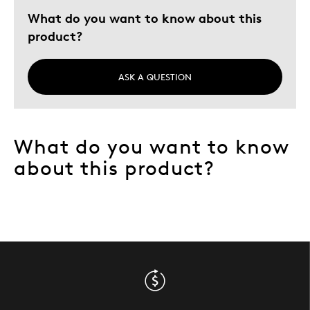
What do you want to know about this
product?
ASK A QUESTION
What do you want to know
about this product?