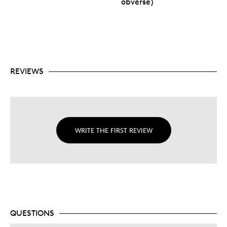
obverse)
REVIEWS
WRITE THE FIRST REVIEW
QUESTIONS