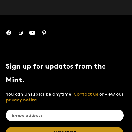
Sign up for updates from the
Mint.
You can unsubscribe anytime.
Contact us
or view our
privacy notice
.