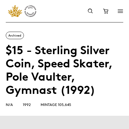
Archived
$15 - Sterling Silver
Coin, Speed Skater,
Pole Vaulter,
Gymnast (1992)
N/A
1992
MINTAGE 105,645