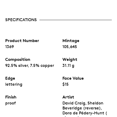
SPECIFICATIONS
Product Number
Mintage
1369
105,645
Composition
Weight
92.5% silver, 7.5% copper
31.11 g
Edge
Face Value
lettering
$15
Finish
Artist
proof
David Craig, Sheldon
Beveridge (reverse),
Dora de Pédery-Hunt (