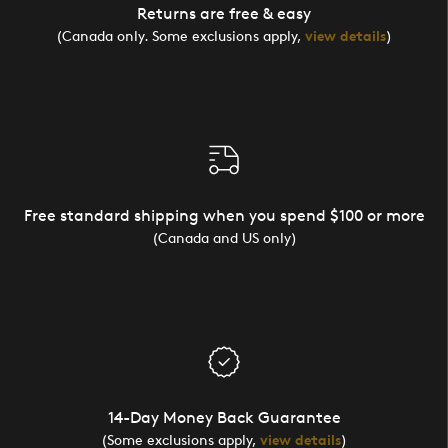
Returns are free & easy
(Canada only. Some exclusions apply,
view details
)
Free standard shipping when you spend $100 or more
(Canada and US only)
14-Day Money Back Guarantee
(Some exclusions apply,
view details
)