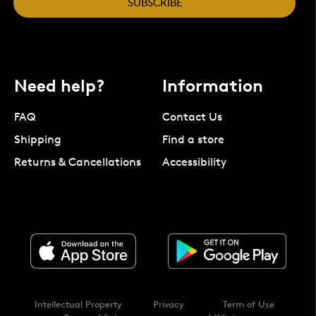
SUBSCRIBE
Need help?
Information
FAQ
Contact Us
Shipping
Find a store
Returns & Cancellations
Accessibility
Intellectual Property
Privacy
Term of Use