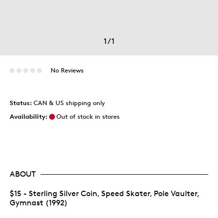
1
/
1
No Reviews
Status:
CAN & US shipping only
Availability:
Out of stock in stores
ABOUT
$15 - Sterling Silver Coin, Speed Skater, Pole Vaulter,
Gymnast (1992)