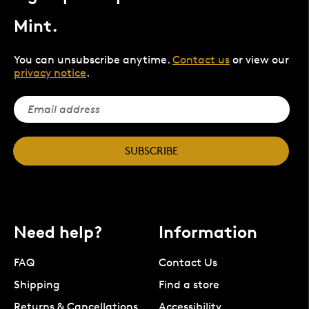
Mint.
You can unsubscribe anytime.
Contact us
or view our
privacy notice
.
SUBSCRIBE
Need help?
Information
FAQ
Contact Us
Shipping
Find a store
Returns & Cancellations
Accessibility