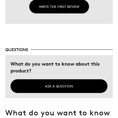
WRITE THE FIRST REVIEW
QUESTIONS
What do you want to know about this
product?
ASK A QUESTION
What do you want to know