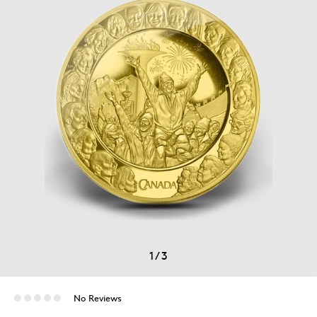
1
/
3
No Reviews