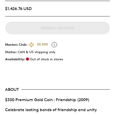
$1,426.76 USD
PRODUCT ARCHIVED
Masters Club:
20,000
Status:
CAN & US shipping only
Availability:
Out of stock in stores
ABOUT
$300 Premium Gold Coin – Friendship (2009)
Celebrate lasting bonds of friendship and unity