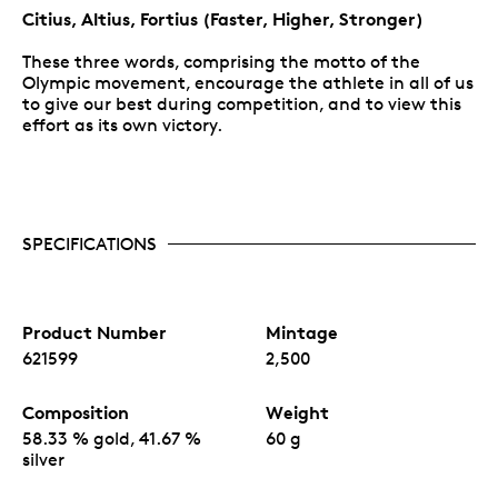
Citius, Altius, Fortius (Faster, Higher, Stronger)
These three words, comprising the motto of the
Olympic movement, encourage the athlete in all of us
to give our best during competition, and to view this
effort as its own victory.
SPECIFICATIONS
Product Number
Mintage
621599
2,500
Composition
Weight
58.33 % gold, 41.67 %
60 g
silver