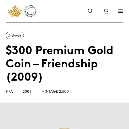
Archived
$300 Premium Gold
Coin – Friendship
(2009)
N/A
2009
MINTAGE 2,500