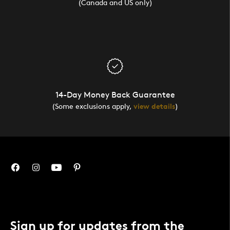
(Canada and US only)
14-Day Money Back Guarantee
(Some exclusions apply,
view details
)
Sign up for updates from the