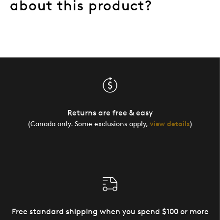
about this product?
Returns are free & easy
(Canada only. Some exclusions apply,
view details
)
Free standard shipping when you spend $100 or more