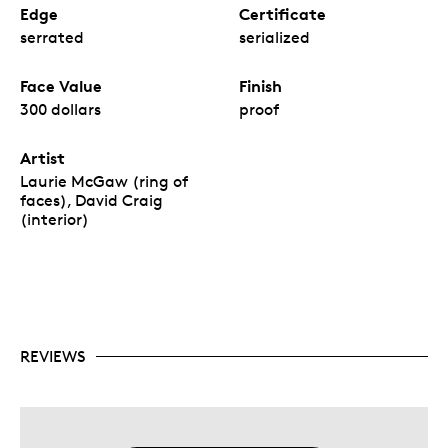
Edge
Certificate
serrated
serialized
Face Value
Finish
300 dollars
proof
Artist
Laurie McGaw (ring of
faces), David Craig
(interior)
REVIEWS