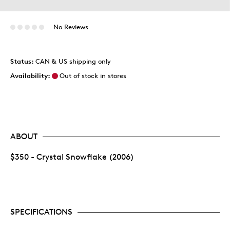
No Reviews
Status:
CAN & US shipping only
Availability:
Out of stock in stores
ABOUT
$350 - Crystal Snowflake (2006)
SPECIFICATIONS