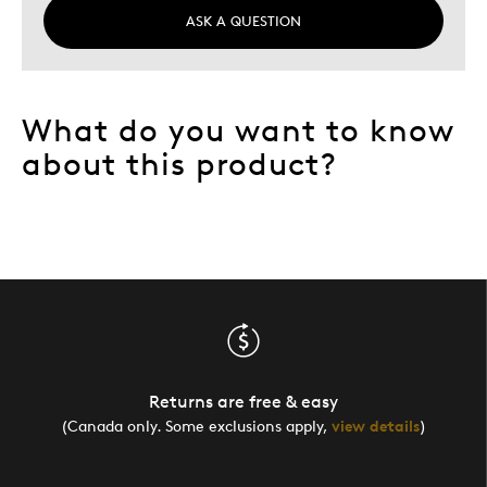
ASK A QUESTION
What do you want to know
about this product?
Returns are free & easy
(Canada only. Some exclusions apply,
view details
)