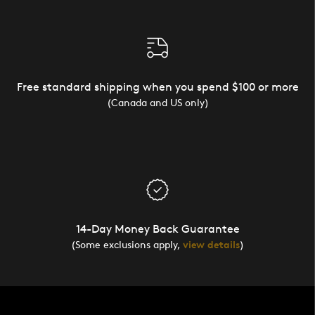
Free standard shipping when you spend $100 or more
(Canada and US only)
14-Day Money Back Guarantee
(Some exclusions apply,
view details
)