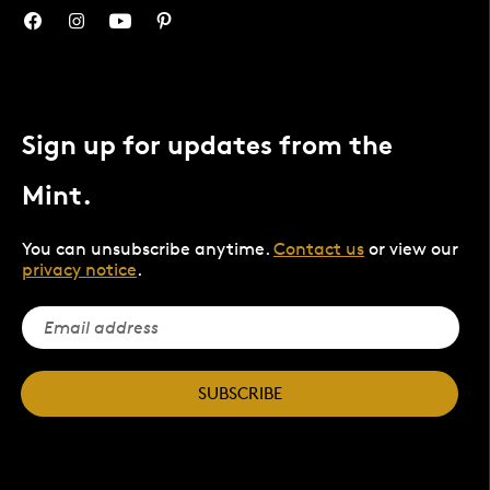
Sign up for updates from the
Mint.
You can unsubscribe anytime.
Contact us
or view our
privacy notice
.
SUBSCRIBE