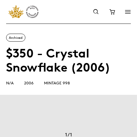
Archived
$350 - Crystal
Snowflake (2006)
N/A
2006
MINTAGE 998
1
/
1