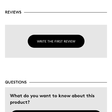
REVIEWS
WRITE THE FIRST REVIEW
QUESTIONS
What do you want to know about this
product?