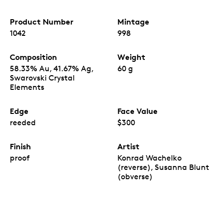
Product Number
Mintage
1042
998
Composition
Weight
58.33% Au, 41.67% Ag,
60 g
Swarovski Crystal
Elements
Edge
Face Value
reeded
$300
Finish
Artist
proof
Konrad Wachelko
(reverse), Susanna Blunt
(obverse)