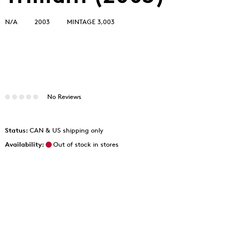
N/A
2003
MINTAGE 3,003
No Reviews
Status:
CAN & US shipping only
Availability:
Out of stock in stores