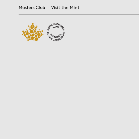
Masters Club
Visit the Mint
Get Into
What's on?
Visit the Mint
Themes
Bullion
Get Started
People
NEW RELEASES
Bullion
BEST SELLERS
Blog
Ottawa Mint
FIFA World Cup
Products
Anatomy of a
Careers
2026
Coin
TM/MC
Bullion 101
LAST CHANCE
Events
Winnipeg Mint
Find a Dealer
Leadership Team
CN Tower
Coin Care
Buying Bullion
Guided Tours
Bullion DNA™
Board Members
Canada's
Coin Finishes
Why Choose the
MINTSHIELD™
Unknown Soldier
Mint
Collecting
Daphne Odjig
Strategies
Let's Talk Bullion
Supreme Court of
Glossary of Terms
Glossary of
Canada
Bullion Terms