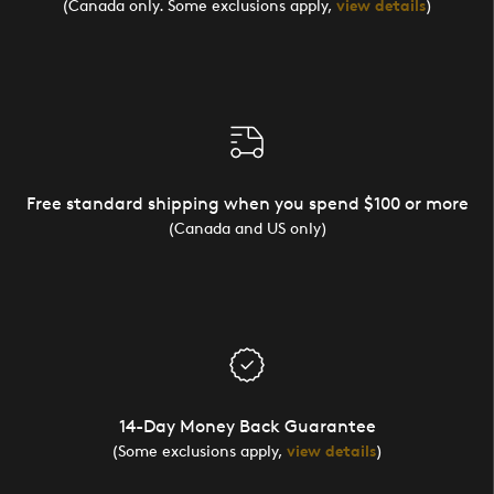
(Canada only. Some exclusions apply,
view details
)
Free standard shipping when you spend $100 or more
(Canada and US only)
14-Day Money Back Guarantee
(Some exclusions apply,
view details
)