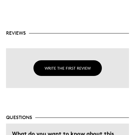
REVIEWS
WRITE THE FIRST REVIEW
QUESTIONS
What do you want to know about this