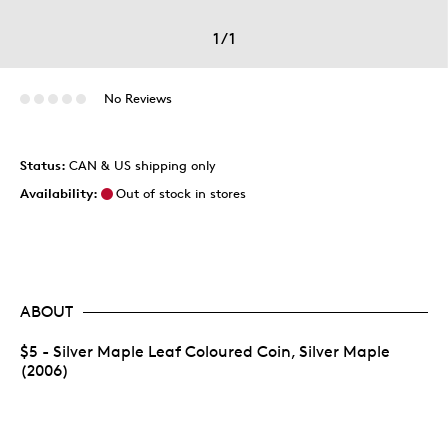
1
/
1
No Reviews
Status:
CAN & US shipping only
Availability:
Out of stock in stores
ABOUT
$5 - Silver Maple Leaf Coloured Coin, Silver Maple
(2006)