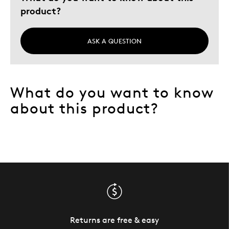
product?
ASK A QUESTION
What do you want to know
about this product?
Returns are free & easy