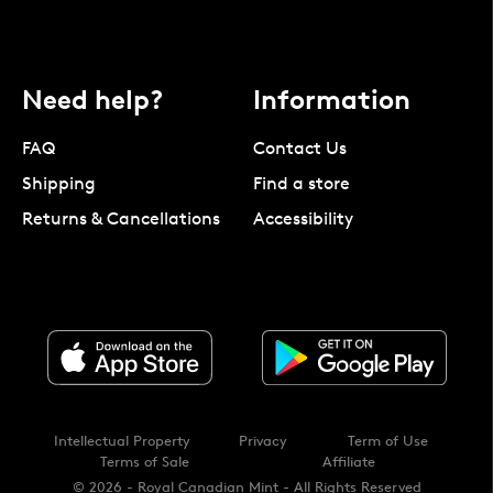
Need help?
Information
FAQ
Contact Us
Shipping
Find a store
Returns & Cancellations
Accessibility
Intellectual Property
Privacy
Term of Use
Terms of Sale
Affiliate
© 2026 - Royal Canadian Mint - All Rights Reserved