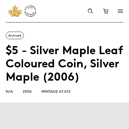
Archived
$5 - Silver Maple Leaf
Coloured Coin, Silver
Maple (2006)
N/A
2006
MINTAGE 67,672