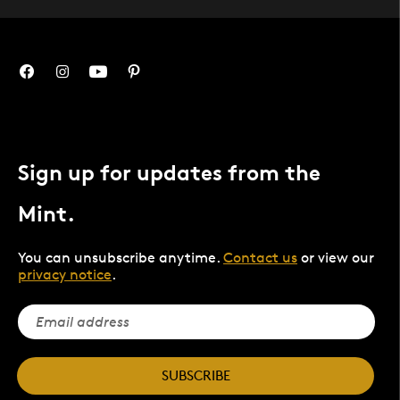
Sign up for updates from the
Mint.
You can unsubscribe anytime.
Contact us
or view our
privacy notice
.
SUBSCRIBE