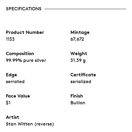
SPECIFICATIONS
Product Number
Mintage
1133
67,672
Composition
Weight
99.99% pure silver
31.39 g
Edge
Certificate
serrated
serialized
Face Value
Finish
$1
Bullion
Artist
Stan Witten (reverse)