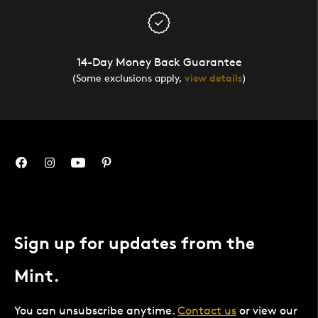
14-Day Money Back Guarantee
(Some exclusions apply,
view details
)
Sign up for updates from the
Mint.
You can unsubscribe anytime.
Contact us
or view our