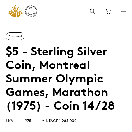
Archived
$5 - Sterling Silver
Coin, Montreal
Summer Olympic
Games, Marathon
(1975) - Coin 14/28
N/A
1975
MINTAGE 1,985,000