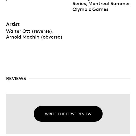
Series, Montreal Summer
Olympic Games
Artist
Walter Ott (reverse),
Arnold Machin (obverse)
REVIEWS
WRITE THE FIRST REVIEW