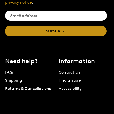
privacy notice
.
SUBSCRIBE
Need help?
Information
FAQ
Contact Us
Shipping
Find a store
Returns & Cancellations
Accessibility