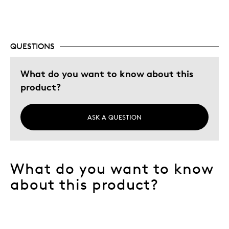
QUESTIONS
What do you want to know about this
product?
ASK A QUESTION
What do you want to know
about this product?