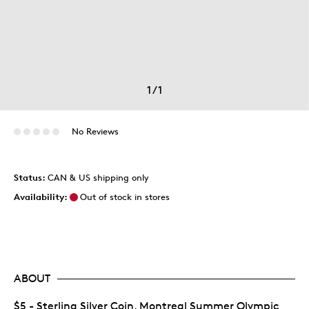
1
/
1
No Reviews
Status:
CAN & US shipping only
Availability:
Out of stock in stores
ABOUT
$5 - Sterling Silver Coin, Montreal Summer Olympic