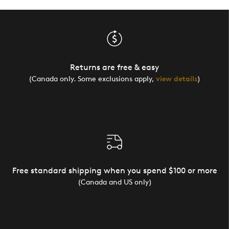
Returns are free & easy
(Canada only. Some exclusions apply,
view details
)
Free standard shipping when you spend $100 or more
(Canada and US only)