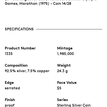
Games, Marathon (1975) - Coin 14/28
SPECIFICATIONS
Product Number
Mintage
1335
1,985,000
Composition
Weight
92.5% silver, 7.5% copper
24.3 g
Edge
Face Value
serrated
$5
Finish
Series
proof
Sterling Silver Coin