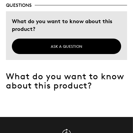
QUESTIONS
What do you want to know about this
product?
ASK A QUESTION
What do you want to know
about this product?