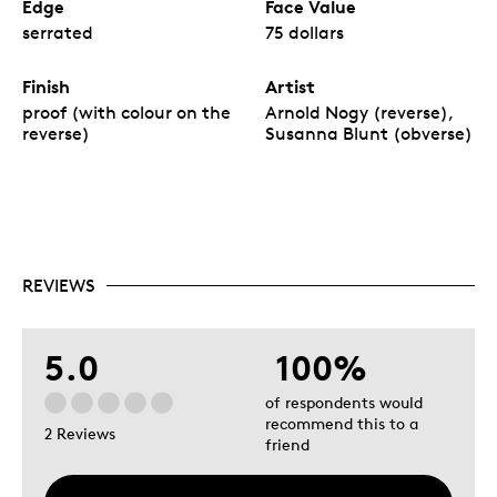
Edge
Face Value
serrated
75 dollars
Finish
Artist
proof (with colour on the
Arnold Nogy (reverse),
reverse)
Susanna Blunt (obverse)
REVIEWS
5.0
100%
of respondents would
recommend this to a
2 Reviews
friend