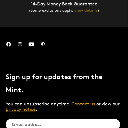
14-Day Money Back Guarantee
(Some exclusions apply,
view details
)
Sign up for updates from the
Mint.
You can unsubscribe anytime.
Contact us
or view our
privacy notice
.