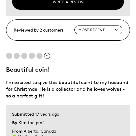
WRITE A REVIEW
Reviewed by 2 customers
5
Beautiful coin!
I'm excited to give this beautiful coint to my husband
for Christmas. He is a collector and he loves wolves -
so a perfect gift!
Submitted
17 years ago
By
Kim the prof
From
Alberta, Canada