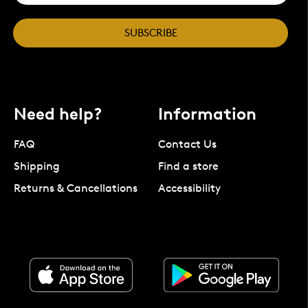
SUBSCRIBE
Need help?
Information
FAQ
Contact Us
Shipping
Find a store
Returns & Cancellations
Accessibility