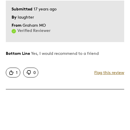
Lifetime
Submitted
17 years ago
Memorabilia
By
laughter
Older Children
From
Graham MO
Teenagers
Verified Reviewer
Describe Yourself
Education Oriented
Bottom Line
Yes, I would recommend to a friend
1
0
Flag this review