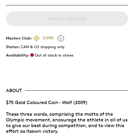
PRODUCT ARCHIVED
Masters Club:
5,000
Status:
CAN & US shipping only
Availability:
Out of stock in stores
ABOUT
$75 Gold Coloured Coin – Wolf (2009)
These three words, comprising the motto of the
Olympic movement, encourage the athlete in all of us
to give our best during competition, and to view this
effort as itsown victory.