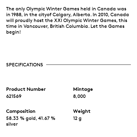
The only Olympic Winter Games held in Canada was
in 1988, in the cityof Calgary, Alberta. In 2010, Canada
will proudly host the XXI Olympic Winter Games, this
time in Vancouver, British Columbia. Let the Games
begin!
SPECIFICATIONS
Product Number
Mintage
621569
8,000
Composition
Weight
58.33 % gold, 41.67 %
12 g
silver