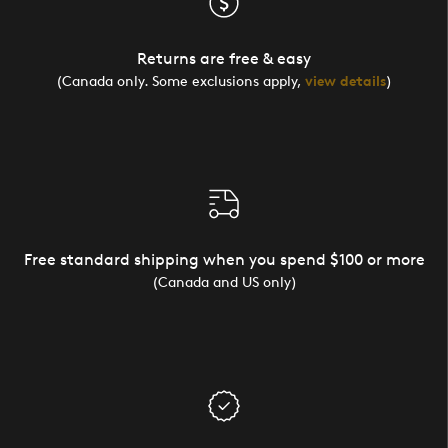
Returns are free & easy
(Canada only. Some exclusions apply,
view details
)
Free standard shipping when you spend $100 or more
(Canada and US only)