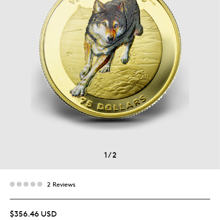
1
/
2
2 Reviews
$356.46 USD