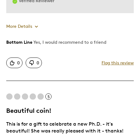
Verified Reviewer
More Details
Bottom Line
Yes, I would recommend to a friend
Pros
Authentic
0
0
Flag this review
Black on gold looks great
Detailed
Displays Well
Mint Condition
5
Beautiful coin!
Best for
This is for a gift to celebrate a new Ph.D. - it's
Adults
beautiful! She was really pleased with it - thanks!
Hobby