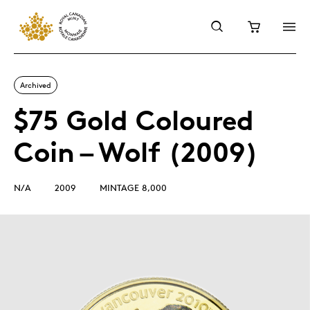
Archived
$75 Gold Coloured
Coin – Wolf (2009)
N/A
2009
MINTAGE 8,000