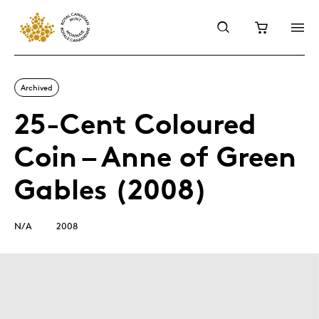
Archived
25-Cent Coloured
Coin – Anne of Green
Gables (2008)
N/A
2008