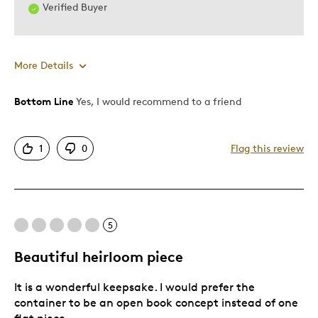
Verified Buyer
More Details
Bottom Line
Yes, I would recommend to a friend
Pros
Detailed
1
0
Flag this review
Displays Well
Mint Condition
Cons
5
Ok
Beautiful heirloom piece
It is a wonderful keepsake. I would prefer the
Best for
container to be an open book concept instead of one