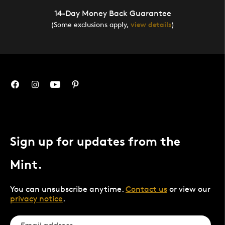
14-Day Money Back Guarantee
(Some exclusions apply,
view details
)
Sign up for updates from the
Mint.
You can unsubscribe anytime.
Contact us
or view our
privacy notice
.