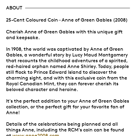
ABOUT
25-Cent Coloured Coin – Anne of Green Gables (2008)
Cherish Anne of Green Gables with this unique gift
and keepsake.
In 1908, the world was captivated by Anne of Green
Gables, a wonderful story by Lucy Maud Montgomery
that recounts the childhood adventures of a spirited,
red-haired orphan named Anne Shirley. Today, people
still flock to Prince Edward Island to discover the
charming sight, and with this exclusive coin from the
Royal Canadian Mint, they can forever cherish its
beloved character and heroine.
It's the perfect addition to your Anne of Green Gables
collection, or the perfect gift for your favorite fan of
Anne!
Details of the celebrations being planned and all
things Anne, including the RCM's coin can be found
at
www.anne2008.com.