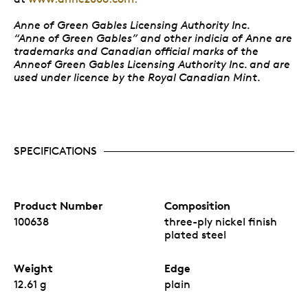
Anne of Green Gables Licensing Authority Inc.
“Anne of Green Gables” and other indicia of Anne are
trademarks and Canadian official marks of the
Anneof Green Gables Licensing Authority Inc. and are
used under licence by the Royal Canadian Mint.
SPECIFICATIONS
Product Number
Composition
100638
three-ply nickel finish
plated steel
Weight
Edge
12.61 g
plain