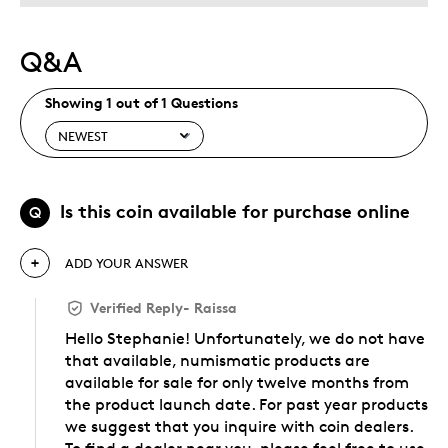
Q&A
Showing 1 out of 1 Questions
Is this coin available for purchase online
Q
ADD YOUR ANSWER
Verified Reply
-
Raissa
Hello Stephanie! Unfortunately, we do not have
that available, numismatic products are
available for sale for only twelve months from
the product launch date. For past year products
we suggest that you inquire with coin dealers.