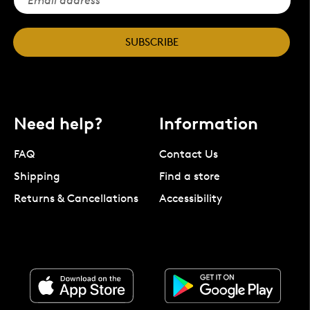
SUBSCRIBE
Need help?
Information
FAQ
Contact Us
Shipping
Find a store
Returns & Cancellations
Accessibility