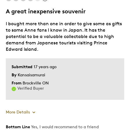
Memorabilia
A great inexpensive souvenir
Older Children
I bought more than one in order to give some as gifts
Teenagers
to some Anne fans I know in Japan. It has the
Describe
Parent of Two or More Children, Stay at
potential to be a valuable collectable due to high
Yourself
Home Parent
demand from Japanese tourists visiting Prince
Edward Island.
Submitted
17 years ago
By
Kansaisamurai
From
Brockville ON
Verified Buyer
More Details
Bottom Line
Yes, I would recommend to a friend
Pros