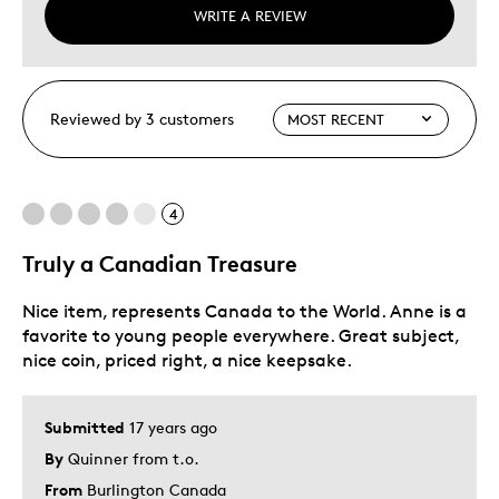
WRITE A REVIEW
Reviewed by 3 customers
4
Truly a Canadian Treasure
Nice item, represents Canada to the World. Anne is a
favorite to young people everywhere. Great subject,
nice coin, priced right, a nice keepsake.
Submitted
17 years ago
By
Quinner from t.o.
From
Burlington Canada