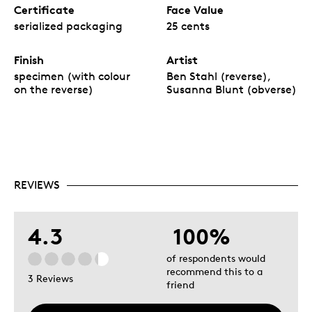
Certificate
Face Value
serialized packaging
25 cents
Finish
Artist
specimen (with colour
Ben Stahl (reverse),
on the reverse)
Susanna Blunt (obverse)
REVIEWS
4.3
100%
of respondents would
recommend this to a
3 Reviews
friend