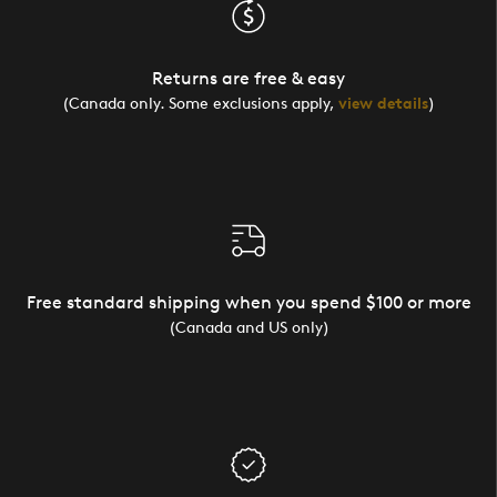
Returns are free & easy
(Canada only. Some exclusions apply,
view details
)
Free standard shipping when you spend $100 or more
(Canada and US only)