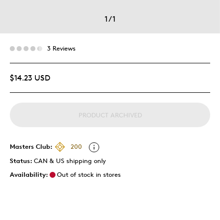
1
/
1
3 Reviews
$14.23 USD
PRODUCT ARCHIVED
Masters Club:
200
Status:
CAN & US shipping only
Availability:
Out of stock in stores