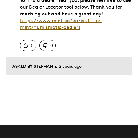
To find a dealer near you, please feel free to use
our Dealer Locator tool below. Thank you for
reaching out and have a great day!
https://www.mint.ca/en/visit-the-
mint/numismatic-dealers
Was this answer helpful to you
0
0
ASKED BY STEPHANIE
2 years ago