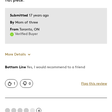
flat piece.
Lifetime
Memorabilia
Older Children
Submitted
17 years ago
Young Children
By
Mom of three
From
Toronto, ON
Describe
Grandparent, Parent of Two or More
Verified Buyer
Yourself
Children
More Details
Bottom Line
Yes, I would recommend to a friend
Pros
Displays Well
1
0
Flag this review
Rare
Best for
4
Adults