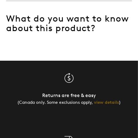
What do you want to know
about this product?
Returns are free & easy
(Canada only. Some exclusions apply,
view details
)