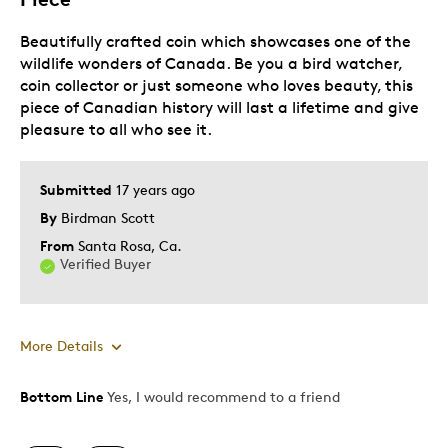
Beautifully crafted coin which showcases one of the
Adults
wildlife wonders of Canada. Be you a bird watcher,
Hobby
coin collector or just someone who loves beauty, this
Memorabilia
piece of Canadian history will last a lifetime and give
pleasure to all who see it.
Describe Yourself
Collector, Grandparent
Submitted
17 years ago
By
Birdman Scott
From
Santa Rosa, Ca.
Verified Buyer
More Details
Bottom Line
Yes, I would recommend to a friend
Pros
Authentic