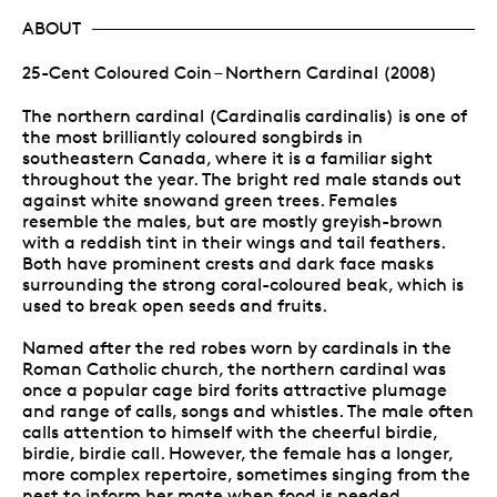
ABOUT
25-Cent Coloured Coin – Northern Cardinal (2008)
The northern cardinal (Cardinalis cardinalis) is one of
the most brilliantly coloured songbirds in
southeastern Canada, where it is a familiar sight
throughout the year. The bright red male stands out
against white snowand green trees. Females
resemble the males, but are mostly greyish-brown
with a reddish tint in their wings and tail feathers.
Both have prominent crests and dark face masks
surrounding the strong coral-coloured beak, which is
used to break open seeds and fruits.
Named after the red robes worn by cardinals in the
Roman Catholic church, the northern cardinal was
once a popular cage bird forits attractive plumage
and range of calls, songs and whistles. The male often
calls attention to himself with the cheerful birdie,
birdie, birdie call. However, the female has a longer,
more complex repertoire, sometimes singing from the
nest to inform her mate when food is needed.