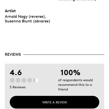
Artist
Arnold Nogy (reverse),
Susanna Blunt (obverse)
REVIEWS
4.6
100%
of respondents would
recommend this to a
5 Reviews
friend
WRITE A REVIEW