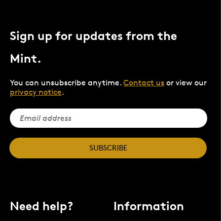
Sign up for updates from the
Mint.
You can unsubscribe anytime.
Contact us
or view our
privacy notice
.
SUBSCRIBE
Need help?
Information