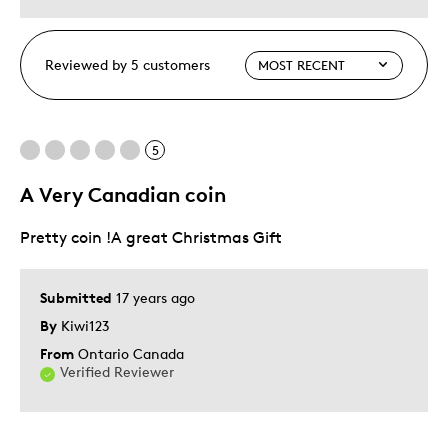
Reviewed by 5 customers
5
A Very Canadian coin
Pretty coin !A great Christmas Gift
Submitted
17 years ago
By
Kiwi123
From
Ontario Canada
Verified Reviewer