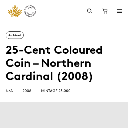
Archived
25-Cent Coloured
Coin – Northern
Cardinal (2008)
N/A
2008
MINTAGE 25,000