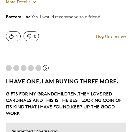
More Details
Bottom Line
Yes, I would recommend to a friend
Pros
Authentic
1
0
Flag this review
Detailed
Displays Well
Best for
5
Hobby
I HAVE ONE,I AM BUYING THREE MORE.
Describe Yourself
Grandparent
GIFTS FOR MY GRANDCHILDREN.THEY LOVE RED
CARDINALS AND THIS IS THE BEST LOOKING COIN OF
ITS KIND THAT I HAVE FOUND.KEEP UP THE GOOD
WORK
Submitted
17 years ago