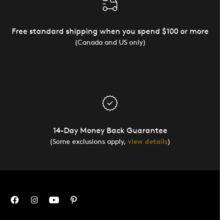
Free standard shipping when you spend $100 or more
(Canada and US only)
14-Day Money Back Guarantee
(Some exclusions apply,
view details
)