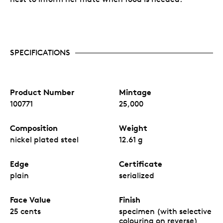
SPECIFICATIONS
Product Number
Mintage
100771
25,000
Composition
Weight
nickel plated steel
12.61 g
Edge
Certificate
plain
serialized
Face Value
Finish
25 cents
specimen (with selective
colouring on reverse)