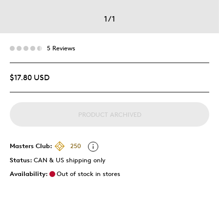
1
/
1
5 Reviews
$17.80 USD
PRODUCT ARCHIVED
Masters Club:
250
Status:
CAN & US shipping only
Availability:
Out of stock in stores