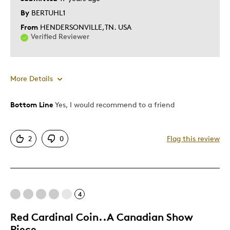
By
BERTUHL1
From
HENDERSONVILLE,TN. USA
Verified Reviewer
More Details
Bottom Line
Yes, I would recommend to a friend
Pros
Authentic
2
0
Flag this review
Detailed
Displays Well
GREAT LOOKING COIN
Mint Condition
4
Rare
Red Cardinal Coin..A Canadian Show
Piece
Best for