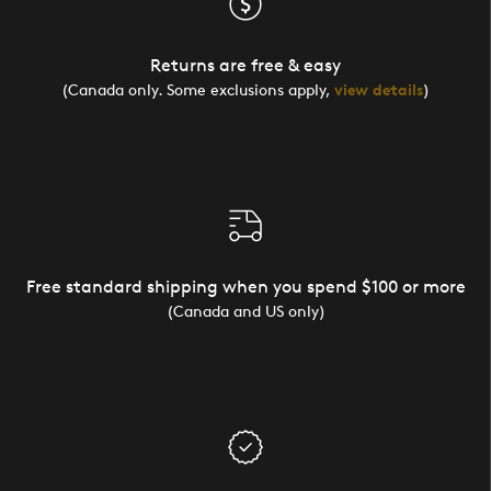
Returns are free & easy
(Canada only. Some exclusions apply,
view details
)
Free standard shipping when you spend $100 or more
(Canada and US only)