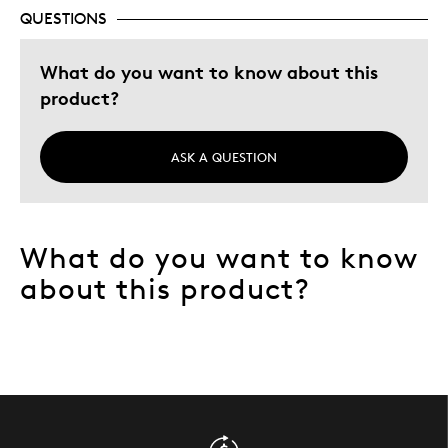
QUESTIONS
What do you want to know about this
product?
ASK A QUESTION
What do you want to know
about this product?