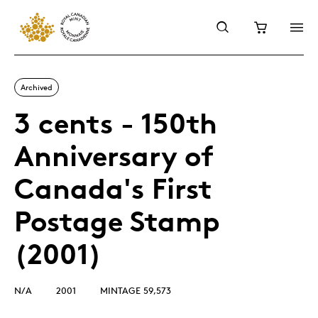
Archived
3 cents - 150th
Anniversary of
Canada's First
Postage Stamp
(2001)
N/A
2001
MINTAGE 59,573