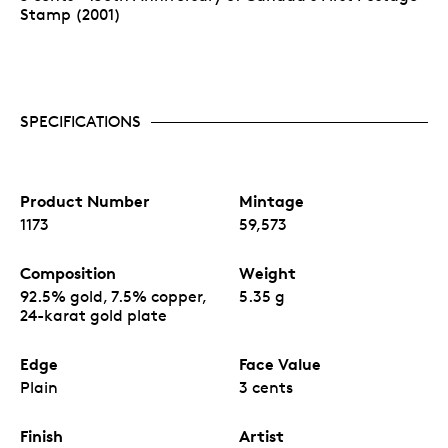
Stamp (2001)
SPECIFICATIONS
Product Number
Mintage
1173
59,573
Composition
Weight
92.5% gold, 7.5% copper,
5.35 g
24-karat gold plate
Edge
Face Value
Plain
3 cents
Finish
Artist