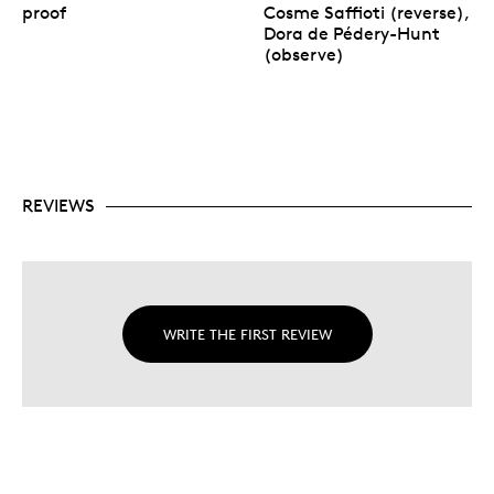
proof
Cosme Saffioti (reverse),
Dora de Pédery-Hunt
(observe)
REVIEWS
WRITE THE FIRST REVIEW