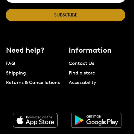
SUBSCRIBE
Need help?
Information
FAQ
Contact Us
Shipping
Find a store
Returns & Cancellations
Accessibility