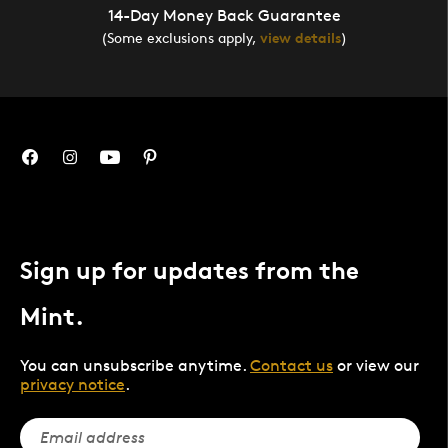
14-Day Money Back Guarantee
(Some exclusions apply,
view details
)
Sign up for updates from the
Mint.
You can unsubscribe anytime.
Contact us
or view our
privacy notice
.