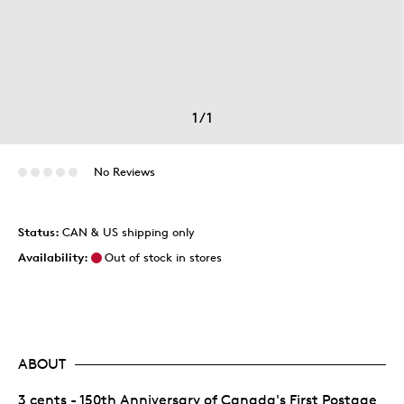
1
/
1
No Reviews
Status:
CAN & US shipping only
Availability:
Out of stock in stores
ABOUT
3 cents - 150th Anniversary of Canada's First Postage