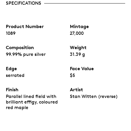
SPECIFICATIONS
Product Number
Mintage
1089
27,000
Composition
Weight
99.99% pure silver
31.39 g
Edge
Face Value
serrated
$5
Finish
Artist
Parallel lined field with
Stan Witten (reverse)
brilliant effigy, coloured
red maple