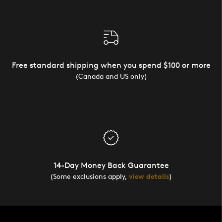
Free standard shipping when you spend $100 or more
(Canada and US only)
14-Day Money Back Guarantee
(Some exclusions apply,
view details
)