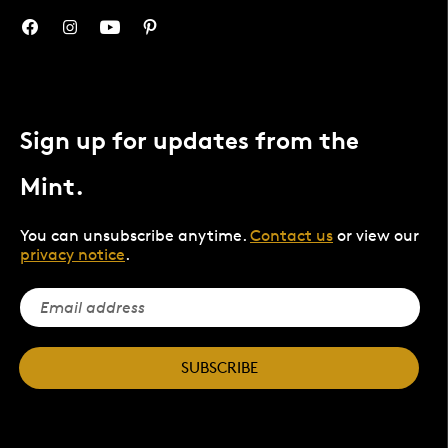
Sign up for updates from the
Mint.
You can unsubscribe anytime.
Contact us
or view our
privacy notice
.
SUBSCRIBE