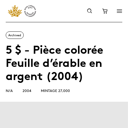
Archived
5 $ - Pièce colorée
Feuille d’érable en
argent (2004)
N/A
2004
MINTAGE 27,000