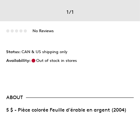
1
/
1
No Reviews
Status:
CAN & US shipping only
Availability:
Out of stock in stores
ABOUT
5 $ - Pièce colorée Feuille d’érable en argent (2004)