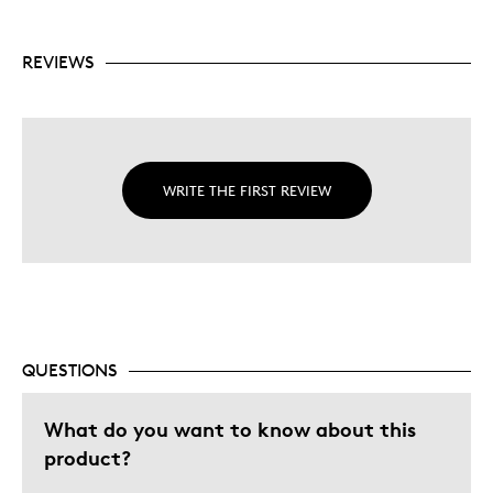
REVIEWS
WRITE THE FIRST REVIEW
QUESTIONS
What do you want to know about this
product?