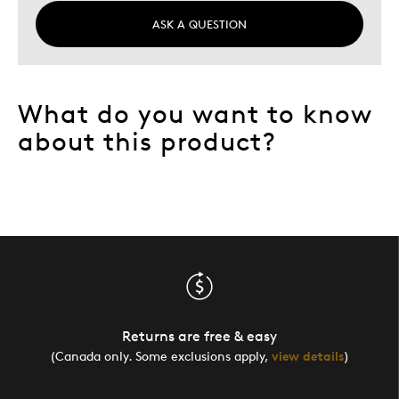
ASK A QUESTION
What do you want to know
about this product?
Returns are free & easy
(Canada only. Some exclusions apply,
view details
)