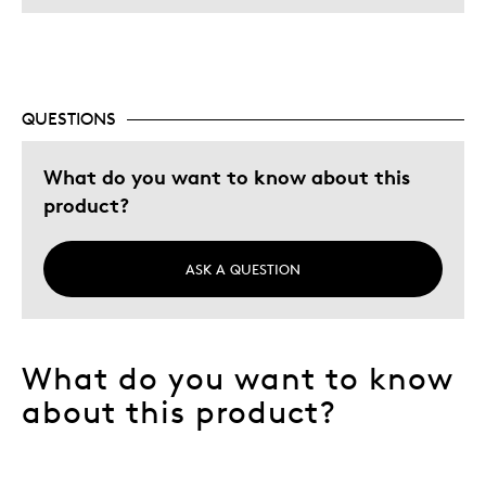
QUESTIONS
What do you want to know about this
product?
ASK A QUESTION
What do you want to know
about this product?