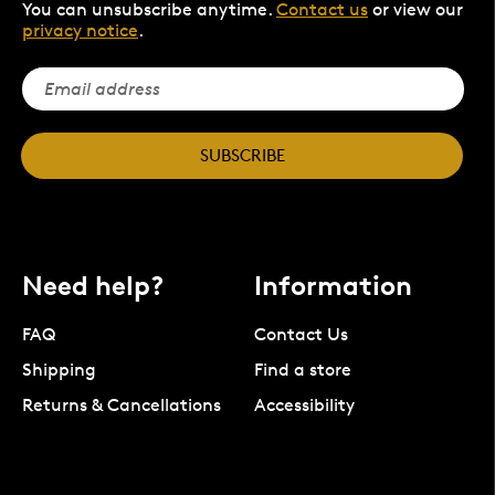
You can unsubscribe anytime.
Contact us
or view our
privacy notice
.
SUBSCRIBE
Need help?
Information
FAQ
Contact Us
Shipping
Find a store
Returns & Cancellations
Accessibility