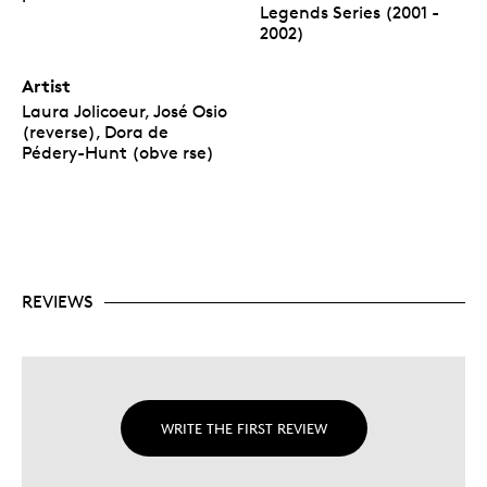
Legends Series (2001 -
2002)
Artist
Laura Jolicoeur, José Osio
(reverse), Dora de
Pédery-Hunt (obve rse)
REVIEWS
WRITE THE FIRST REVIEW