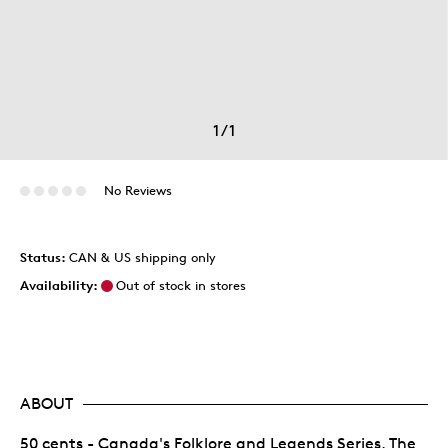
1
/
1
No Reviews
Status:
CAN & US shipping only
Availability:
Out of stock in stores
ABOUT
50 cents - Canada's Folklore and Legends Series, The