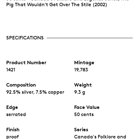
Pig That Wouldn't Get Over The Stile (2002)
SPECIFICATIONS
Product Number
Mintage
1421
19,783
Composition
Weight
92.5% silver, 7.5% copper
9.3 g
Edge
Face Value
serrated
50 cents
Finish
Series
proof
Canada's Folklore and