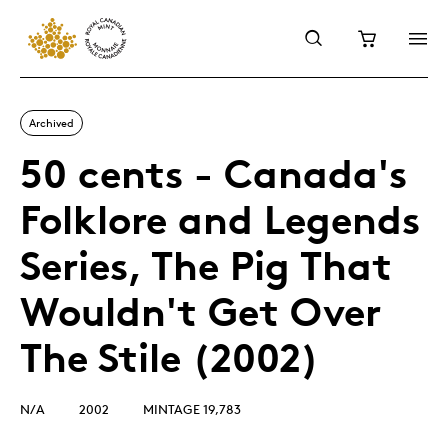
Archived
50 cents - Canada's
Folklore and Legends
Series, The Pig That
Wouldn't Get Over
The Stile (2002)
N/A
2002
MINTAGE 19,783