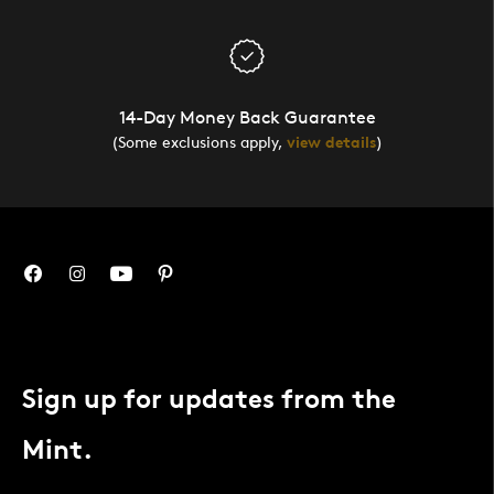
14-Day Money Back Guarantee
(Some exclusions apply,
view details
)
Sign up for updates from the
Mint.