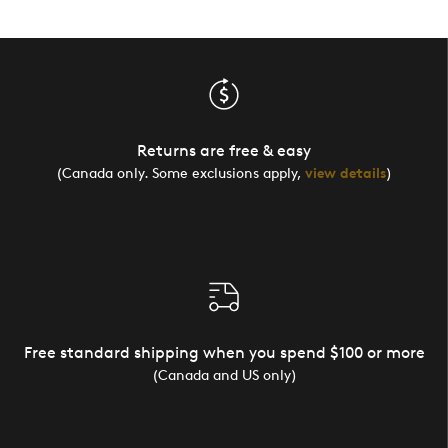
Returns are free & easy
(Canada only. Some exclusions apply,
view details
)
Free standard shipping when you spend $100 or more
(Canada and US only)