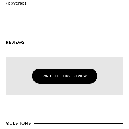
(obverse)
REVIEWS
WRITE THE FIRST REVIEW
QUESTIONS