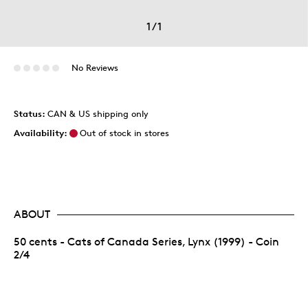
1
/
1
No Reviews
Status:
CAN & US shipping only
Availability:
Out of stock in stores
ABOUT
50 cents - Cats of Canada Series, Lynx (1999) - Coin
2/4