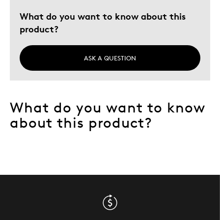
What do you want to know about this
product?
ASK A QUESTION
What do you want to know
about this product?