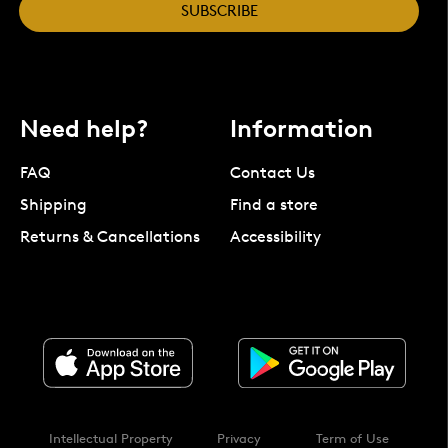
SUBSCRIBE
Need help?
Information
FAQ
Contact Us
Shipping
Find a store
Returns & Cancellations
Accessibility
Intellectual Property
Privacy
Term of Use