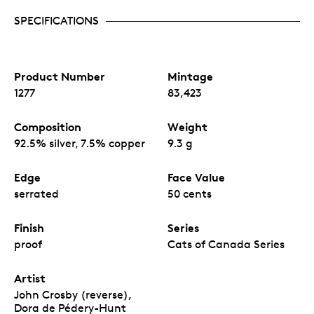
SPECIFICATIONS
Product Number
Mintage
1277
83,423
Composition
Weight
92.5% silver, 7.5% copper
9.3 g
Edge
Face Value
serrated
50 cents
Finish
Series
proof
Cats of Canada Series
Artist
John Crosby (reverse),
Dora de Pédery-Hunt