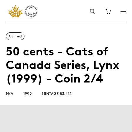
Archived
50 cents - Cats of
Canada Series, Lynx
(1999) - Coin 2/4
N/A
1999
MINTAGE 83,423