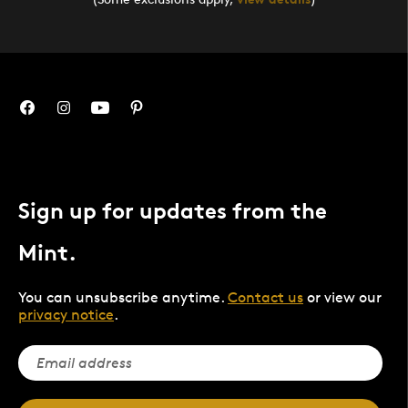
Sign up for updates from the
Mint.
You can unsubscribe anytime.
Contact us
or view our
privacy notice
.