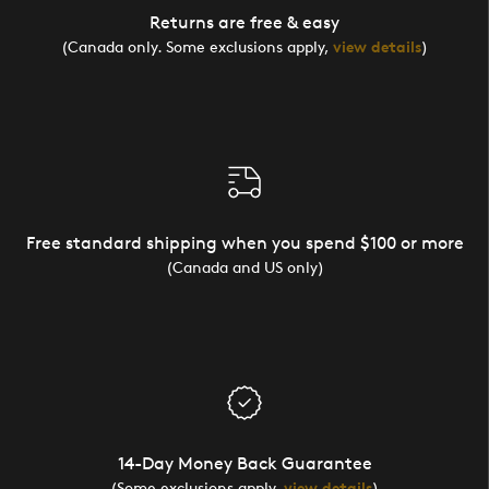
Returns are free & easy
(Canada only. Some exclusions apply,
view details
)
Free standard shipping when you spend $100 or more
(Canada and US only)
14-Day Money Back Guarantee
(Some exclusions apply,
view details
)