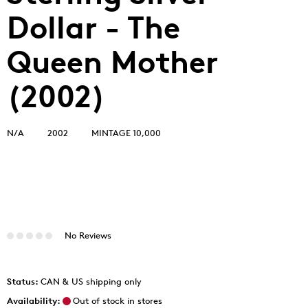
Dollar - The
Queen Mother
(2002)
N/A
2002
MINTAGE 10,000
No Reviews
Status:
CAN & US shipping only
Availability:
Out of stock in stores