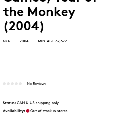
the Monkey
(2004)
N/A
2004
MINTAGE 67,672
No Reviews
Status:
CAN & US shipping only
Availability:
Out of stock in stores