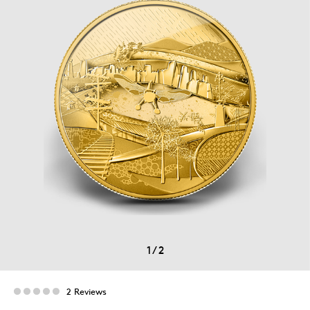
1
/
2
2 Reviews