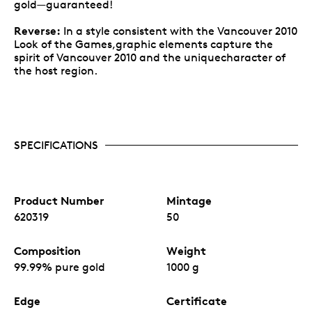
gold—guaranteed!
Reverse:
In a style consistent with the Vancouver 2010
Look of the Games,graphic elements capture the
spirit of Vancouver 2010 and the uniquecharacter of
the host region.
SPECIFICATIONS
Product Number
Mintage
620319
50
Composition
Weight
99.99% pure gold
1000 g
Edge
Certificate