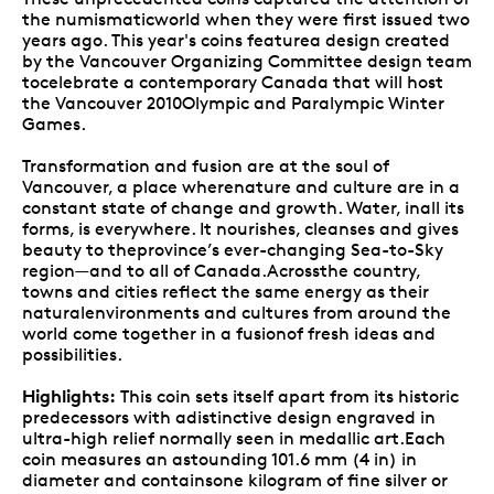
the numismaticworld when they were first issued two
years ago. This year's coins featurea design created
by the Vancouver Organizing Committee design team
tocelebrate a contemporary Canada that will host
the Vancouver 2010Olympic and Paralympic Winter
Games.
Transformation and fusion are at the soul of
Vancouver, a place wherenature and culture are in a
constant state of change and growth. Water, inall its
forms, is everywhere. It nourishes, cleanses and gives
beauty to theprovince’s ever-changing Sea-to-Sky
region—and to all of Canada.Acrossthe country,
towns and cities reflect the same energy as their
naturalenvironments and cultures from around the
world come together in a fusionof fresh ideas and
possibilities.
Highlights:
This coin sets itself apart from its historic
predecessors with adistinctive design engraved in
ultra-high relief normally seen in medallic art.Each
coin measures an astounding 101.6 mm (4 in) in
diameter and containsone kilogram of fine silver or