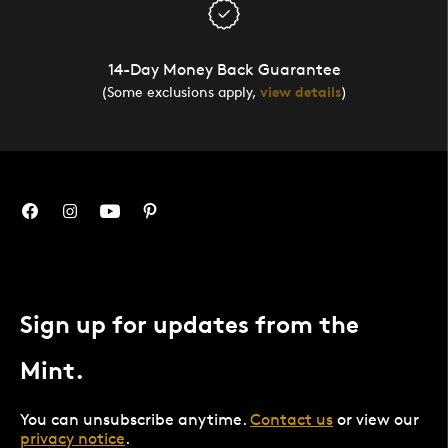
14-Day Money Back Guarantee
(Some exclusions apply,
view details
)
Sign up for updates from the
Mint.
You can unsubscribe anytime.
Contact us
or view our
privacy notice
.