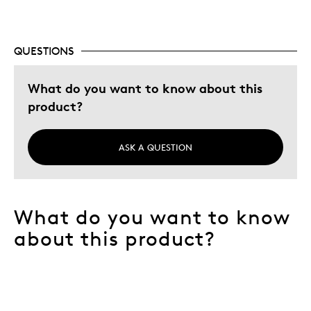
Best for
Adults
QUESTIONS
Lifetime
Memorabilia
What do you want to know about this
product?
Describe Yourself
Collector
ASK A QUESTION
What do you want to know
about this product?