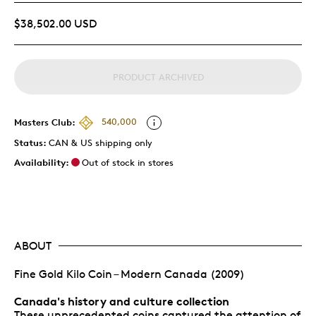
$38,502.00 USD
PRODUCT ARCHIVED
Masters Club:
540,000
Status:
CAN & US shipping only
Availability:
Out of stock in stores
ABOUT
Fine Gold Kilo Coin – Modern Canada (2009)
Canada's history and culture collection
These unprecedented coins captured the attention of