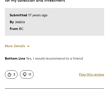
for my collection and investment
collection
Submitted
17 years ago
Describe Yourself
Collector
By
Jadzia
From
BC
More Details
Bottom Line
Yes, I would recommend to a friend
Pros
Authentic
3
11
Flag this review
Detailed
Displays Well
Mint Condition
Rare