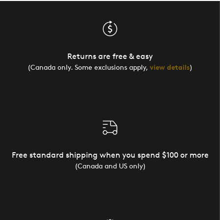
Returns are free & easy
(Canada only. Some exclusions apply,
view details
)
Free standard shipping when you spend $100 or more
(Canada and US only)