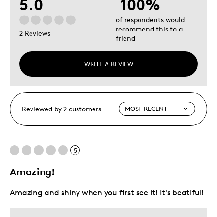
5.0
100%
of respondents would
recommend this to a
2 Reviews
friend
WRITE A REVIEW
Reviewed by 2 customers
5
Amazing!
Amazing and shiny when you first see it! It's beatiful!