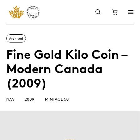
Archived
Fine Gold Kilo Coin –
Modern Canada
(2009)
N/A
2009
MINTAGE 50