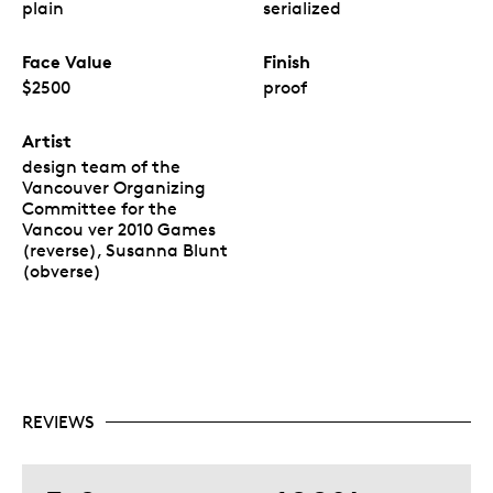
plain
serialized
Face Value
Finish
$2500
proof
Artist
design team of the
Vancouver Organizing
Committee for the
Vancou ver 2010 Games
(reverse), Susanna Blunt
(obverse)
REVIEWS