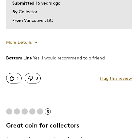
Submitted
16 years ago
By
Collector
From
Vancouver, BC
More Details
Bottom Line
Yes, I would recommend to a friend
Pros
Authentic
1
0
Flag this review
Detailed
Displays Well
Mint Condition
NO Cons
5
Rare
Great coin for collectors
Best for