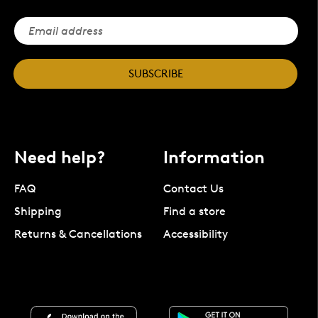
SUBSCRIBE
Need help?
Information
FAQ
Contact Us
Shipping
Find a store
Returns & Cancellations
Accessibility