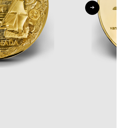
Whistleblowing
ALL CATEGORIES
ALL GIFTABLES
SHOP ALL PRODUCTS