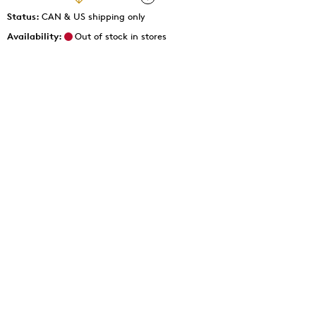
Status:
CAN & US shipping only
Availability:
Out of stock in stores