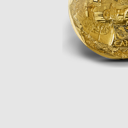
Opulence
Collection
Lunar New Year
ALL THEMES