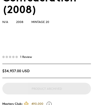
(2008)
N/A
2008
MINTAGE 20
1 Review
$34,937.00 USD
PRODUCT ARCHIVED
Masters Club:
490,000