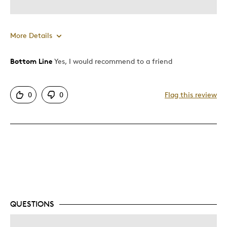
More Details
Bottom Line
Yes, I would recommend to a friend
Pros
Detailed
0
0
Flag this review
Displays Well
Mint Condition
Best for
Lifetime
Memorabilia
Describe Yourself
Collector, Education Oriented
QUESTIONS