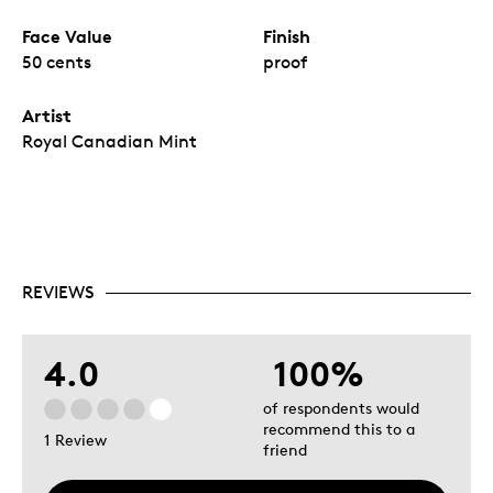
Face Value
Finish
50 cents
proof
Artist
Royal Canadian Mint
REVIEWS
4.0
100%
of respondents would
recommend this to a
1 Review
friend