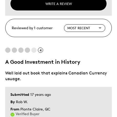
WRITE A REVIEW
Reviewed by 1 customer
4
A Good Investment in History
Well laid out book that explains Canadian Currency
usuage.
Submitted
17 years ago
By
Rob W.
From
Pionte Claire, QC
Verified Buyer