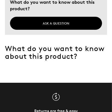
What do you want to know about this
product?
ASK A QUESTION
What do you want to know
about this product?
Returns are free & easy