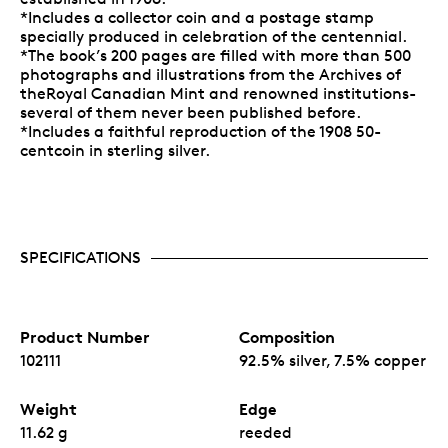
*Includes a collector coin and a postage stamp
specially produced in celebration of the centennial.
*The book’s 200 pages are filled with more than 500
photographs and illustrations from the Archives of
theRoyal Canadian Mint and renowned institutions-
several of them never been published before.
*Includes a faithful reproduction of the 1908 50-
centcoin in sterling silver.
SPECIFICATIONS
Product Number
Composition
102111
92.5% silver, 7.5% copper
Weight
Edge
11.62 g
reeded