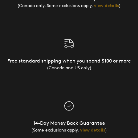
(Canada only. Some exclusions apply,
view details
)
Free standard shipping when you spend $100 or more
(Canada and US only)
14-Day Money Back Guarantee
(Some exclusions apply,
view details
)