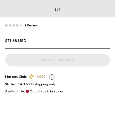
1
/
1
1 Review
$71.68 USD
PRODUCT ARCHIVED
Masters Club:
1,000
Status:
CAN & US shipping only
Availability:
Out of stock in stores