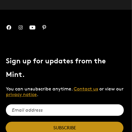
Sign up for updates from the
Mint.
You can unsubscribe anytime.
Contact us
or view our
privacy notice
.
SUBSCRIBE