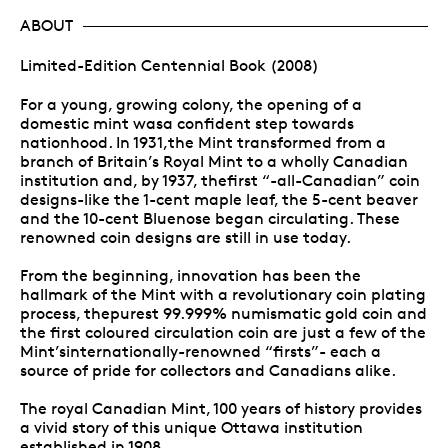
ABOUT
Limited-Edition Centennial Book (2008)
For a young, growing colony, the opening of a
domestic mint wasa confident step towards
nationhood. In 1931,the Mint transformed from a
branch of Britain’s Royal Mint to a wholly Canadian
institution and, by 1937, thefirst “-all-Canadian” coin
designs-like the 1-cent maple leaf, the 5-cent beaver
and the 10-cent Bluenose began circulating. These
renowned coin designs are still in use today.
From the beginning, innovation has been the
hallmark of the Mint with a revolutionary coin plating
process, thepurest 99.999% numismatic gold coin and
the first coloured circulation coin are just a few of the
Mint’sinternationally-renowned “firsts”- each a
source of pride for collectors and Canadians alike.
The royal Canadian Mint, 100 years of history provides
a vivid story of this unique Ottawa institution
established in 1908.