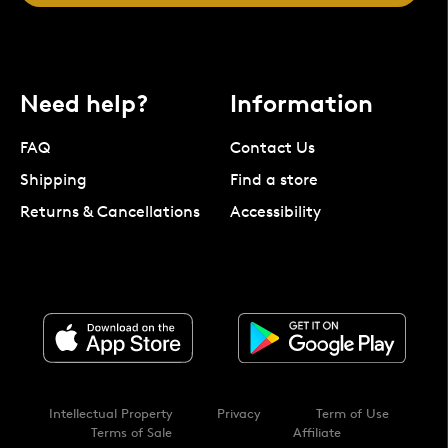
Need help?
Information
FAQ
Contact Us
Shipping
Find a store
Returns & Cancellations
Accessibility
Intellectual Property
Privacy
Term of Use
Terms of Sale
Affiliate