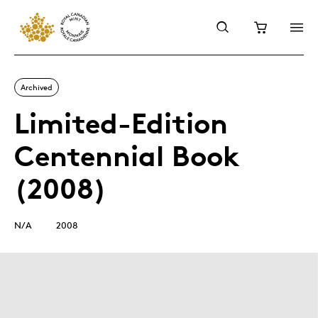
Archived
Limited-Edition
Centennial Book
(2008)
N/A
2008