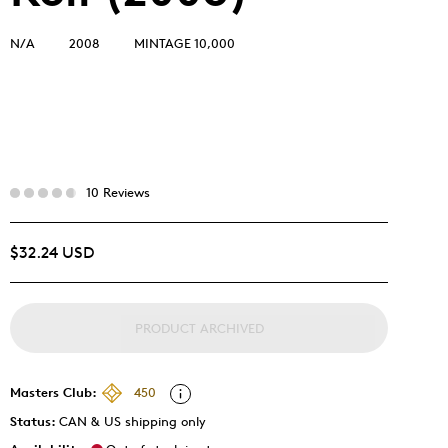
N/A
2008
MINTAGE 10,000
10 Reviews
$32.24 USD
PRODUCT ARCHIVED
Masters Club:
450
Status:
CAN & US shipping only