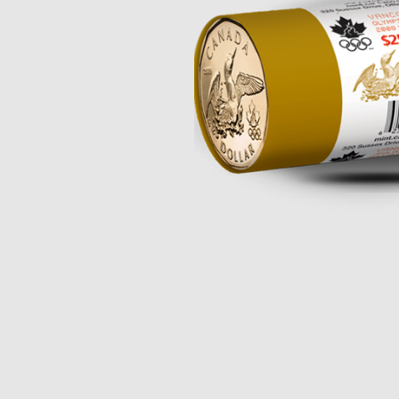
Opulence
Collection
Lunar New Year
ALL THEMES