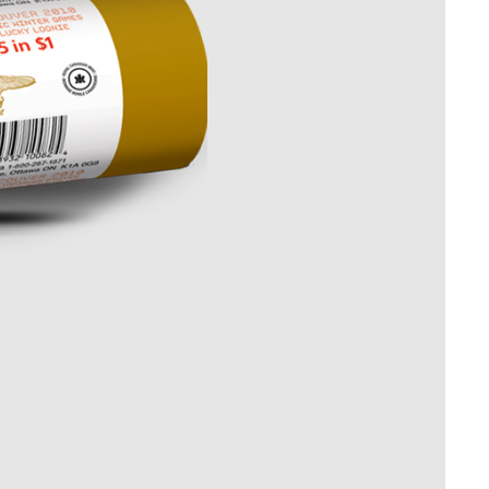
Whistleblowing
ALL CATEGORIES
ALL GIFTABLES
SHOP ALL PRODUCTS