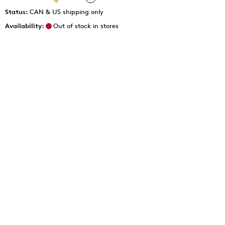
Status:
CAN & US shipping only
Availability:
Out of stock in stores