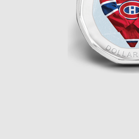
Opulence
Collection
Lunar New Year
ALL THEMES