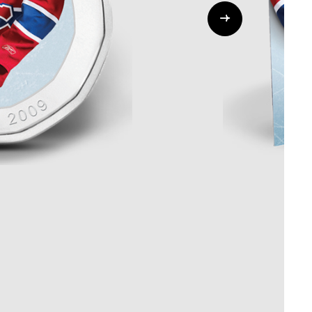
Whistleblowing
ALL CATEGORIES
ALL GIFTABLES
SHOP ALL PRODUCTS