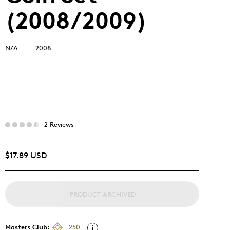
(2008/2009)
N/A
2008
2 Reviews
$17.89 USD
PRODUCT ARCHIVED
Masters Club:
250